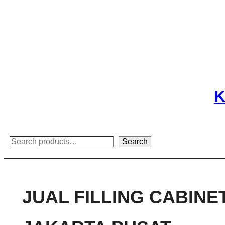
Skip
to
content
K
Search
Search
JUAL FILLING CABINE