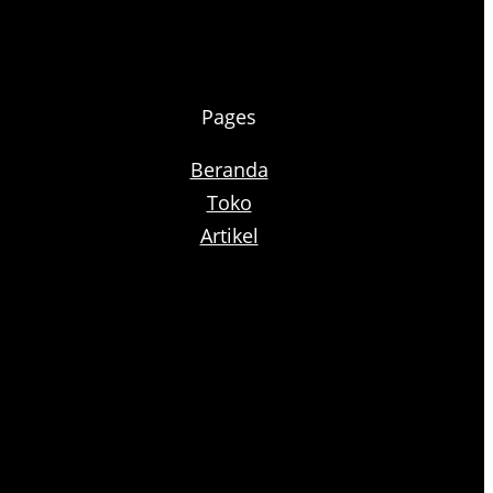
Pages
Beranda
Toko
Artikel