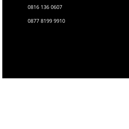
0816 136 0607
0877 8199 9910