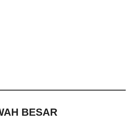
AWAH BESAR