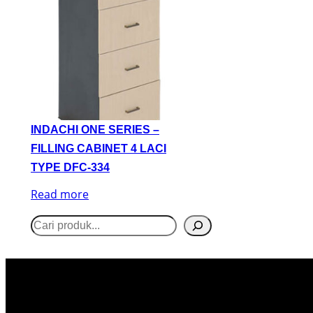
INDACHI ONE SERIES –
FILLING CABINET 4 LACI
TYPE DFC-334
Read more
S
e
a
r
c