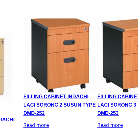
FILLING CABINET INDACHI
FILLING CABINE
LACI SORONG 2 SUSUN TYPE
LACI SORONG 3
DMD-252
DMD-253
NDACHI
Read more
Read more