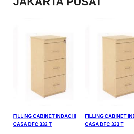
JAKARTA PUSAT
FILLING CABINET INDACHI
FILLING CABINET I
CASA DFC 332 T
CASA DFC 333 T