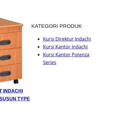
KATEGORI PRODUK
Kursi Direktur Indachi
Kursi Kantor Indachi
Kursi Kantor Potenza
Series
T INDACHI
 SUSUN TYPE