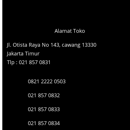
h
Alamat Toko
Jl. Otista Raya No 143, cawang 13330
Jakarta Timur
Tlp : 021 857 0831
0821 2222 0503
021 857 0832
021 857 0833
021 857 0834