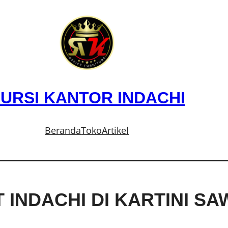
URSI KANTOR INDACHI
Beranda
Toko
Artikel
T INDACHI DI KARTINI S