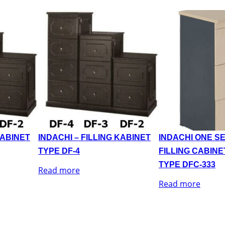
KABINET
INDACHI – FILLING KABINET
INDACHI ONE SE
TYPE DF-4
FILLING CABINE
TYPE DFC-333
Read more
Read more