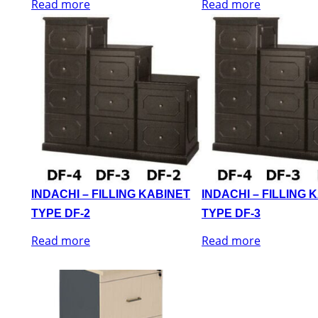
Read more
Read more
INDACHI – FILLING KABINET
INDACHI – FILLING 
TYPE DF-2
TYPE DF-3
Read more
Read more