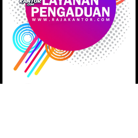
Proudly powered by
Raja Kantor