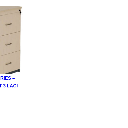
RIES –
T 3 LACI