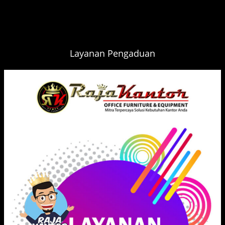
Layanan Pengaduan