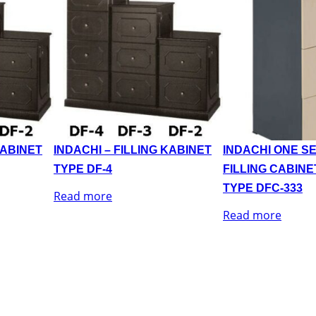
KABINET
INDACHI – FILLING KABINET
INDACHI ONE SE
TYPE DF-4
FILLING CABINE
TYPE DFC-333
Read more
Read more