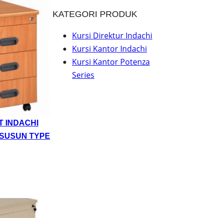
KATEGORI PRODUK
Kursi Direktur Indachi
Kursi Kantor Indachi
Kursi Kantor Potenza
Series
T INDACHI
 SUSUN TYPE