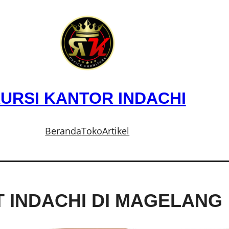
URSI KANTOR INDACHI
Beranda
Toko
Artikel
T INDACHI DI MAGELANG