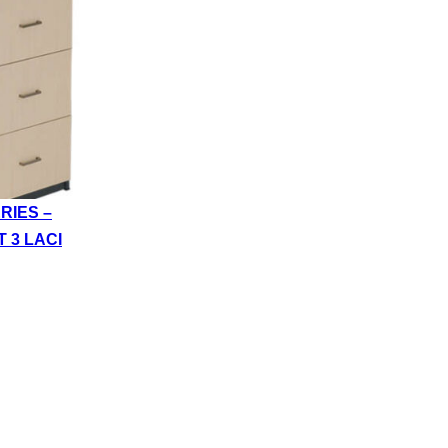
RIES –
T 3 LACI