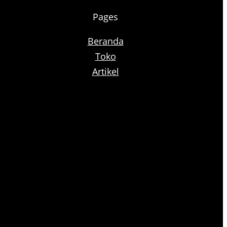
Pages
Beranda
Toko
Artikel