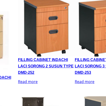
FILLING CABINET INDACHI
FILLING CABINE
LACI SORONG 2 SUSUN TYPE
LACI SORONG 3
DMD-252
DMD-253
NDACHI
Read more
Read more