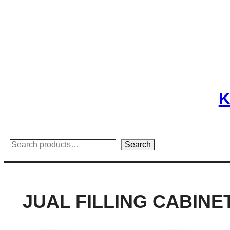
Skip
to
content
K
Search
Search
JUAL FILLING CABINE