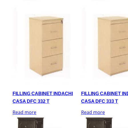
FILLING CABINET INDACHI
FILLING CABINET I
CASA DFC 332 T
CASA DFC 333 T
Read more
Read more