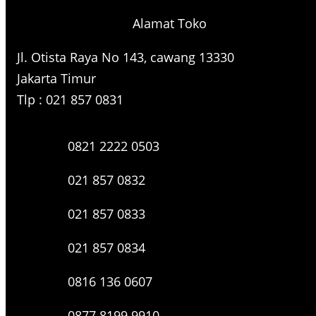
Alamat Toko
Jl. Otista Raya No 143, cawang 13330
Jakarta Timur
Tlp : 021 857 0831
0821 2222 0503
021 857 0832
021 857 0833
021 857 0834
0816 136 0607
0877 8199 9910