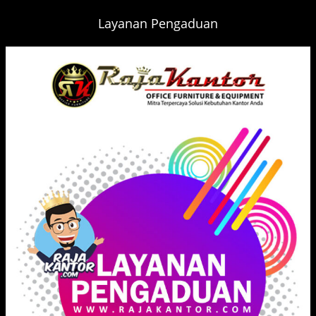
Layanan Pengaduan