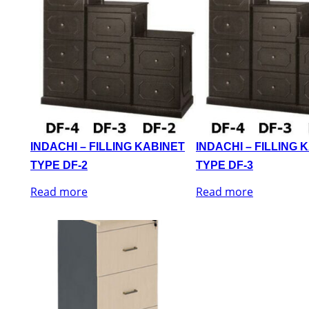
INDACHI – FILLING KABINET
INDACHI – FILLING 
TYPE DF-2
TYPE DF-3
Read more
Read more