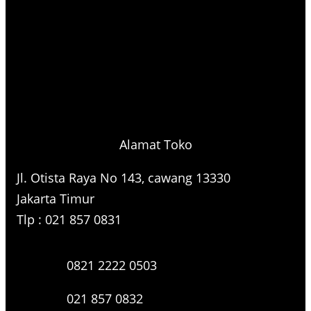
Alamat Toko
Jl. Otista Raya No 143, cawang 13330
Jakarta Timur
Tlp : 021 857 0831
0821 2222 0503
021 857 0832