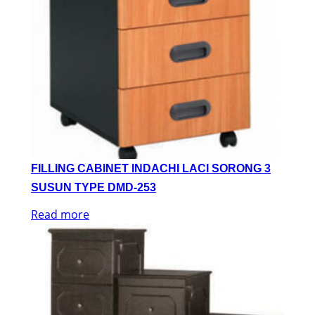
FILLING CABINET INDACHI LACI SORONG 3
SUSUN TYPE DMD-253
Read more