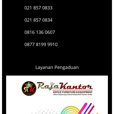
021 857 0833
021 857 0834
0816 136 0607
0877 8199 9910
Layanan Pengaduan