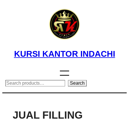
Skip
to
content
KURSI KANTOR INDACHI
Search
Search
JUAL FILLING