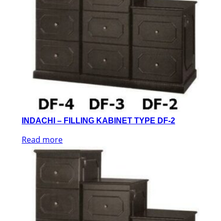
INDACHI – FILLING KABINET TYPE DF-2
Read more