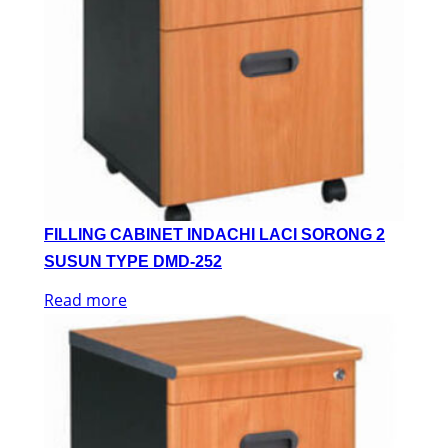
FILLING CABINET INDACHI LACI SORONG 2
SUSUN TYPE DMD-252
Read more