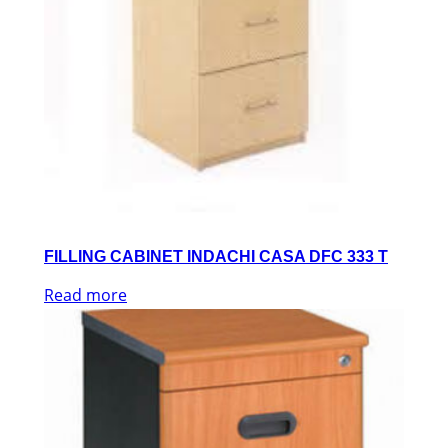
FILLING CABINET INDACHI CASA DFC 333 T
Read more