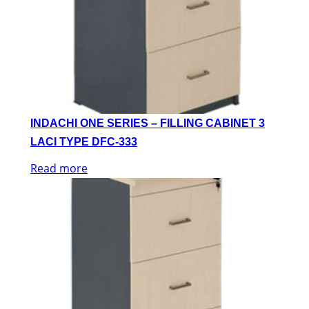
INDACHI ONE SERIES – FILLING CABINET 3
LACI TYPE DFC-333
Read more