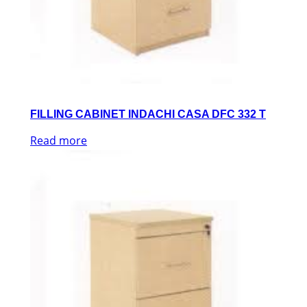
FILLING CABINET INDACHI CASA DFC 332 T
Read more