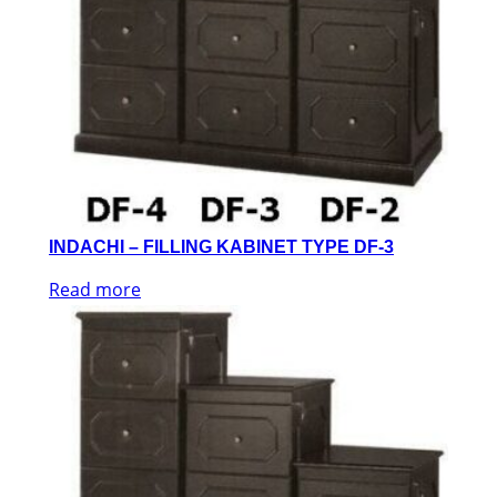
INDACHI – FILLING KABINET TYPE DF-3
Read more