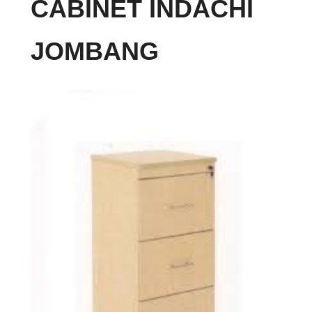
CABINET INDACHI
JOMBANG