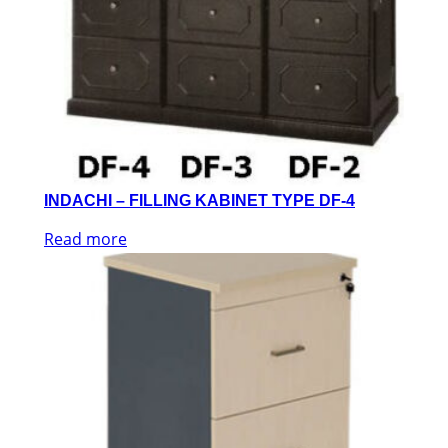
INDACHI – FILLING KABINET TYPE DF-4
Read more