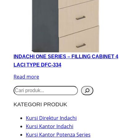
INDACHI ONE SERIES – FILLING CABINET 4
LACI TYPE DFC-334
Read more
S
e
KATEGORI PRODUK
a
r
Kursi Direktur Indachi
Kursi Kantor Indachi
c
Kursi Kantor Potenza Series
h