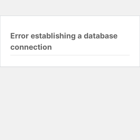
Error establishing a database
connection