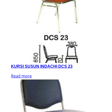
KURSI SUSUN INDACHI DCS 23
Read more