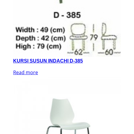
KURSI SUSUN INDACHI D-385
Read more