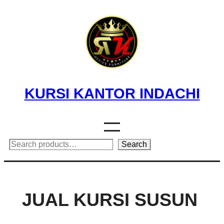
Skip
to
content
KURSI KANTOR INDACHI
Search
Search
JUAL KURSI SUSUN