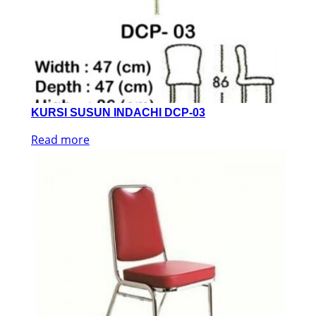
KURSI SUSUN INDACHI DCP-03
Read more