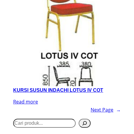
KURSI SUSUN INDACHI LOTUS IV COT
Read more
Next Page
→
S
e