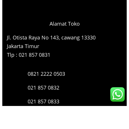
Alamat Toko
Jl. Otista Raya No 143, cawang 13330
Jakarta Timur
Tlp : 021 857 0831
0821 2222 0503
021 857 0832
021 857 0833
021 857 0834