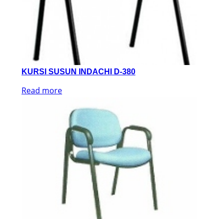
KURSI SUSUN INDACHI D-380
Read more