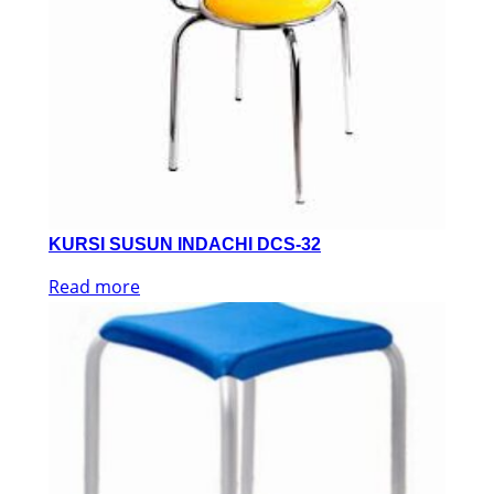
KURSI SUSUN INDACHI DCS-32
Read more