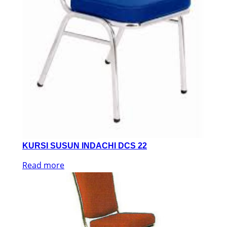
KURSI SUSUN INDACHI DCS 22
Read more