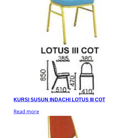
KURSI SUSUN INDACHI LOTUS III COT
Read more