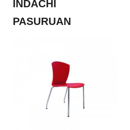
INDACHI
PASURUAN