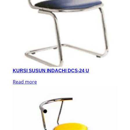
KURSI SUSUN INDACHI DCS-24 U
Read more