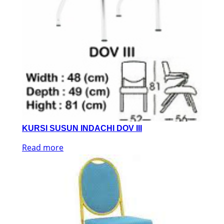
KURSI SUSUN INDACHI DOV III
Read more