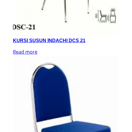
KURSI SUSUN INDACHI DCS 21
Read more