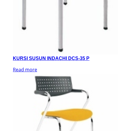
KURSI SUSUN INDACHI DCS-35 P
Read more