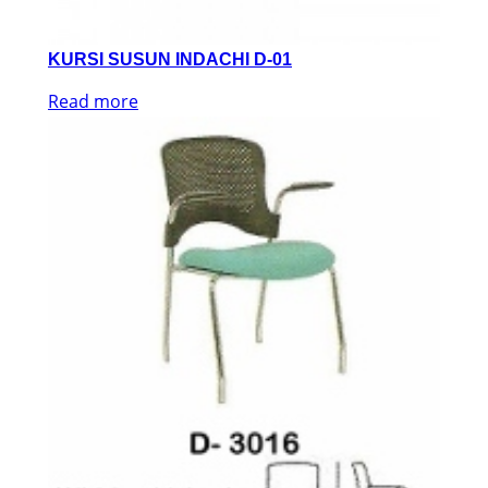
KURSI SUSUN INDACHI D-01
Read more