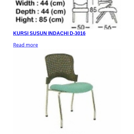
KURSI SUSUN INDACHI D-3016
Read more