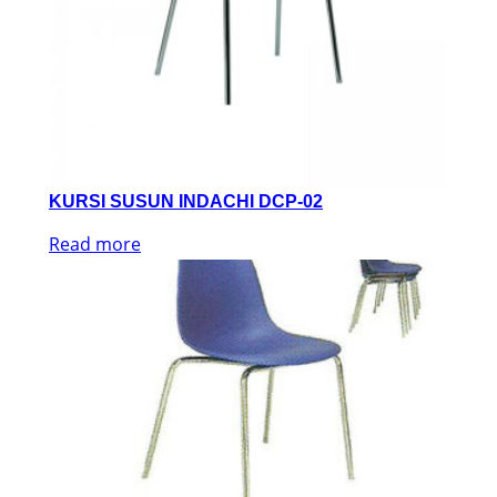
KURSI SUSUN INDACHI DCP-02
Read more