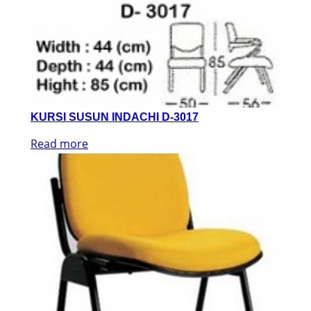
KURSI SUSUN INDACHI D-3017
Read more