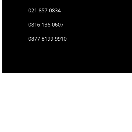
021 857 0834
0816 136 0607
0877 8199 9910