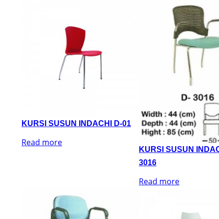
KURSI SUSUN INDACHI D-01
Read more
KURSI SUSUN INDAC
3016
Read more