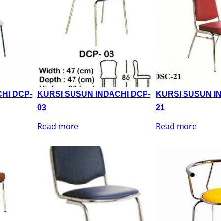
HI DCP-
KURSI SUSUN INDACHI DCP-
KURSI SUSUN I
03
21
Read more
Read more