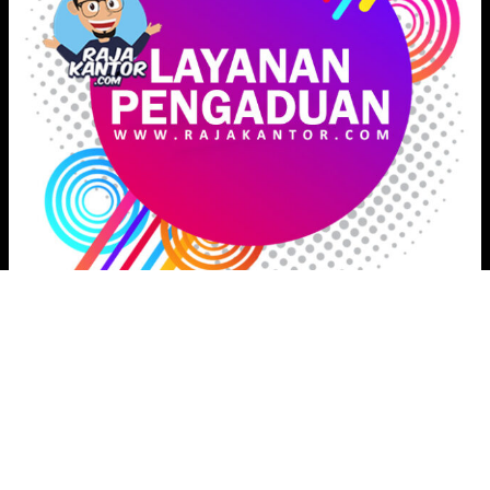
Proudly powered by
Raja Kantor