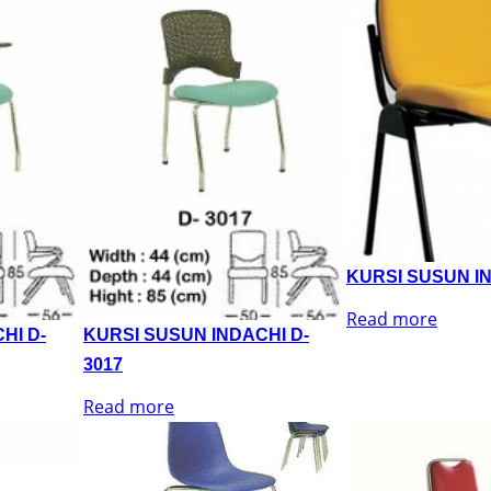
KURSI SUSUN IN
Read more
HI D-
KURSI SUSUN INDACHI D-
3017
Read more