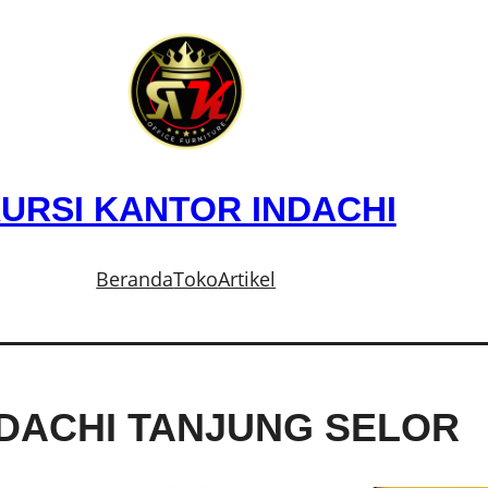
URSI KANTOR INDACHI
Beranda
Toko
Artikel
NDACHI TANJUNG SELOR