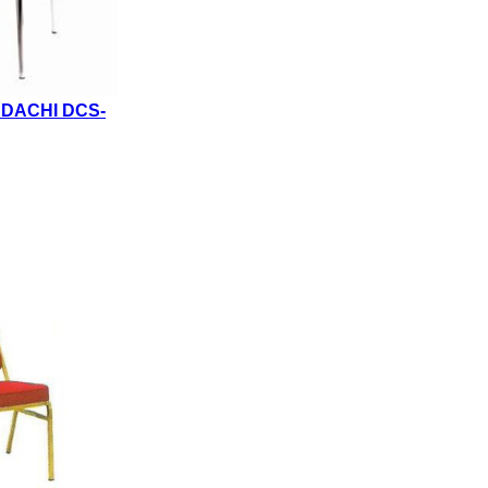
NDACHI DCS-