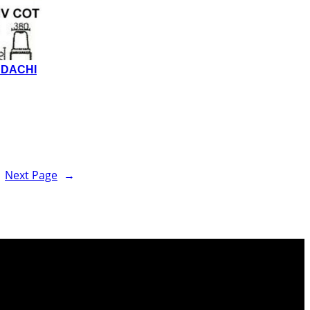
NDACHI
Next Page
→