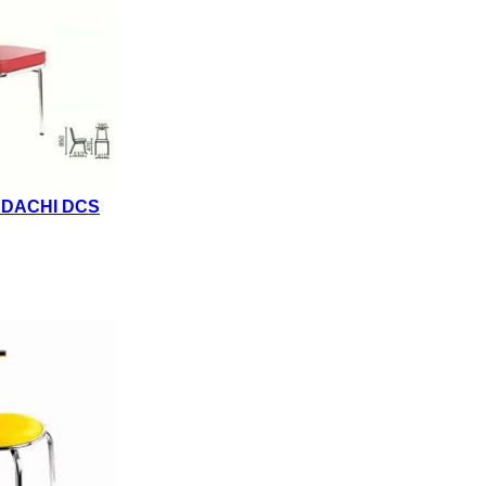
NDACHI DCS