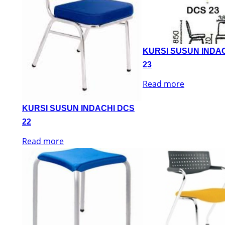
KURSI SUSUN INDA
23
Read more
KURSI SUSUN INDACHI DCS
22
Read more