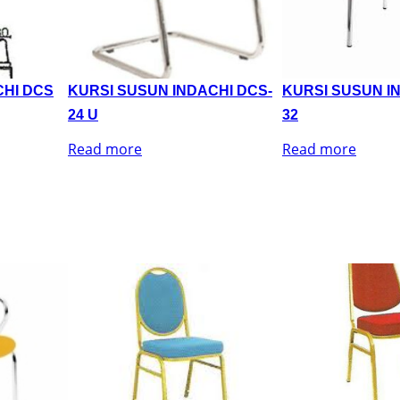
CHI DCS
KURSI SUSUN INDACHI DCS-
KURSI SUSUN I
24 U
32
Read more
Read more