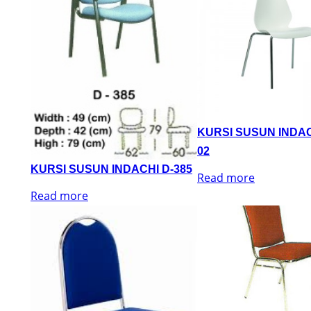
KURSI SUSUN INDAC
02
KURSI SUSUN INDACHI D-385
Read more
Read more