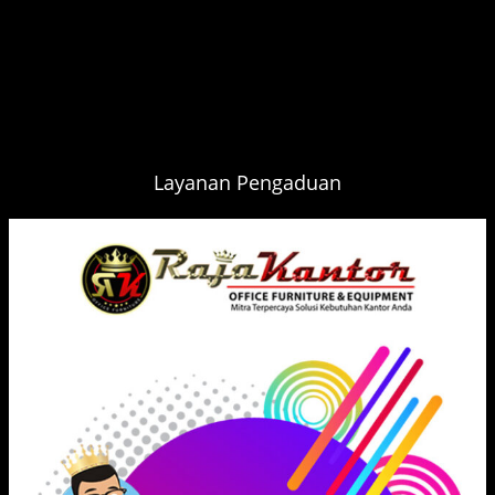
Layanan Pengaduan