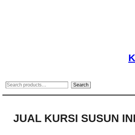
Skip
to
content
K
Search
Search
JUAL KURSI SUSUN I