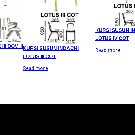
KURSI SUSUN I
LOTUS IV COT
I DOV III
KURSI SUSUN INDACHI
Read more
LOTUS III COT
Read more