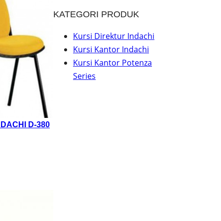
KATEGORI PRODUK
Kursi Direktur Indachi
Kursi Kantor Indachi
Kursi Kantor Potenza
Series
DACHI D-380