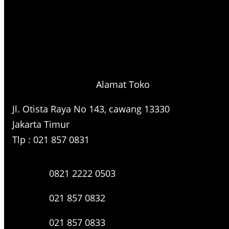
Alamat Toko
Jl. Otista Raya No 143, cawang 13330
Jakarta Timur
Tlp : 021 857 0831
0821 2222 0503
021 857 0832
021 857 0833