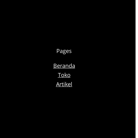
Pages
Beranda
Toko
Artikel