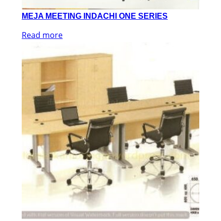
MEJA MEETING INDACHI ONE SERIES
Read more