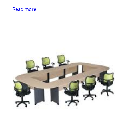
Read more