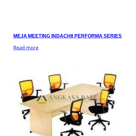
MEJA MEETING INDACHII PERFORMA SERIES
Read more