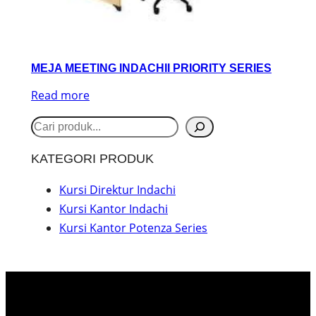
MEJA MEETING INDACHII PRIORITY SERIES
Read more
S
e
KATEGORI PRODUK
a
r
Kursi Direktur Indachi
Kursi Kantor Indachi
c
Kursi Kantor Potenza Series
h