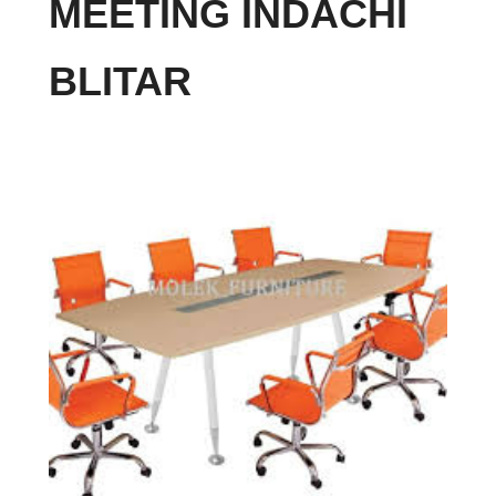
MEETING INDACHI
BLITAR