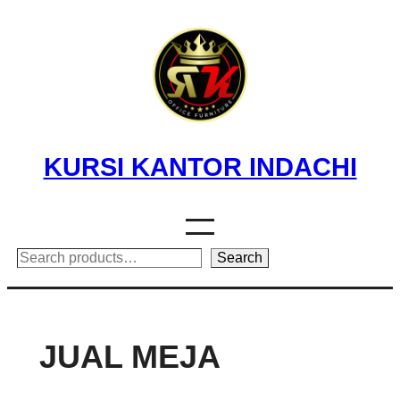
Skip
to
content
KURSI KANTOR INDACHI
Search
Search
JUAL MEJA