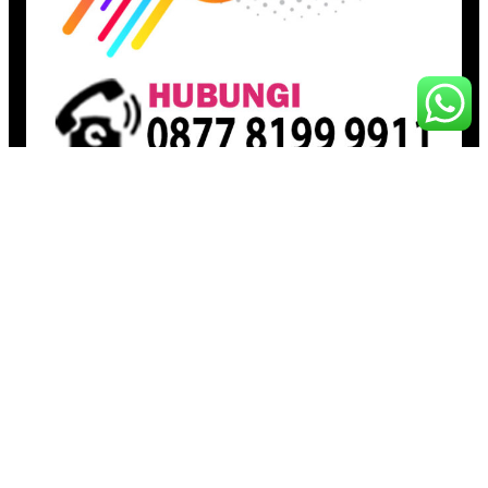
Pages
Beranda
Toko
Artikel
Proudly powered by
Raja Kantor