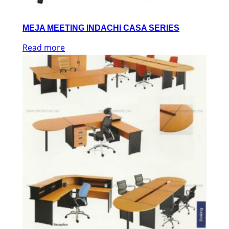
MEJA MEETING INDACHI CASA SERIES
Read more