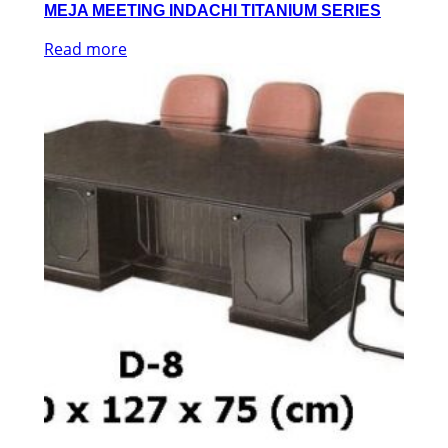
MEJA MEETING INDACHI TITANIUM SERIES
Read more