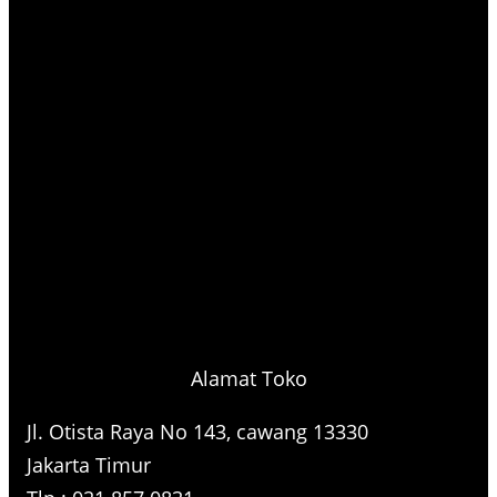
Alamat Toko
Jl. Otista Raya No 143, cawang 13330
Jakarta Timur