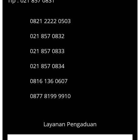
Tlp : 021 857 0831
0821 2222 0503
021 857 0832
021 857 0833
021 857 0834
0816 136 0607
0877 8199 9910
Layanan Pengaduan