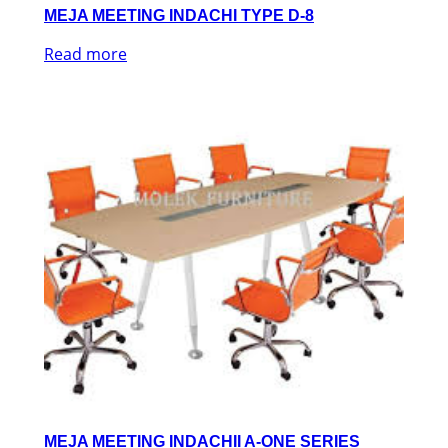
MEJA MEETING INDACHI TYPE D-8
Read more
MEJA MEETING INDACHII A-ONE SERIES