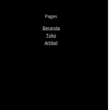
Pages
Beranda
Toko
Artikel