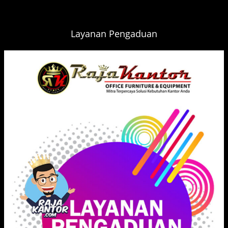
Layanan Pengaduan