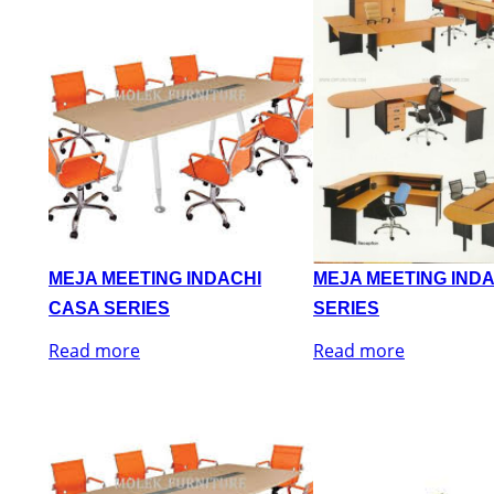
MEJA MEETING INDACHI
MEJA MEETING IND
CASA SERIES
SERIES
Read more
Read more