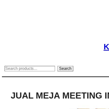
Skip
to
content
K
Search
Search
JUAL MEJA MEETING I