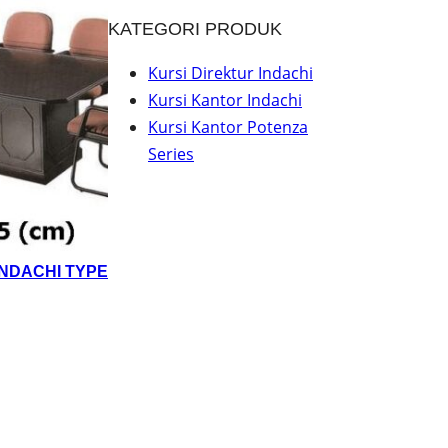
KATEGORI PRODUK
Kursi Direktur Indachi
Kursi Kantor Indachi
Kursi Kantor Potenza
Series
INDACHI TYPE