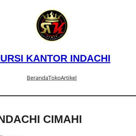
URSI KANTOR INDACHI
Beranda
Toko
Artikel
NDACHI CIMAHI