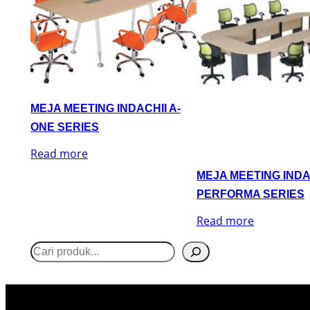
MEJA MEETING INDACHII A-
ONE SERIES
Read more
MEJA MEETING INDA
PERFORMA SERIES
Read more
S
e
a