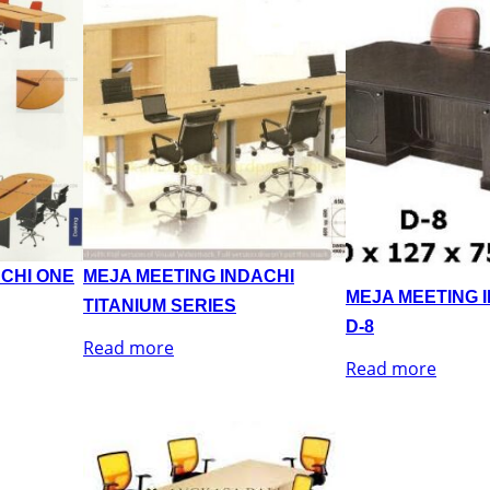
ACHI ONE
MEJA MEETING INDACHI
MEJA MEETING 
TITANIUM SERIES
D-8
Read more
Read more