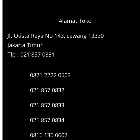
r
c
h
Alamat Toko
Jl. Otista Raya No 143, cawang 13330
Jakarta Timur
Tlp : 021 857 0831
0821 2222 0503
021 857 0832
021 857 0833
021 857 0834
0816 136 0607