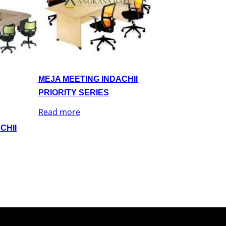
MEJA MEETING INDACHII
PRIORITY SERIES
Read more
CHII