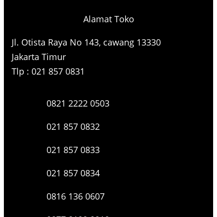
Alamat Toko
Jl. Otista Raya No 143, cawang 13330
Jakarta Timur
Tlp : 021 857 0831
0821 2222 0503
021 857 0832
021 857 0833
021 857 0834
0816 136 0607