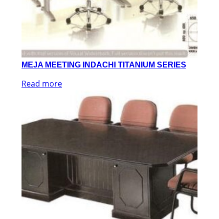
MEJA MEETING INDACHI TITANIUM SERIES
Read more