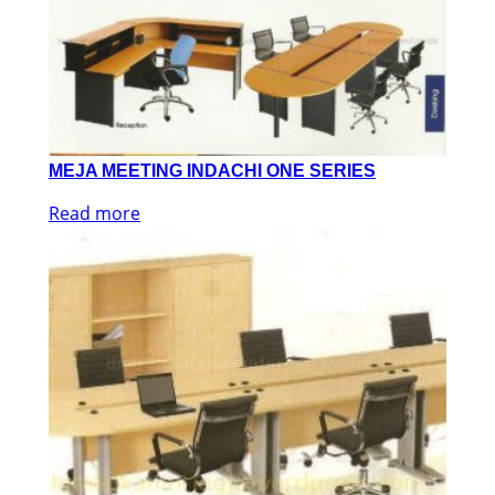
MEJA MEETING INDACHI ONE SERIES
Read more