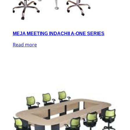
MEJA MEETING INDACHII A-ONE SERIES
Read more