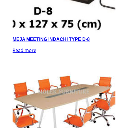
MEJA MEETING INDACHI TYPE D-8
Read more