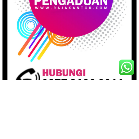
Pages
Beranda
Toko