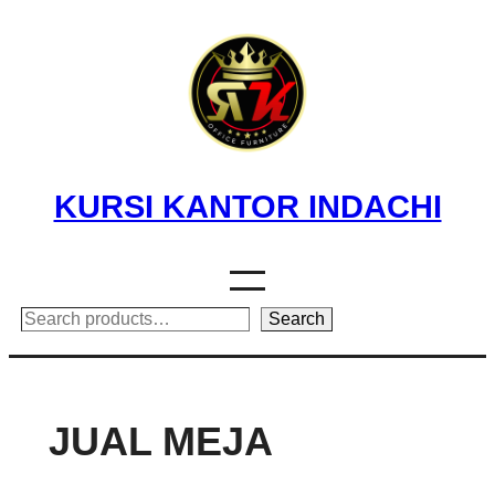
Skip
to
content
KURSI KANTOR INDACHI
Search
Search
JUAL MEJA