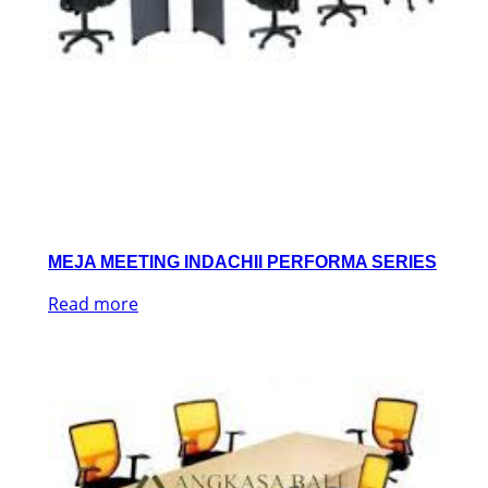
MEJA MEETING INDACHII PERFORMA SERIES
Read more