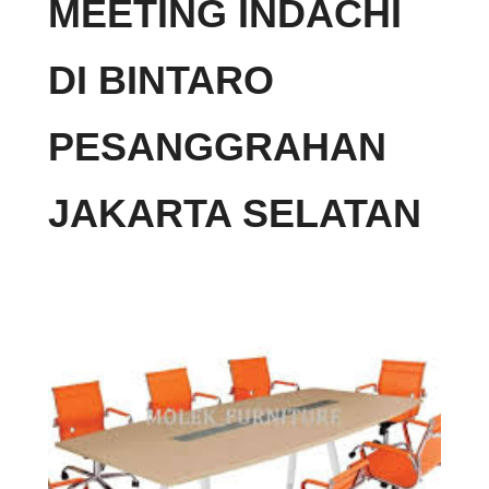
MEETING INDACHI
DI BINTARO
PESANGGRAHAN
JAKARTA SELATAN