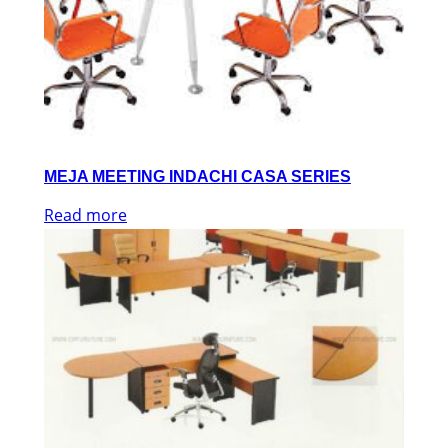
MEJA MEETING INDACHI CASA SERIES
Read more