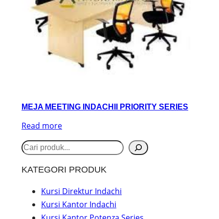
MEJA MEETING INDACHII PRIORITY SERIES
Read more
S
e
KATEGORI PRODUK
a
r
Kursi Direktur Indachi
Kursi Kantor Indachi
c
Kursi Kantor Potenza Series