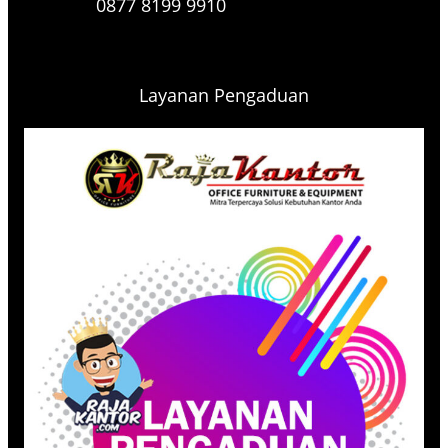
0877 8199 9910
Layanan Pengaduan