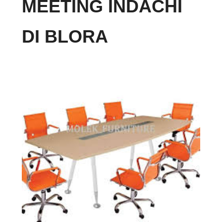
MEETING INDACHI
DI BLORA