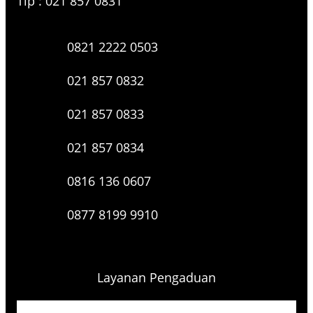
Tlp : 021 857 0831
0821 2222 0503
021 857 0832
021 857 0833
021 857 0834
0816 136 0607
0877 8199 9910
Layanan Pengaduan