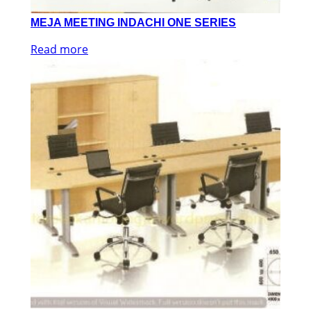
MEJA MEETING INDACHI ONE SERIES
Read more