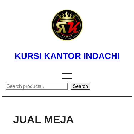
Skip
to
content
KURSI KANTOR INDACHI
Search
Search
JUAL MEJA