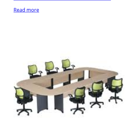
Read more