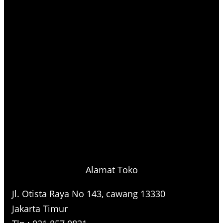
Alamat Toko
Jl. Otista Raya No 143, cawang 13330
Jakarta Timur