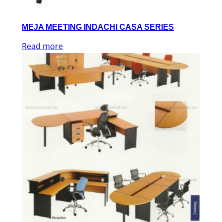
MEJA MEETING INDACHI CASA SERIES
Read more