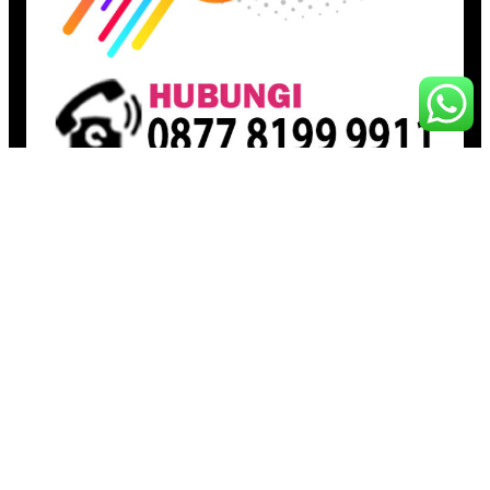
Pages
Beranda
Toko
Artikel
Proudly powered by
Raja Kantor