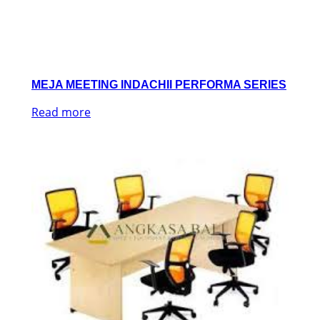
MEJA MEETING INDACHII PERFORMA SERIES
Read more