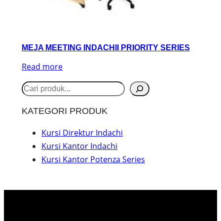
MEJA MEETING INDACHII PRIORITY SERIES
Read more
S
e
KATEGORI PRODUK
a
r
Kursi Direktur Indachi
Kursi Kantor Indachi
c
Kursi Kantor Potenza Series
h