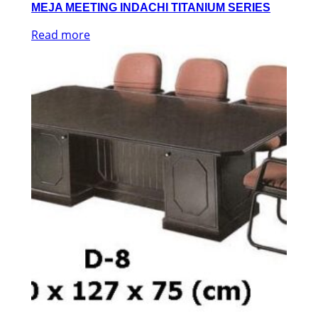
MEJA MEETING INDACHI TITANIUM SERIES
Read more