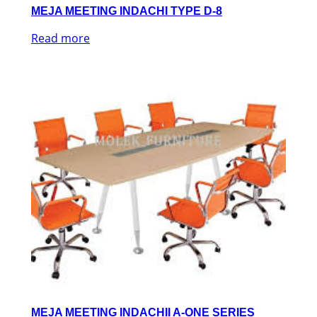
MEJA MEETING INDACHI TYPE D-8
Read more
MEJA MEETING INDACHII A-ONE SERIES