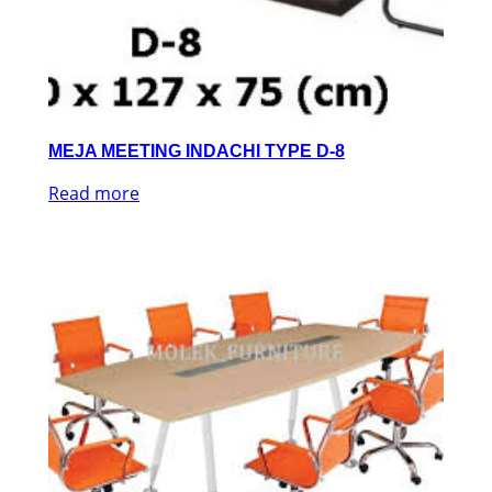
MEJA MEETING INDACHI TYPE D-8
Read more