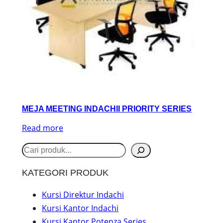
MEJA MEETING INDACHII PRIORITY SERIES
Read more
S
e
KATEGORI PRODUK
a
r
Kursi Direktur Indachi
Kursi Kantor Indachi
c
Kursi Kantor Potenza Series