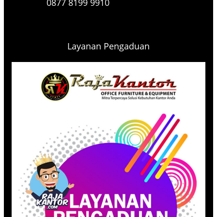
0877 8199 9910
Layanan Pengaduan