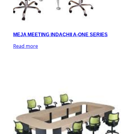
MEJA MEETING INDACHII A-ONE SERIES
Read more