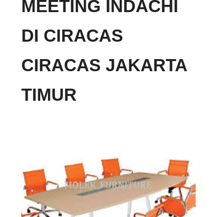
MEETING INDACHI
DI CIRACAS
CIRACAS JAKARTA
TIMUR