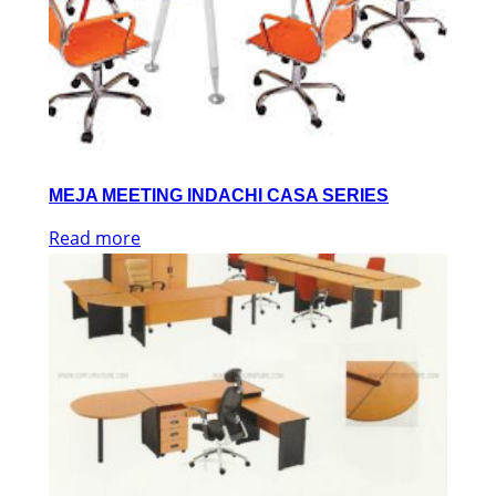
MEJA MEETING INDACHI CASA SERIES
Read more