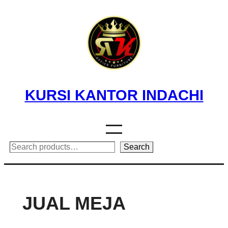
Skip
to
content
KURSI KANTOR INDACHI
Search
Search
JUAL MEJA