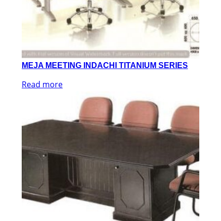
MEJA MEETING INDACHI TITANIUM SERIES
Read more