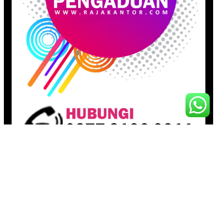
Pages
Beranda
Toko