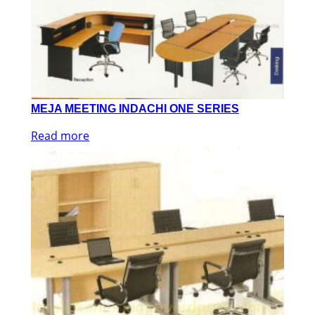
MEJA MEETING INDACHI ONE SERIES
Read more