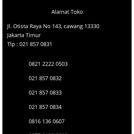
Alamat Toko
Jl. Otista Raya No 143, cawang 13330
Jakarta Timur
Tlp : 021 857 0831
0821 2222 0503
021 857 0832
021 857 0833
021 857 0834
0816 136 0607