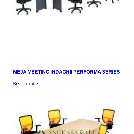
MEJA MEETING INDACHII PERFORMA SERIES
Read more