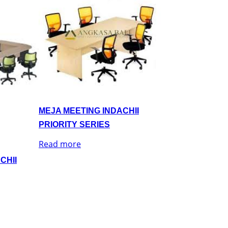
MEJA MEETING INDACHII
PRIORITY SERIES
Read more
CHII