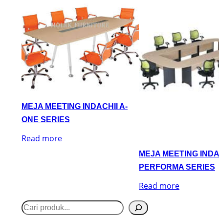
MEJA MEETING INDACHII A-
ONE SERIES
Read more
MEJA MEETING INDA
PERFORMA SERIES
Read more
S