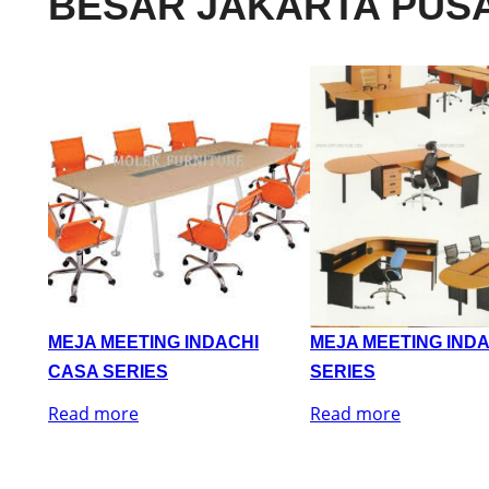
BESAR JAKARTA PUS
MEJA MEETING INDACHI
MEJA MEETING IND
CASA SERIES
SERIES
Read more
Read more