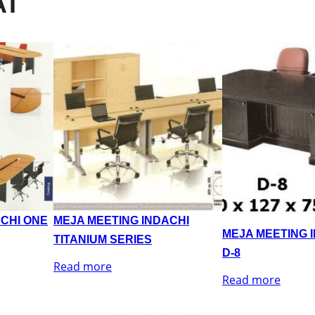
AT
ACHI ONE
MEJA MEETING INDACHI
MEJA MEETING 
TITANIUM SERIES
D-8
Read more
Read more