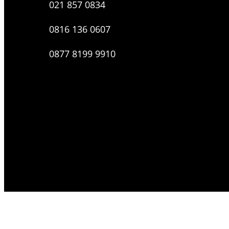
021 857 0834
0816 136 0607
0877 8199 9910