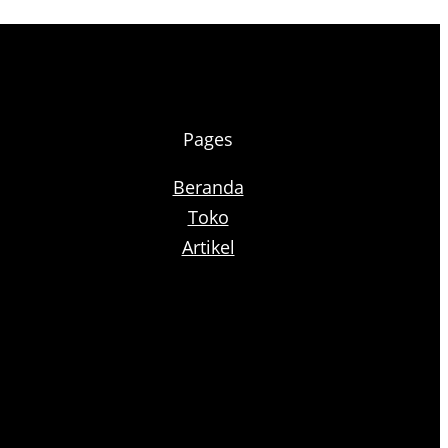
Pages
Beranda
Toko
Artikel