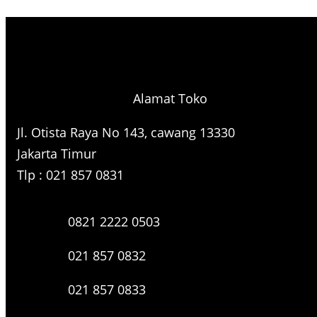
e
a
r
c
h
Alamat Toko
Jl. Otista Raya No 143, cawang 13330
Jakarta Timur
Tlp : 021 857 0831
0821 2222 0503
021 857 0832
021 857 0833