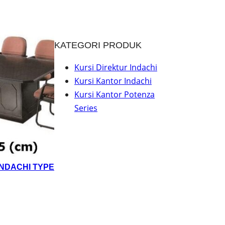
KATEGORI PRODUK
Kursi Direktur Indachi
Kursi Kantor Indachi
Kursi Kantor Potenza
Series
INDACHI TYPE