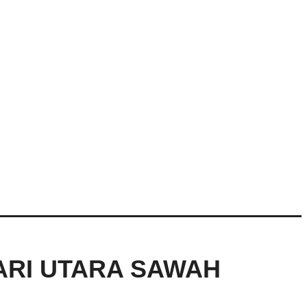
ARI UTARA SAWAH