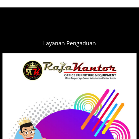
Layanan Pengaduan