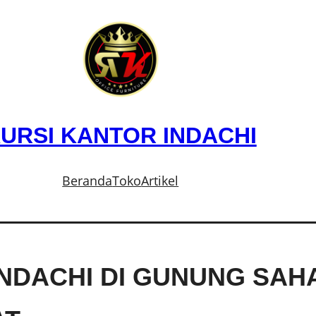
URSI KANTOR INDACHI
Beranda
Toko
Artikel
INDACHI DI GUNUNG SAH