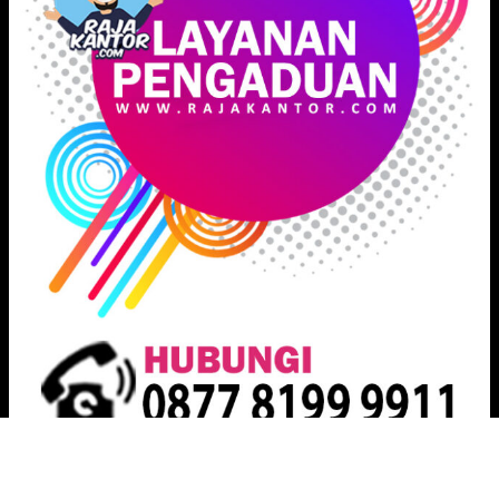
Proudly powered by
Raja Kantor