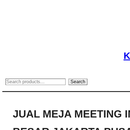
Skip
to
content
K
Search
Search
JUAL MEJA MEETING 