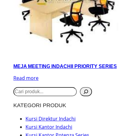
MEJA MEETING INDACHII PRIORITY SERIES
Read more
S
e
KATEGORI PRODUK
a
r
Kursi Direktur Indachi
Kursi Kantor Indachi
c
Kursi Kantor Potenza Series