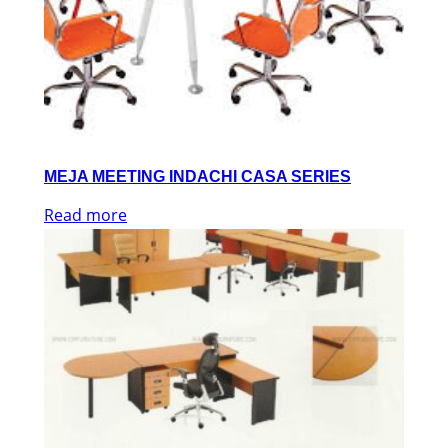
MEJA MEETING INDACHI CASA SERIES
Read more