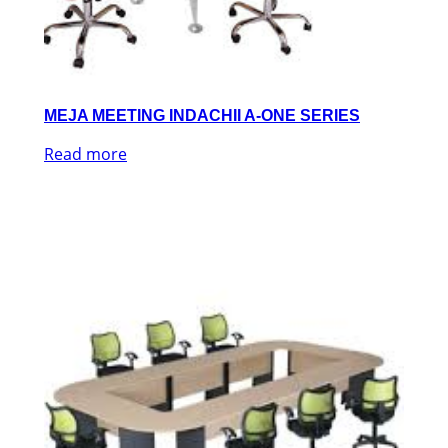
MEJA MEETING INDACHII A-ONE SERIES
Read more