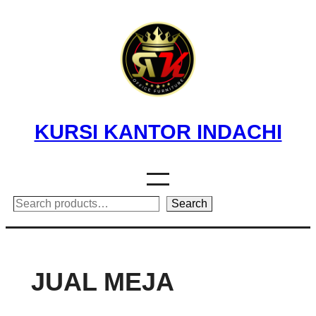
Skip
to
content
KURSI KANTOR INDACHI
Search
Search
JUAL MEJA