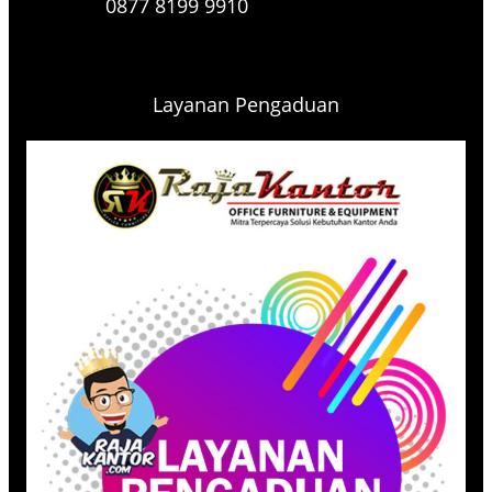
0877 8199 9910
Layanan Pengaduan