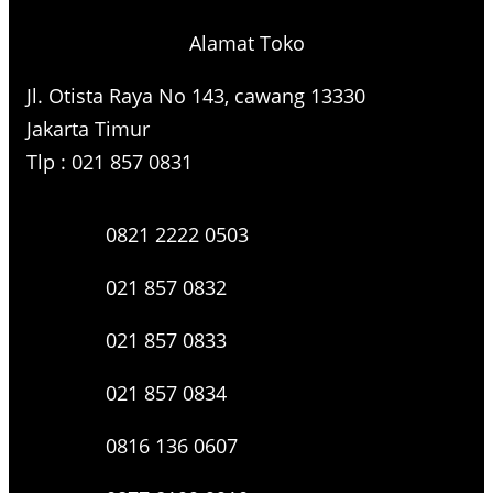
Alamat Toko
Jl. Otista Raya No 143, cawang 13330
Jakarta Timur
Tlp : 021 857 0831
0821 2222 0503
021 857 0832
021 857 0833
021 857 0834
0816 136 0607