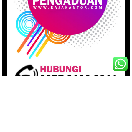
Pages
Beranda
Toko