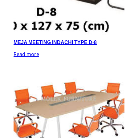
MEJA MEETING INDACHI TYPE D-8
Read more