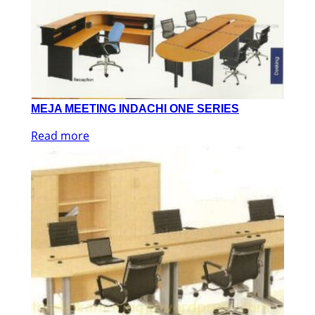
MEJA MEETING INDACHI ONE SERIES
Read more