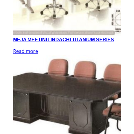
MEJA MEETING INDACHI TITANIUM SERIES
Read more