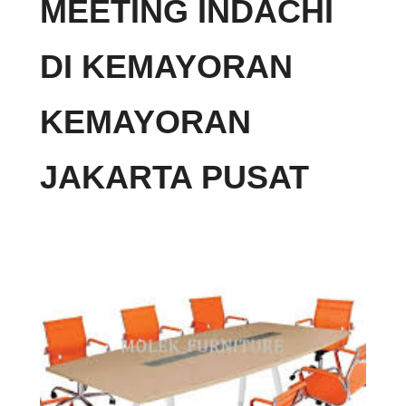
MEETING INDACHI
DI KEMAYORAN
KEMAYORAN
JAKARTA PUSAT