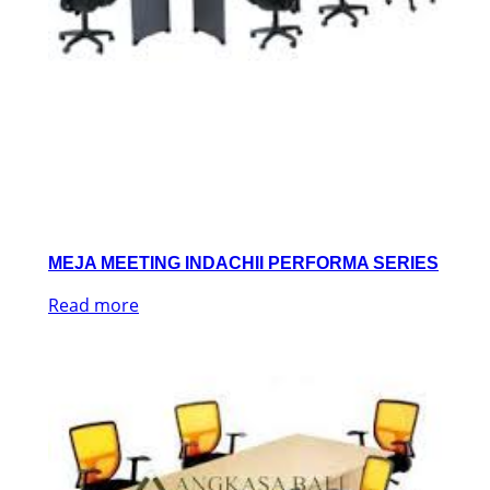
MEJA MEETING INDACHII PERFORMA SERIES
Read more