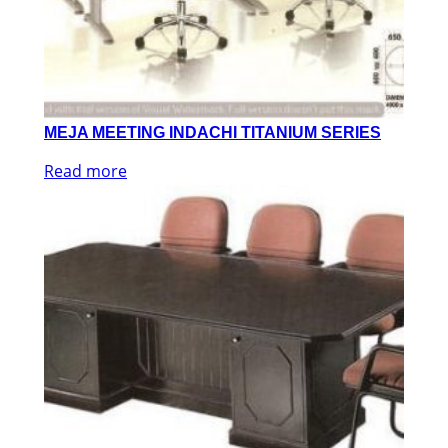
MEJA MEETING INDACHI TITANIUM SERIES
Read more