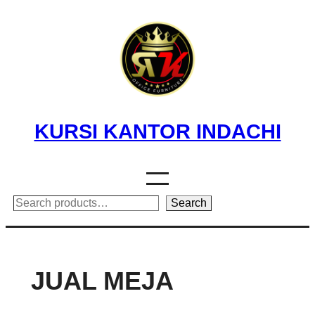
Skip
to
content
KURSI KANTOR INDACHI
Search
Search
JUAL MEJA