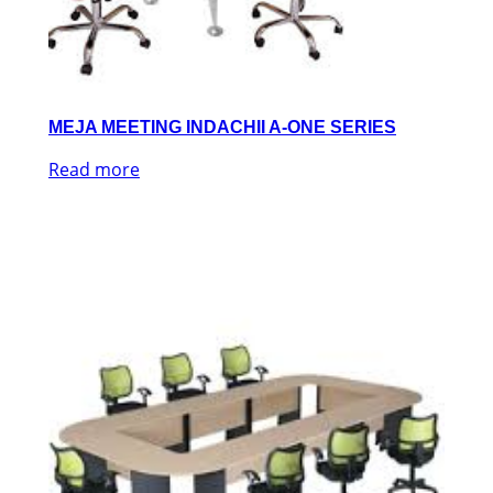
MEJA MEETING INDACHII A-ONE SERIES
Read more