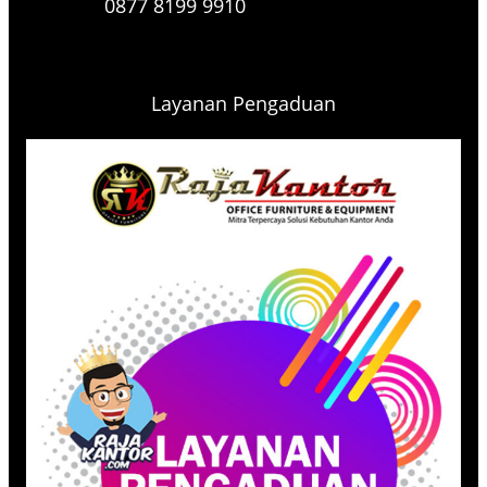
0877 8199 9910
Layanan Pengaduan