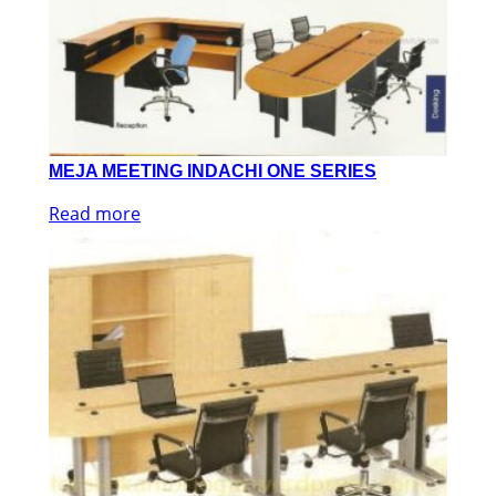
MEJA MEETING INDACHI ONE SERIES
Read more