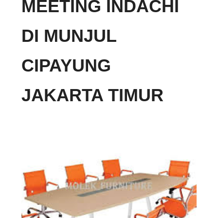
MEETING INDACHI
DI MUNJUL
CIPAYUNG
JAKARTA TIMUR