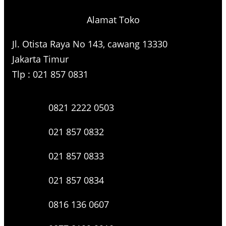
Alamat Toko
Jl. Otista Raya No 143, cawang 13330
Jakarta Timur
Tlp : 021 857 0831
0821 2222 0503
021 857 0832
021 857 0833
021 857 0834
0816 136 0607