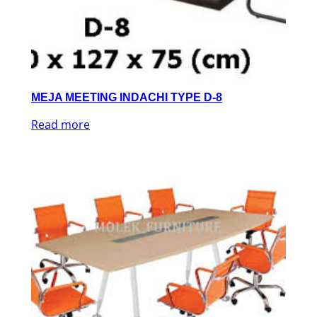
MEJA MEETING INDACHI TYPE D-8
Read more