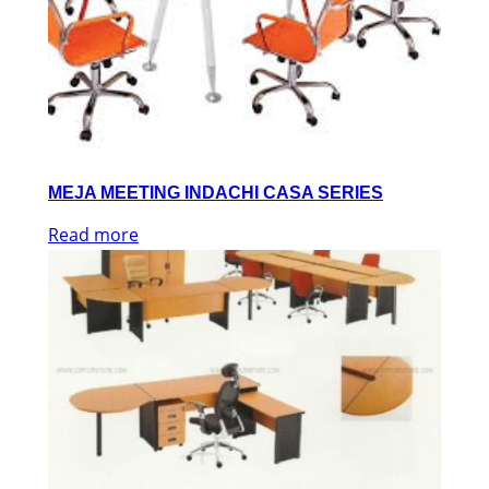
MEJA MEETING INDACHI CASA SERIES
Read more