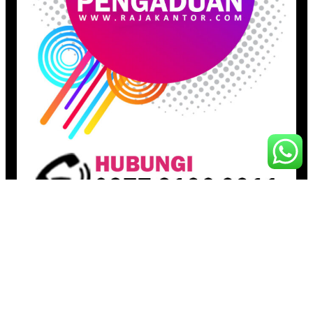
Pages
Beranda
Toko