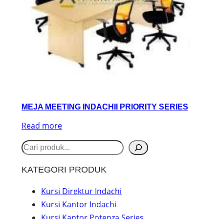
MEJA MEETING INDACHII PRIORITY SERIES
Read more
S
e
KATEGORI PRODUK
a
r
Kursi Direktur Indachi
Kursi Kantor Indachi
c
Kursi Kantor Potenza Series