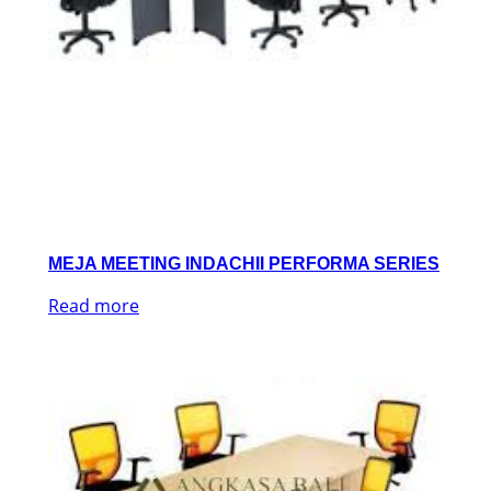
MEJA MEETING INDACHII PERFORMA SERIES
Read more