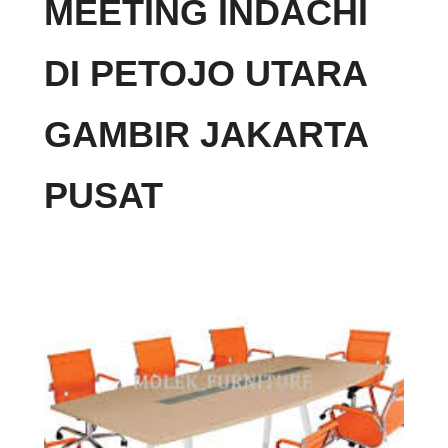
MEETING INDACHI
DI PETOJO UTARA
GAMBIR JAKARTA
PUSAT