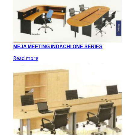
MEJA MEETING INDACHI ONE SERIES
Read more