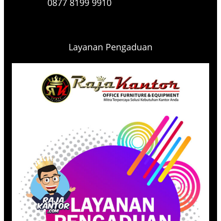
0877 8199 9910
Layanan Pengaduan