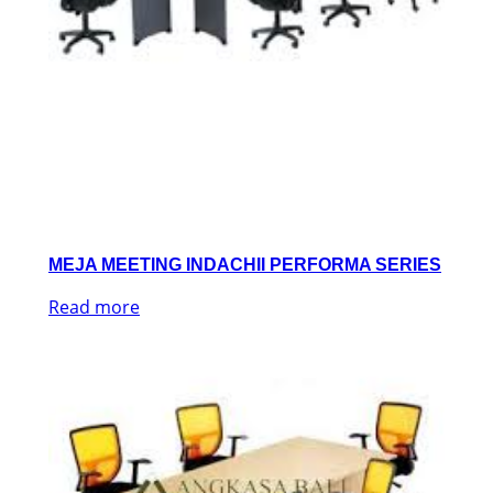
MEJA MEETING INDACHII PERFORMA SERIES
Read more