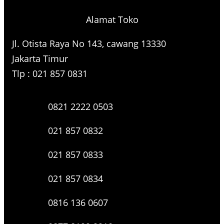
Alamat Toko
Jl. Otista Raya No 143, cawang 13330
Jakarta Timur
Tlp : 021 857 0831
0821 2222 0503
021 857 0832
021 857 0833
021 857 0834
0816 136 0607