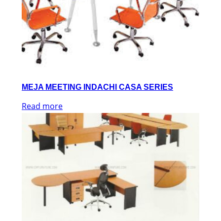
MEJA MEETING INDACHI CASA SERIES
Read more