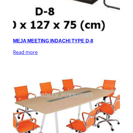
MEJA MEETING INDACHI TYPE D-8
Read more