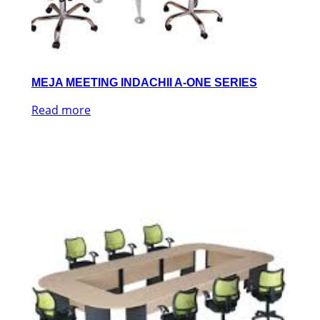
MEJA MEETING INDACHII A-ONE SERIES
Read more