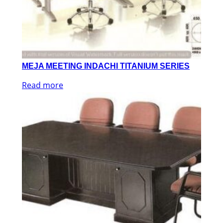
MEJA MEETING INDACHI TITANIUM SERIES
Read more