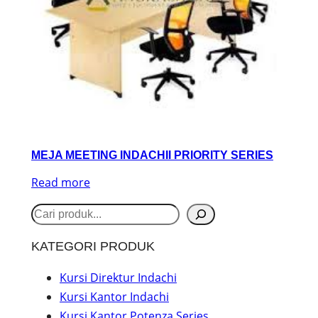
MEJA MEETING INDACHII PRIORITY SERIES
Read more
S
e
KATEGORI PRODUK
a
r
Kursi Direktur Indachi
Kursi Kantor Indachi
c
Kursi Kantor Potenza Series