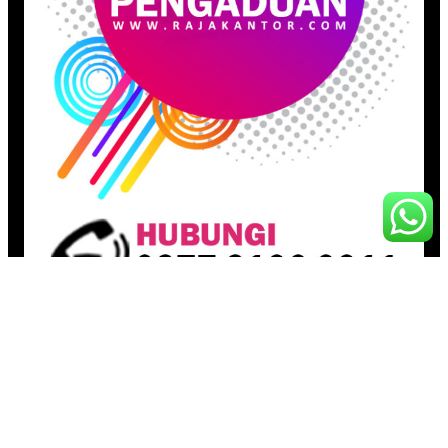
Pages
Beranda
Toko