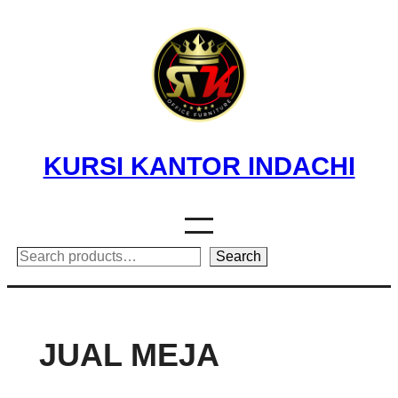
Skip
to
content
KURSI KANTOR INDACHI
Search
Search
JUAL MEJA