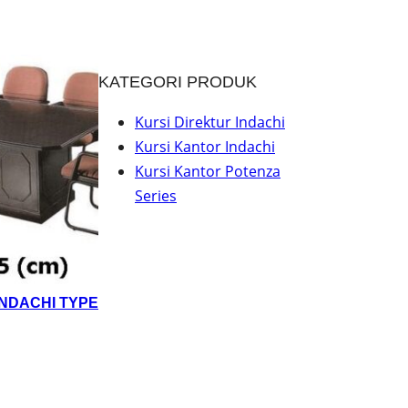
KATEGORI PRODUK
Kursi Direktur Indachi
Kursi Kantor Indachi
Kursi Kantor Potenza
Series
INDACHI TYPE