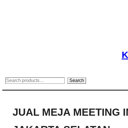
Skip
to
content
K
Search
Search
JUAL MEJA MEETING 