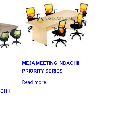
MEJA MEETING INDACHII
PRIORITY SERIES
Read more
CHII