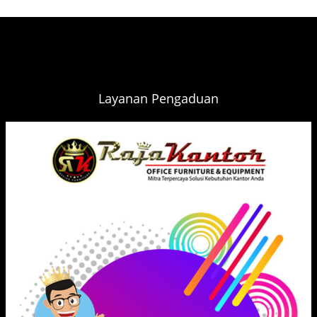
Layanan Pengaduan