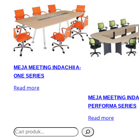
MEJA MEETING INDACHII A-
ONE SERIES
Read more
MEJA MEETING INDA
PERFORMA SERIES
Read more
S