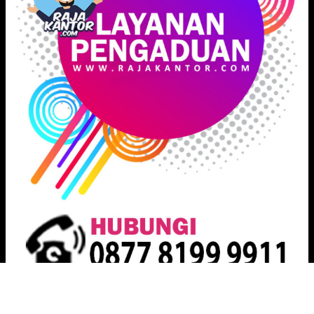
Proudly powered by
Raja Kantor