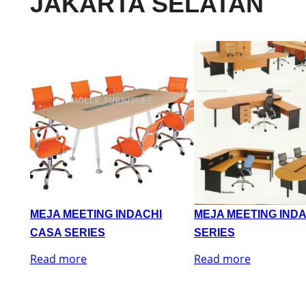
JAKARTA SELATAN
MEJA MEETING INDACHI
MEJA MEETING IND
CASA SERIES
SERIES
Read more
Read more