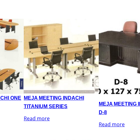
ACHI ONE
MEJA MEETING INDACHI
MEJA MEETING 
TITANIUM SERIES
D-8
Read more
Read more