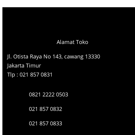
e
a
r
c
h
Alamat Toko
Jl. Otista Raya No 143, cawang 13330
Jakarta Timur
Tlp : 021 857 0831
0821 2222 0503
021 857 0832
021 857 0833