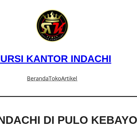
URSI KANTOR INDACHI
Beranda
Toko
Artikel
INDACHI DI PULO KEBAY