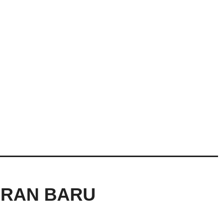
ORAN BARU