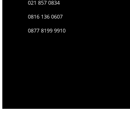
021 857 0834
0816 136 0607
0877 8199 9910