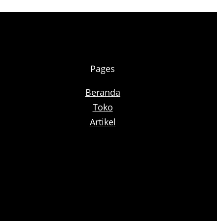
Pages
Beranda
Toko
Artikel