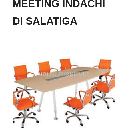
MEETING INDACHI
DI SALATIGA