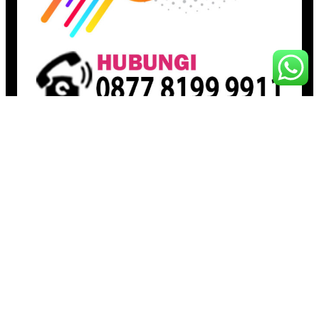
Pages
Beranda
Toko
Artikel
Proudly powered by
Raja Kantor