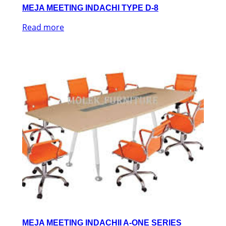
MEJA MEETING INDACHI TYPE D-8
Read more
MEJA MEETING INDACHII A-ONE SERIES