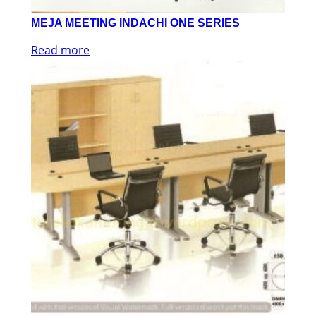
MEJA MEETING INDACHI ONE SERIES
Read more