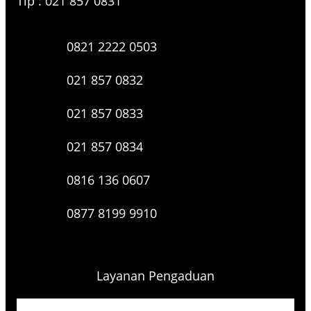
Tlp : 021 857 0831
0821 2222 0503
021 857 0832
021 857 0833
021 857 0834
0816 136 0607
0877 8199 9910
Layanan Pengaduan