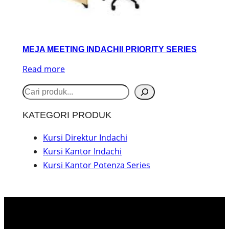
MEJA MEETING INDACHII PRIORITY SERIES
Read more
S
e
KATEGORI PRODUK
a
r
Kursi Direktur Indachi
Kursi Kantor Indachi
c
Kursi Kantor Potenza Series
h