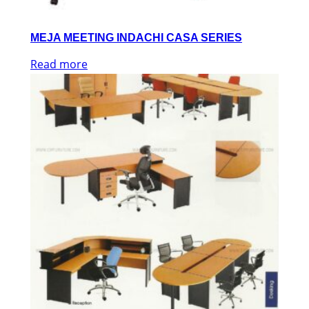
MEJA MEETING INDACHI CASA SERIES
Read more