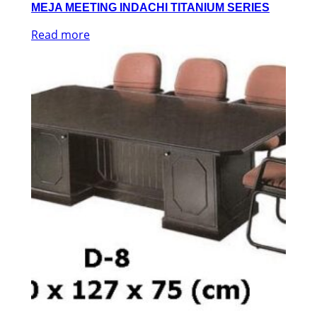
MEJA MEETING INDACHI TITANIUM SERIES
Read more