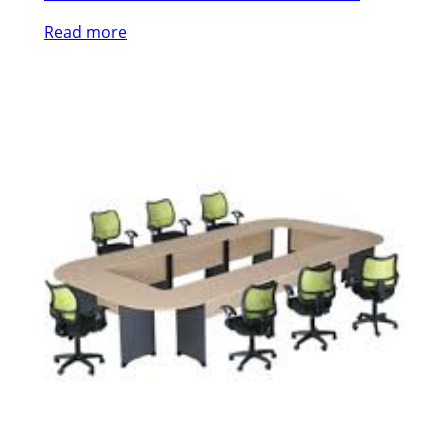
Read more