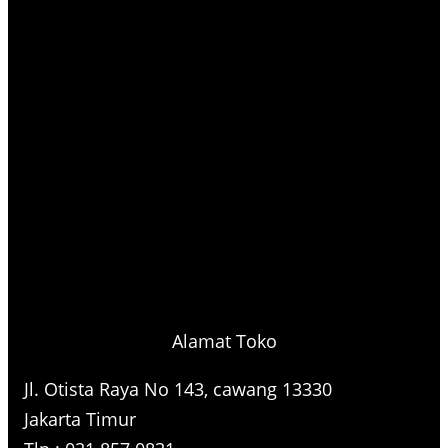
Alamat Toko
Jl. Otista Raya No 143, cawang 13330
Jakarta Timur