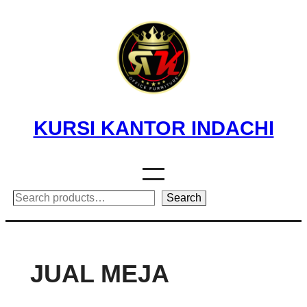
Skip
to
content
KURSI KANTOR INDACHI
Search
Search
JUAL MEJA