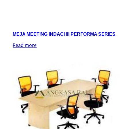
MEJA MEETING INDACHII PERFORMA SERIES
Read more