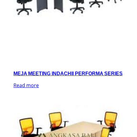
MEJA MEETING INDACHII PERFORMA SERIES
Read more