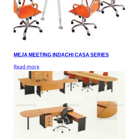
MEJA MEETING INDACHI CASA SERIES
Read more