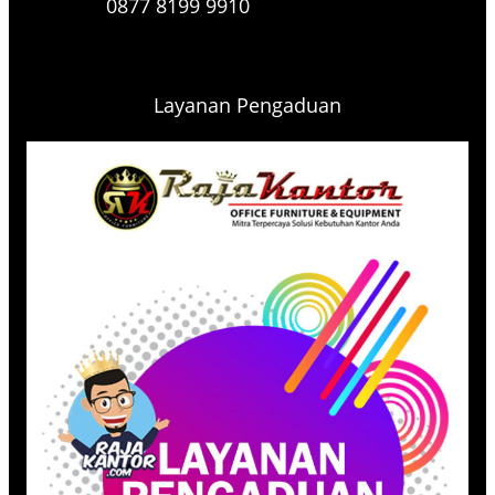
0877 8199 9910
Layanan Pengaduan