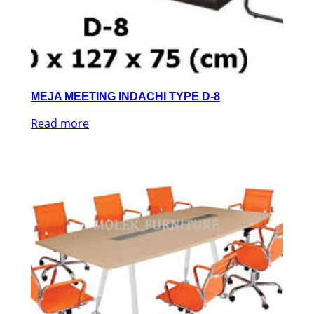
MEJA MEETING INDACHI TYPE D-8
Read more