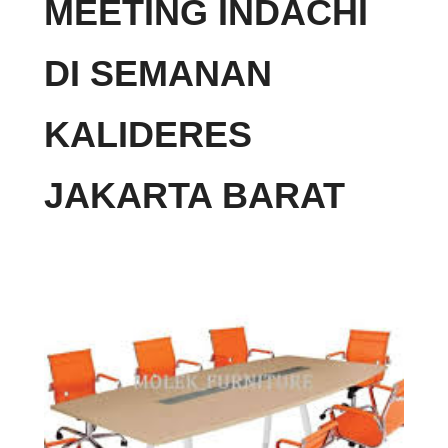
MEETING INDACHI
DI SEMANAN
KALIDERES
JAKARTA BARAT