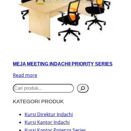
MEJA MEETING INDACHII PRIORITY SERIES
Read more
S
e
KATEGORI PRODUK
a
r
Kursi Direktur Indachi
Kursi Kantor Indachi
c
Kursi Kantor Potenza Series