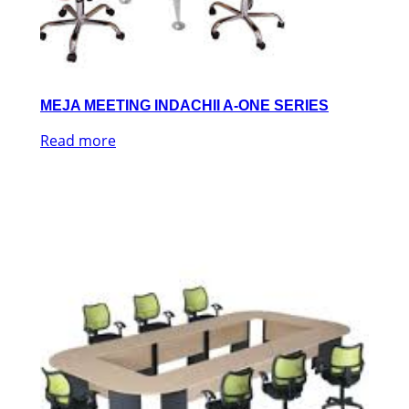
MEJA MEETING INDACHII A-ONE SERIES
Read more