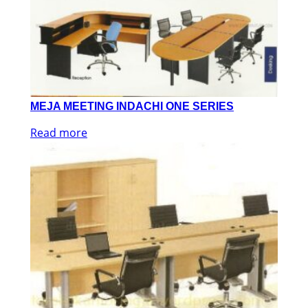
MEJA MEETING INDACHI ONE SERIES
Read more