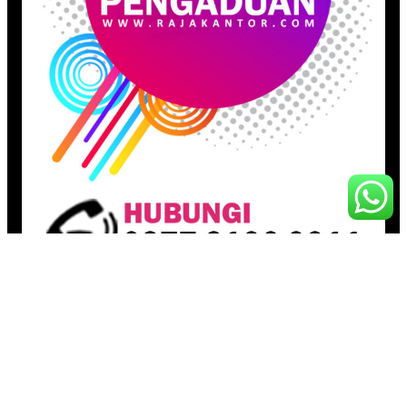
Pages
Beranda
Toko