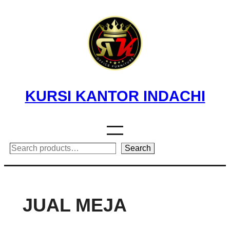
Skip
to
content
KURSI KANTOR INDACHI
Search
Search
JUAL MEJA