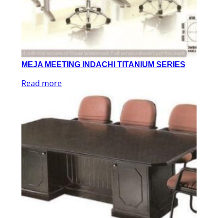
MEJA MEETING INDACHI TITANIUM SERIES
Read more