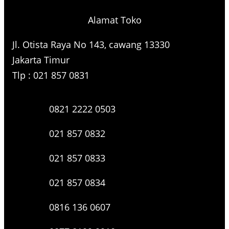
Alamat Toko
Jl. Otista Raya No 143, cawang 13330
Jakarta Timur
Tlp : 021 857 0831
0821 2222 0503
021 857 0832
021 857 0833
021 857 0834
0816 136 0607