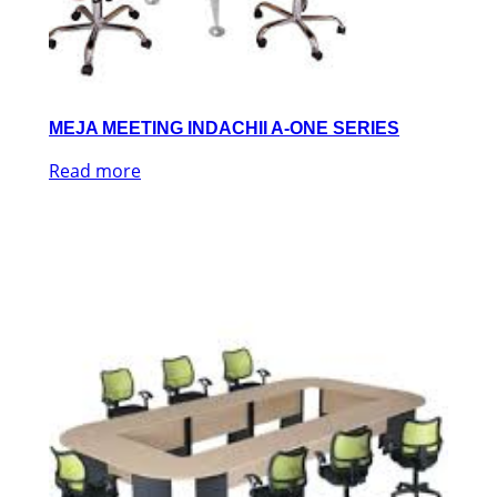
MEJA MEETING INDACHII A-ONE SERIES
Read more