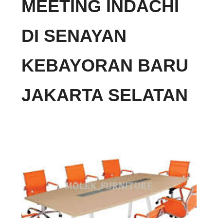
MEETING INDACHI
DI SENAYAN
KEBAYORAN BARU
JAKARTA SELATAN