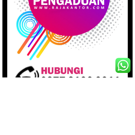
Pages
Beranda
Toko