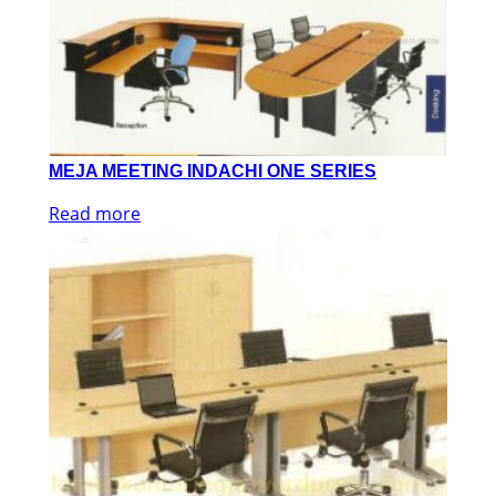
MEJA MEETING INDACHI ONE SERIES
Read more