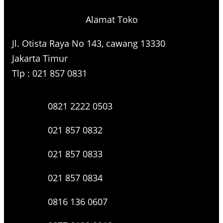
Alamat Toko
Jl. Otista Raya No 143, cawang 13330
Jakarta Timur
Tlp : 021 857 0831
0821 2222 0503
021 857 0832
021 857 0833
021 857 0834
0816 136 0607