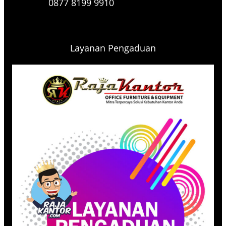
0877 8199 9910
Layanan Pengaduan