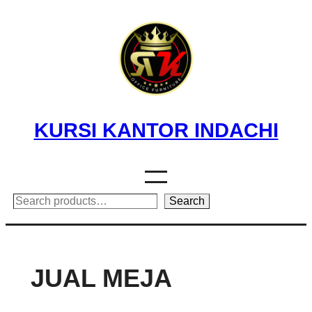
Skip
to
content
KURSI KANTOR INDACHI
Search
Search
JUAL MEJA