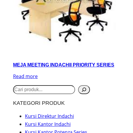
MEJA MEETING INDACHII PRIORITY SERIES
Read more
S
e
KATEGORI PRODUK
a
r
Kursi Direktur Indachi
Kursi Kantor Indachi
c
Kursi Kantor Potenza Series