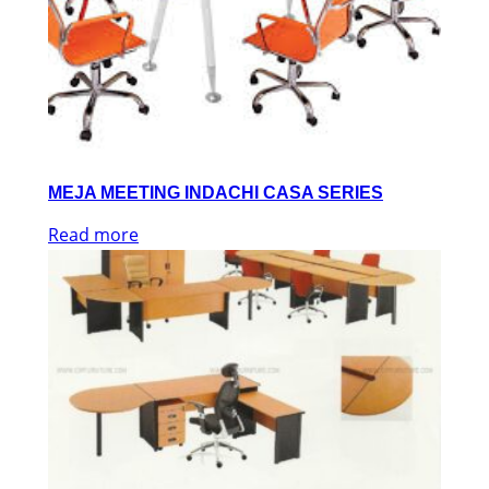
MEJA MEETING INDACHI CASA SERIES
Read more