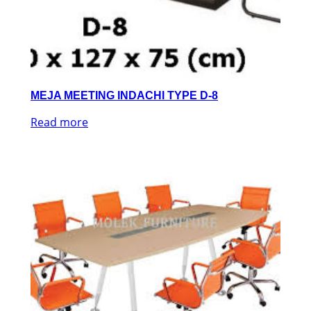
MEJA MEETING INDACHI TYPE D-8
Read more