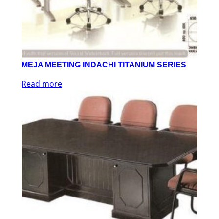
MEJA MEETING INDACHI TITANIUM SERIES
Read more