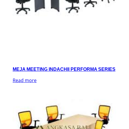
MEJA MEETING INDACHII PERFORMA SERIES
Read more