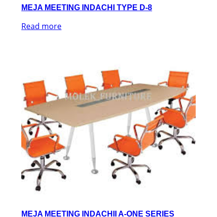
MEJA MEETING INDACHI TYPE D-8
Read more
MEJA MEETING INDACHII A-ONE SERIES