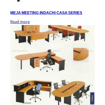
MEJA MEETING INDACHI CASA SERIES
Read more