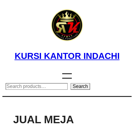
Skip
to
content
KURSI KANTOR INDACHI
Search
Search
JUAL MEJA