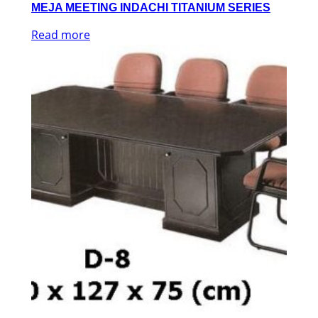
MEJA MEETING INDACHI TITANIUM SERIES
Read more