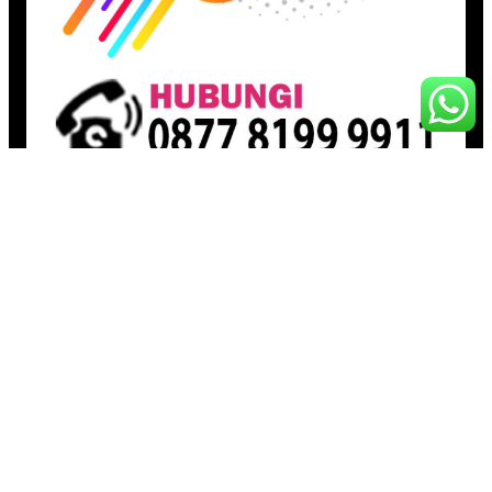
Pages
Beranda
Toko
Artikel
Proudly powered by
Raja Kantor