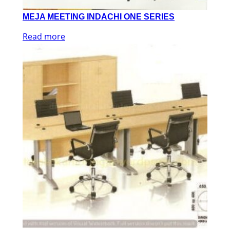
MEJA MEETING INDACHI ONE SERIES
Read more