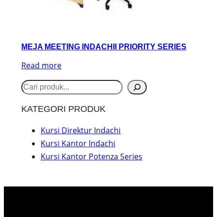
MEJA MEETING INDACHII PRIORITY SERIES
Read more
S
e
KATEGORI PRODUK
a
r
Kursi Direktur Indachi
Kursi Kantor Indachi
c
Kursi Kantor Potenza Series
h