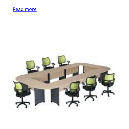
Read more