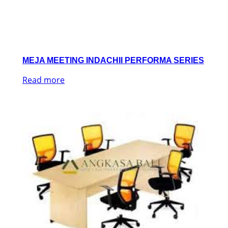
MEJA MEETING INDACHII PERFORMA SERIES
Read more