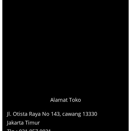
Alamat Toko
Jl. Otista Raya No 143, cawang 13330
Jakarta Timur