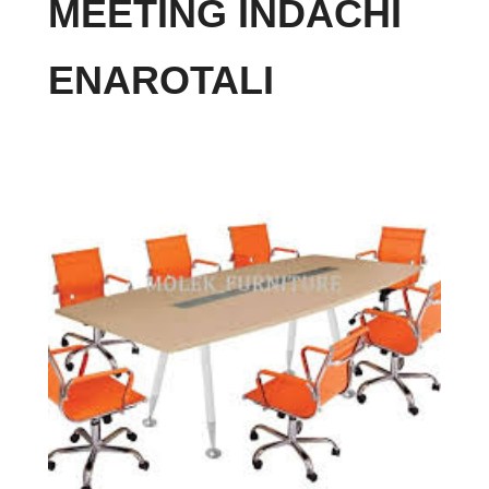
MEETING INDACHI
ENAROTALI