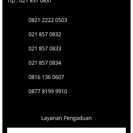
Tlp : 021 857 0831
0821 2222 0503
021 857 0832
021 857 0833
021 857 0834
0816 136 0607
0877 8199 9910
Layanan Pengaduan