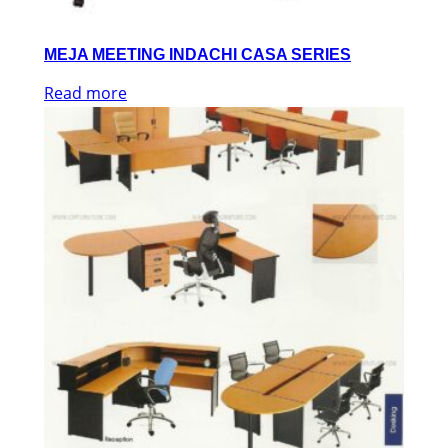
MEJA MEETING INDACHI CASA SERIES
Read more