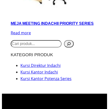
MEJA MEETING INDACHII PRIORITY SERIES
Read more
S
e
KATEGORI PRODUK
a
r
Kursi Direktur Indachi
Kursi Kantor Indachi
c
Kursi Kantor Potenza Series
h