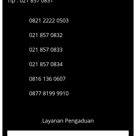
Tlp : 021 857 0831
0821 2222 0503
021 857 0832
021 857 0833
021 857 0834
0816 136 0607
0877 8199 9910
Layanan Pengaduan