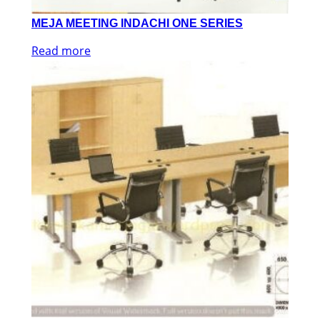
MEJA MEETING INDACHI ONE SERIES
Read more