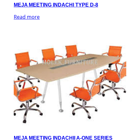
MEJA MEETING INDACHI TYPE D-8
Read more
MEJA MEETING INDACHII A-ONE SERIES