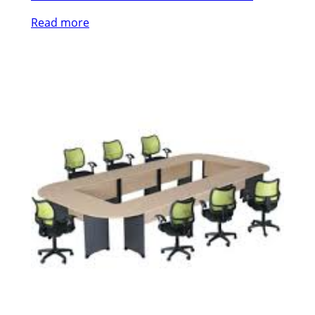
Read more