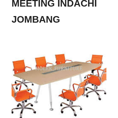
MEETING INDACHI
JOMBANG