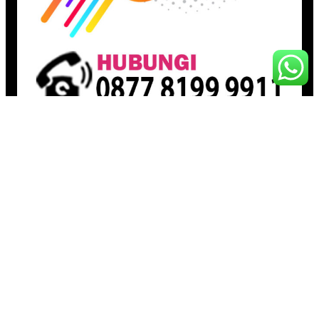
Pages
Beranda
Toko
Artikel
Proudly powered by
Raja Kantor