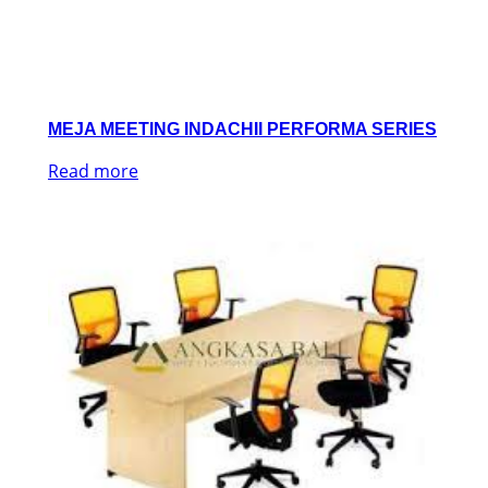
MEJA MEETING INDACHII PERFORMA SERIES
Read more