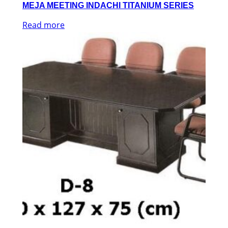
MEJA MEETING INDACHI TITANIUM SERIES
Read more