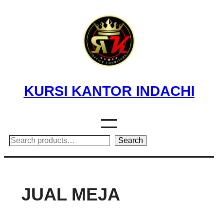
Skip
to
content
KURSI KANTOR INDACHI
Search
Search
JUAL MEJA