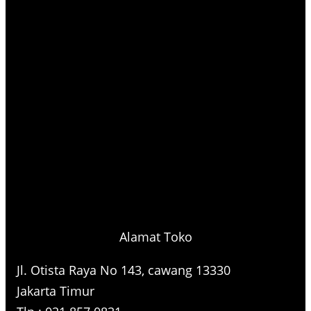
Alamat Toko
Jl. Otista Raya No 143, cawang 13330
Jakarta Timur