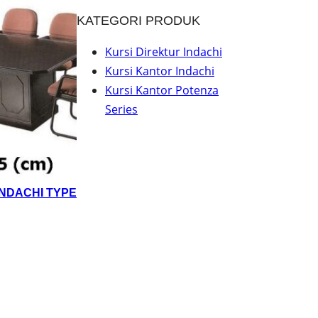
KATEGORI PRODUK
Kursi Direktur Indachi
Kursi Kantor Indachi
Kursi Kantor Potenza
Series
INDACHI TYPE