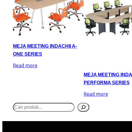
MEJA MEETING INDACHII A-
ONE SERIES
Read more
MEJA MEETING INDA
PERFORMA SERIES
Read more
S
e
a