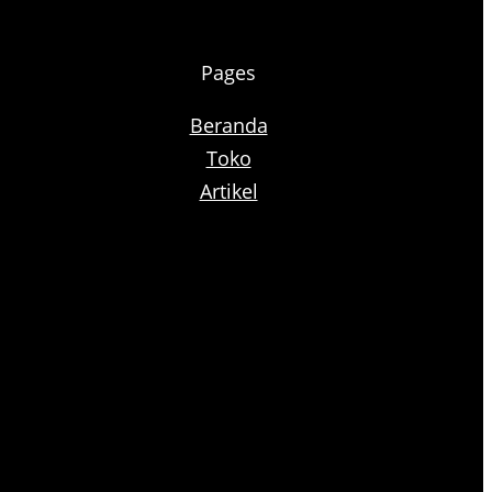
Pages
Beranda
Toko
Artikel