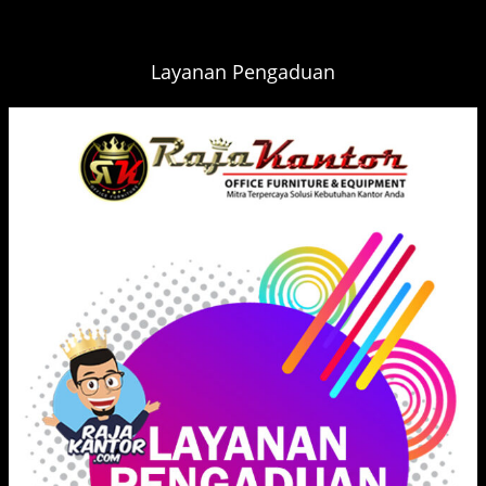
Layanan Pengaduan