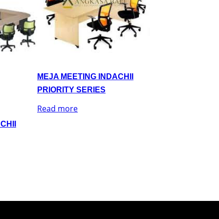
MEJA MEETING INDACHII
PRIORITY SERIES
Read more
CHII