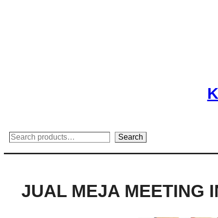
Skip
to
content
K
Search
Search
JUAL MEJA MEETING 