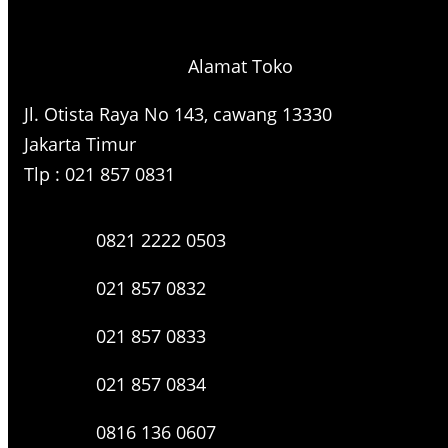
r
c
h
Alamat Toko
Jl. Otista Raya No 143, cawang 13330
Jakarta Timur
Tlp : 021 857 0831
0821 2222 0503
021 857 0832
021 857 0833
021 857 0834
0816 136 0607