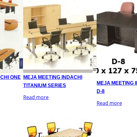
ACHI ONE
MEJA MEETING INDACHI
MEJA MEETING 
TITANIUM SERIES
D-8
Read more
Read more