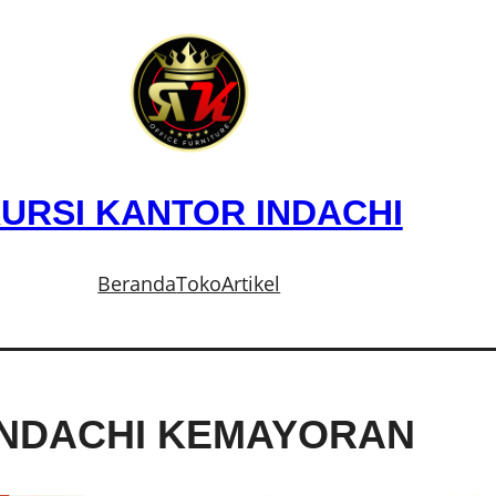
URSI KANTOR INDACHI
Beranda
Toko
Artikel
INDACHI KEMAYORAN