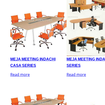
MEJA MEETING INDACHI
MEJA MEETING IND
CASA SERIES
SERIES
Read more
Read more