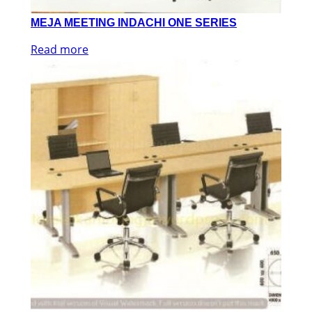
MEJA MEETING INDACHI ONE SERIES
Read more