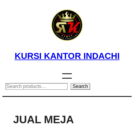
Skip
to
content
KURSI KANTOR INDACHI
Search
Search
JUAL MEJA