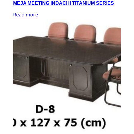
MEJA MEETING INDACHI TITANIUM SERIES
Read more