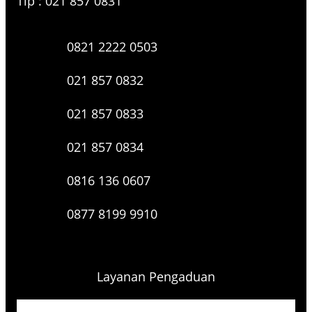
Tlp : 021 857 0831
0821 2222 0503
021 857 0832
021 857 0833
021 857 0834
0816 136 0607
0877 8199 9910
Layanan Pengaduan