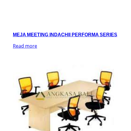
MEJA MEETING INDACHII PERFORMA SERIES
Read more