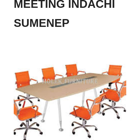
MEETING INDACHI
SUMENEP