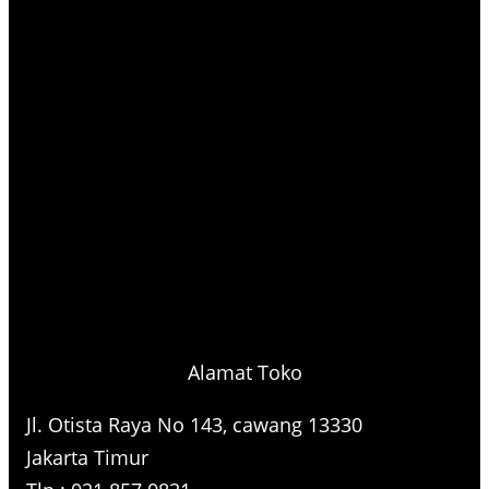
Alamat Toko
Jl. Otista Raya No 143, cawang 13330
Jakarta Timur