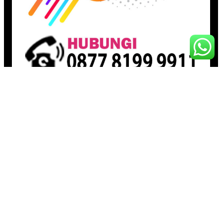
Pages
Beranda
Toko
Artikel
Proudly powered by
Raja Kantor