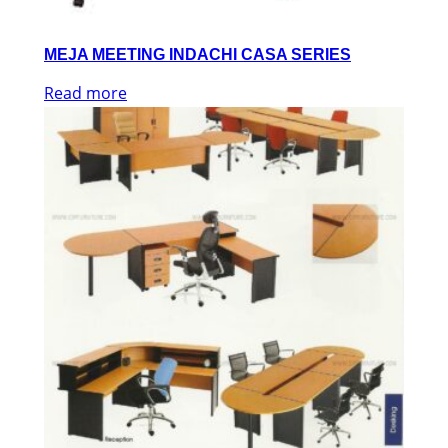
MEJA MEETING INDACHI CASA SERIES
Read more