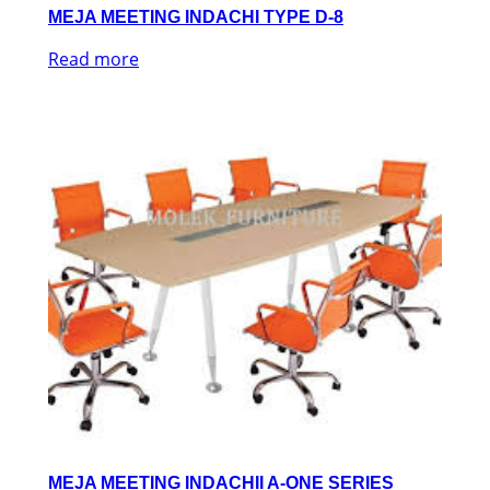
MEJA MEETING INDACHI TYPE D-8
Read more
MEJA MEETING INDACHII A-ONE SERIES