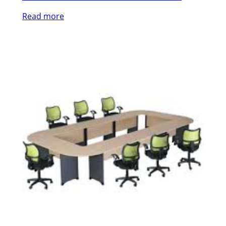
Read more