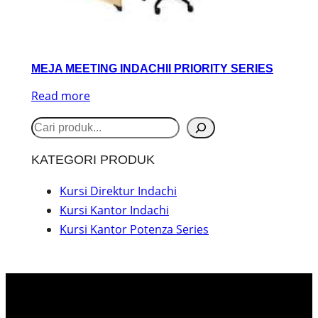
MEJA MEETING INDACHII PRIORITY SERIES
Read more
S
e
KATEGORI PRODUK
a
r
Kursi Direktur Indachi
Kursi Kantor Indachi
c
Kursi Kantor Potenza Series
h