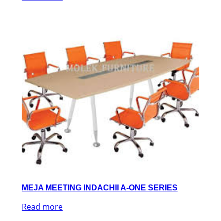
MEJA MEETING INDACHII A-ONE SERIES
Read more