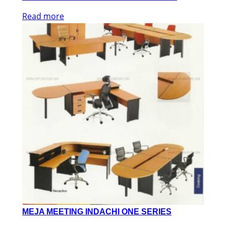
Read more
MEJA MEETING INDACHI ONE SERIES