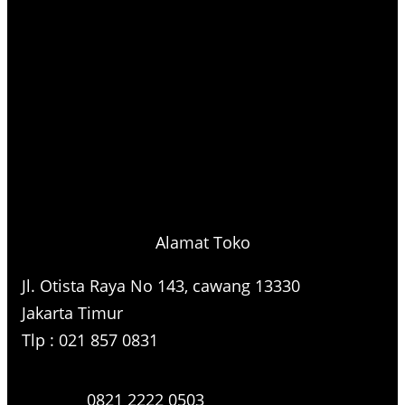
Alamat Toko
Jl. Otista Raya No 143, cawang 13330
Jakarta Timur
Tlp : 021 857 0831
0821 2222 0503