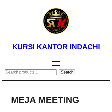
Skip
to
content
KURSI KANTOR INDACHI
Search
Search
MEJA MEETING