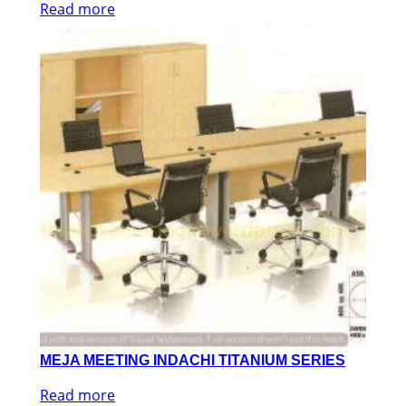
Read more
MEJA MEETING INDACHI TITANIUM SERIES
Read more