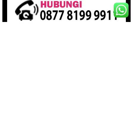
Pages
Beranda
Toko
Artikel
Proudly powered by
Raja Kantor