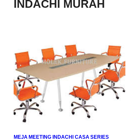
INDACHI MURAH
MEJA MEETING INDACHI CASA SERIES