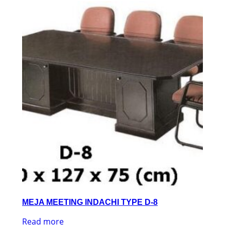
MEJA MEETING INDACHI TYPE D-8
Read more