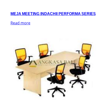
MEJA MEETING INDACHII PERFORMA SERIES
Read more