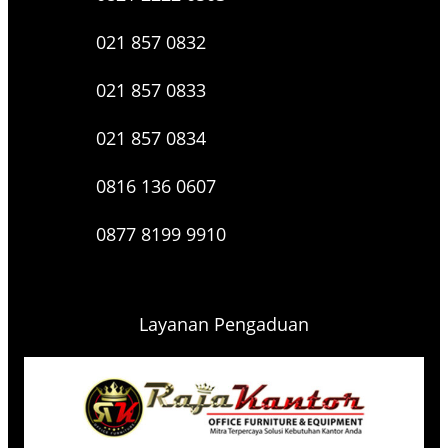
021 857 0832
021 857 0833
021 857 0834
0816 136 0607
0877 8199 9910
Layanan Pengaduan