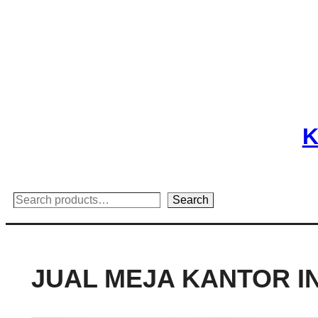
Skip
to
content
K
Search
Search
JUAL MEJA KANTOR I