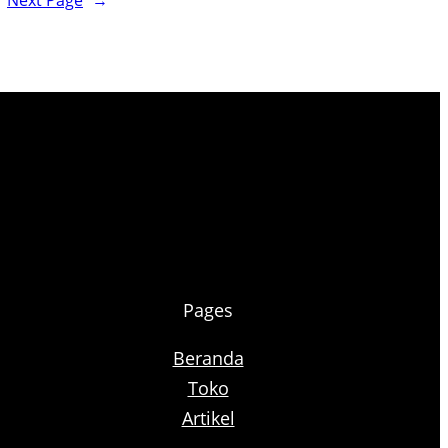
Next Page
→
Pages
Beranda
Toko
Artikel