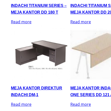
INDACHI TITANIUM SERIES –
INDACHI TITANIUM S
MEJA KANTOR DD 180 T
MEJA KANTOR DD 20
Read more
Read more
MEJA KANTOR DIREKTUR
MEJA KANTOR INDA
INDACHI DM-1
ONE SERIES DD 121 
Read more
Read more