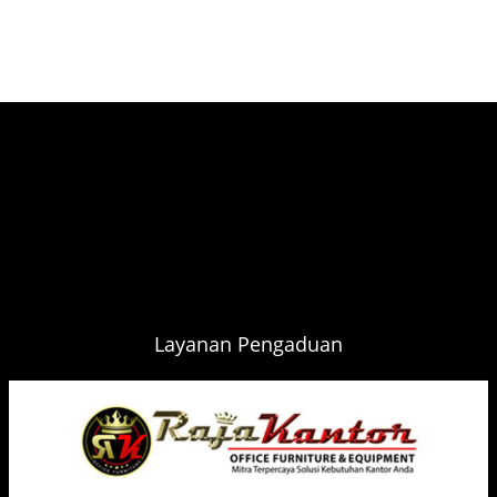
Layanan Pengaduan