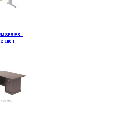
UM SERIES –
D 160 T