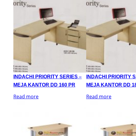
INDACHI PRIORITY SERIES –
INDACHI PRIORITY S
MEJA KANTOR DD 160 PR
MEJA KANTOR DD 1
Read more
Read more