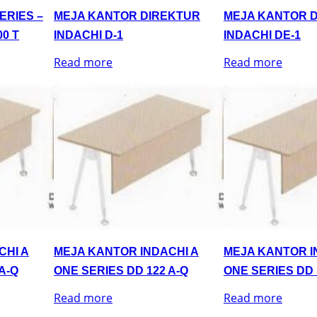
ERIES –
MEJA KANTOR DIREKTUR
MEJA KANTOR 
0 T
INDACHI D-1
INDACHI DE-1
Read more
Read more
CHI A
MEJA KANTOR INDACHI A
MEJA KANTOR I
A-Q
ONE SERIES DD 122 A-Q
ONE SERIES DD 
Read more
Read more