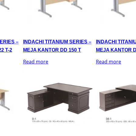
ERIES –
INDACHI TITANIUM SERIES –
INDACHI TITANI
2 T-2
MEJA KANTOR DD 150 T
MEJA KANTOR D
Read more
Read more