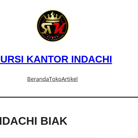
URSI KANTOR INDACHI
Beranda
Toko
Artikel
NDACHI BIAK