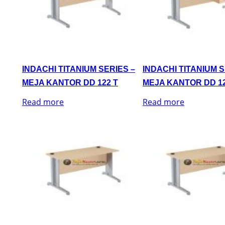
INDACHI TITANIUM SERIES –
INDACHI TITANIUM S
MEJA KANTOR DD 122 T
MEJA KANTOR DD 12
Read more
Read more