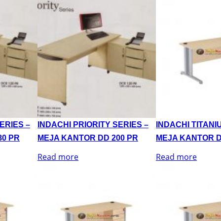
ERIES –
INDACHI PRIORITY SERIES –
INDACHI TITANI
80 PR
MEJA KANTOR DD 200 PR
MEJA KANTOR D
Read more
Read more