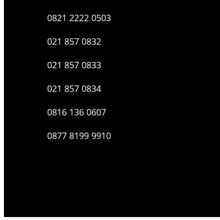
0821 2222 0503
021 857 0832
021 857 0833
021 857 0834
0816 136 0607
0877 8199 9910