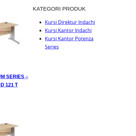
KATEGORI PRODUK
Kursi Direktur Indachi
Kursi Kantor Indachi
Kursi Kantor Potenza
Series
UM SERIES –
D 121 T