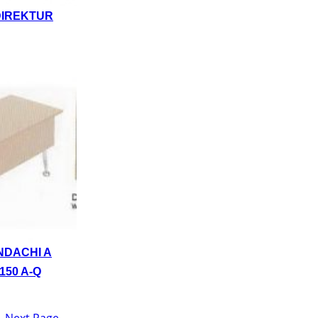
DIREKTUR
NDACHI A
150 A-Q