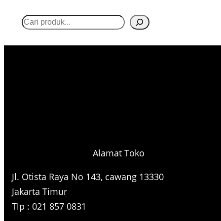
S
e
a
r
c
h
Alamat Toko
Jl. Otista Raya No 143, cawang 13330
Jakarta Timur
Tlp : 021 857 0831