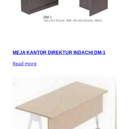
MEJA KANTOR DIREKTUR INDACHI DM-1
Read more