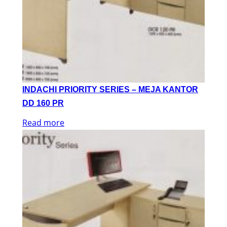
INDACHI PRIORITY SERIES – MEJA KANTOR
DD 160 PR
Read more