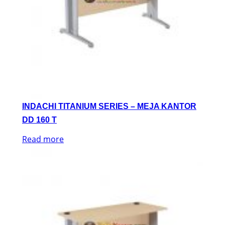
INDACHI TITANIUM SERIES – MEJA KANTOR
DD 160 T
Read more