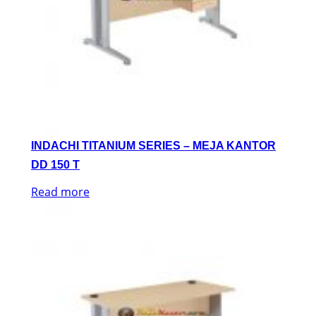
INDACHI TITANIUM SERIES – MEJA KANTOR
DD 150 T
Read more