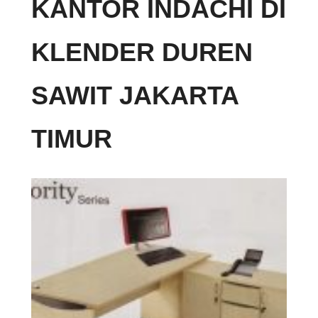
KANTOR INDACHI DI
KLENDER DUREN
SAWIT JAKARTA
TIMUR