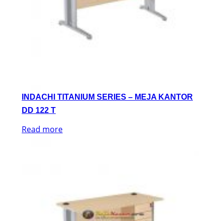
INDACHI TITANIUM SERIES – MEJA KANTOR
DD 122 T
Read more