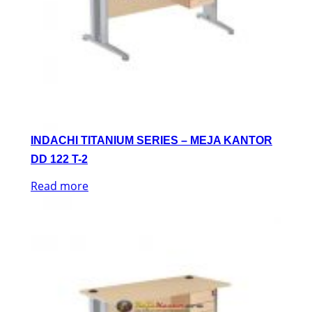
INDACHI TITANIUM SERIES – MEJA KANTOR
DD 122 T-2
Read more