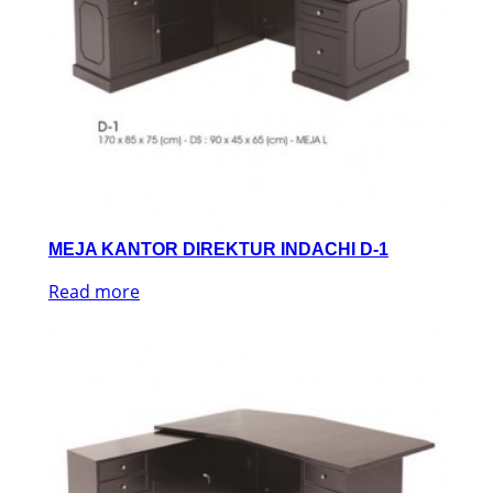
MEJA KANTOR DIREKTUR INDACHI D-1
Read more