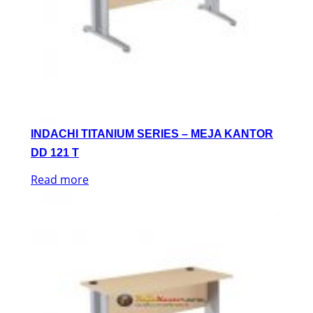
INDACHI TITANIUM SERIES – MEJA KANTOR
DD 121 T
Read more