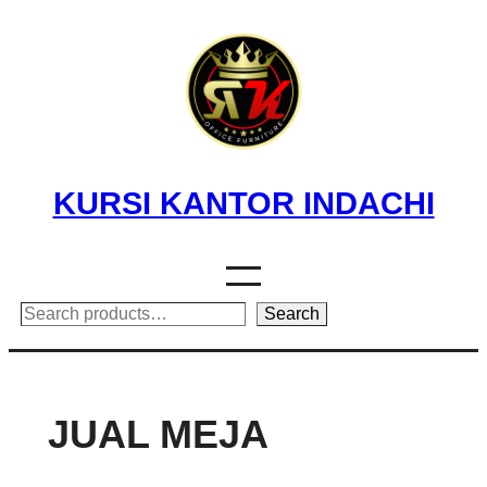
Skip
to
content
KURSI KANTOR INDACHI
Search
Search
JUAL MEJA