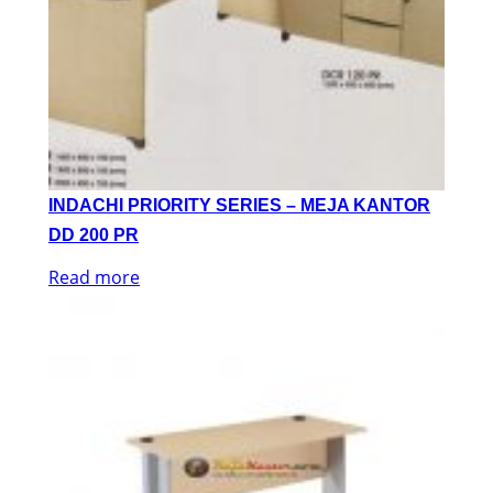
INDACHI PRIORITY SERIES – MEJA KANTOR
DD 200 PR
Read more