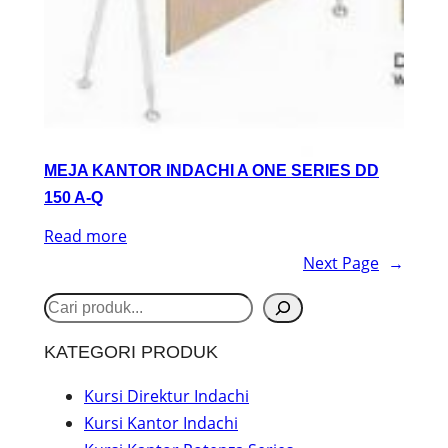
MEJA KANTOR INDACHI A ONE SERIES DD
150 A-Q
Read more
Next Page
→
S
e
KATEGORI PRODUK
a
r
Kursi Direktur Indachi
Kursi Kantor Indachi
c