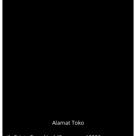
Alamat Toko