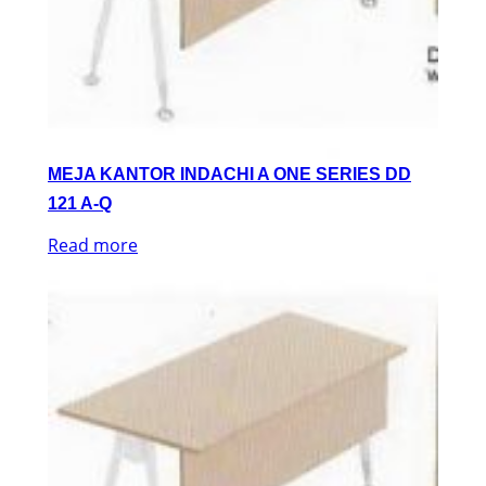
MEJA KANTOR INDACHI A ONE SERIES DD
121 A-Q
Read more