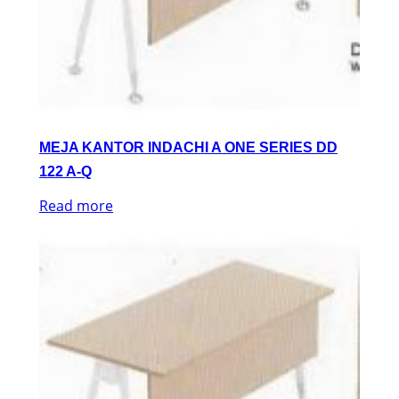
MEJA KANTOR INDACHI A ONE SERIES DD
122 A-Q
Read more