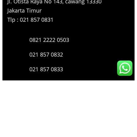
Jl. Otista Raya No 143, cawang 13330
Jakarta Timur
Tlp : 021 857 0831
0821 2222 0503
021 857 0832
021 857 0833
021 857 0834
0816 136 0607
0877 8199 9910