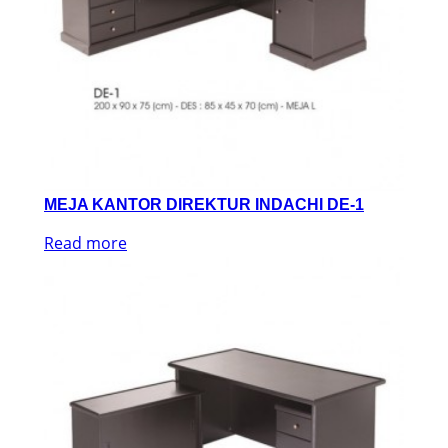
MEJA KANTOR DIREKTUR INDACHI DE-1
Read more