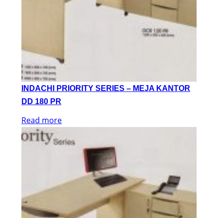
INDACHI PRIORITY SERIES – MEJA KANTOR
DD 180 PR
Read more