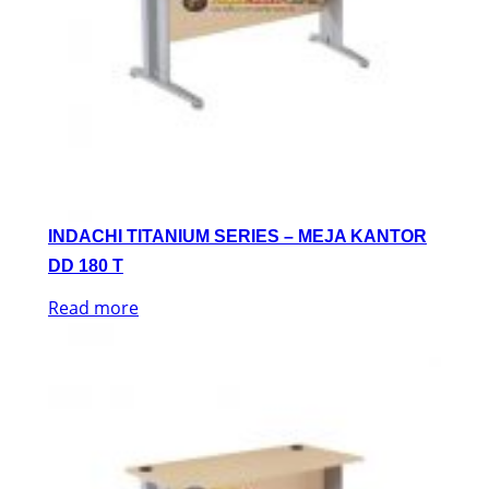
INDACHI TITANIUM SERIES – MEJA KANTOR
DD 180 T
Read more