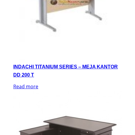
INDACHI TITANIUM SERIES – MEJA KANTOR
DD 200 T
Read more