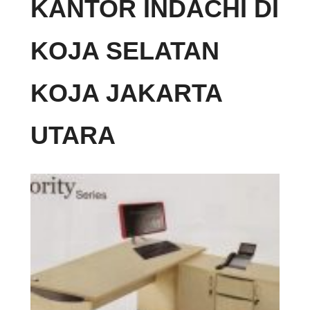
KANTOR INDACHI DI
KOJA SELATAN
KOJA JAKARTA
UTARA