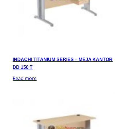
INDACHI TITANIUM SERIES – MEJA KANTOR
DD 150 T
Read more