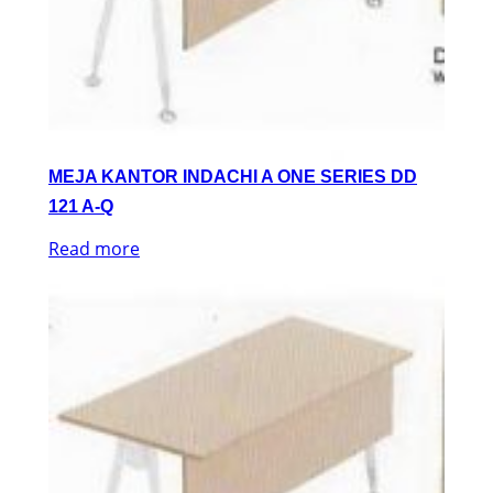
MEJA KANTOR INDACHI A ONE SERIES DD
121 A-Q
Read more