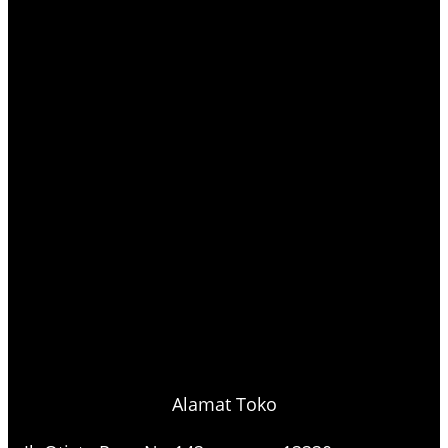
Alamat Toko