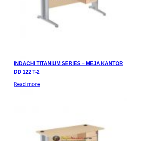
INDACHI TITANIUM SERIES – MEJA KANTOR
DD 122 T-2
Read more