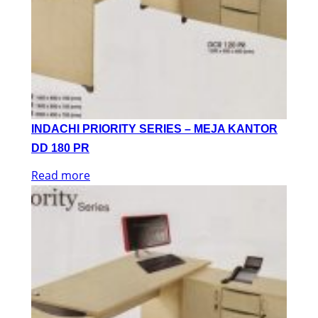
INDACHI PRIORITY SERIES – MEJA KANTOR
DD 180 PR
Read more