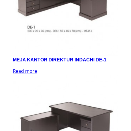
MEJA KANTOR DIREKTUR INDACHI DE-1
Read more