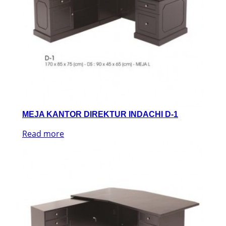
MEJA KANTOR DIREKTUR INDACHI D-1
Read more