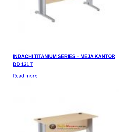
INDACHI TITANIUM SERIES – MEJA KANTOR
DD 121 T
Read more