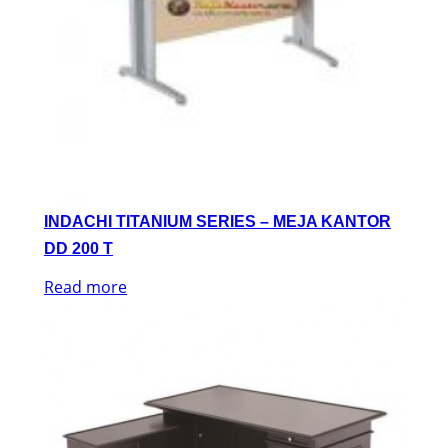
INDACHI TITANIUM SERIES – MEJA KANTOR
DD 200 T
Read more