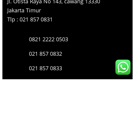
Jl. Otista Raya No 143, cawang 13330
Jakarta Timur
Tlp : 021 857 0831
0821 2222 0503
021 857 0832
021 857 0833
021 857 0834
0816 136 0607
0877 8199 9910