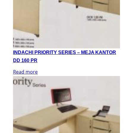
INDACHI PRIORITY SERIES – MEJA KANTOR
DD 160 PR
Read more