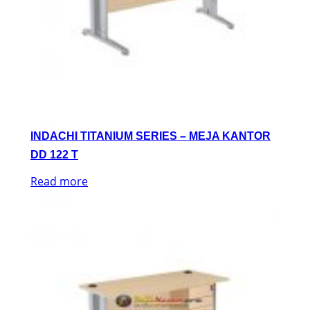
INDACHI TITANIUM SERIES – MEJA KANTOR
DD 122 T
Read more