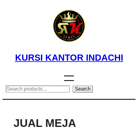
Skip
to
content
KURSI KANTOR INDACHI
Search
Search
JUAL MEJA