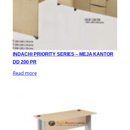
INDACHI PRIORITY SERIES – MEJA KANTOR
DD 200 PR
Read more