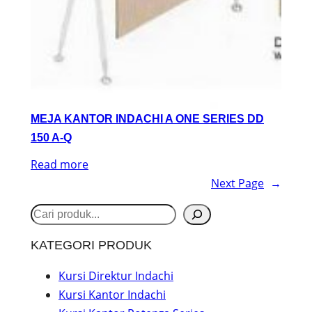
MEJA KANTOR INDACHI A ONE SERIES DD
150 A-Q
Read more
Next Page
→
S
e
KATEGORI PRODUK
a
r
Kursi Direktur Indachi
Kursi Kantor Indachi
c