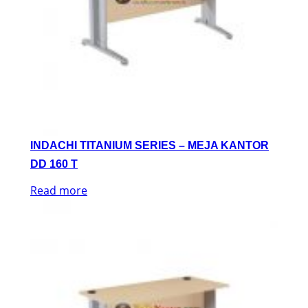
INDACHI TITANIUM SERIES – MEJA KANTOR
DD 160 T
Read more