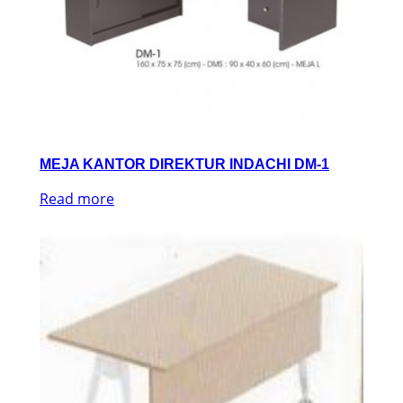
MEJA KANTOR DIREKTUR INDACHI DM-1
Read more