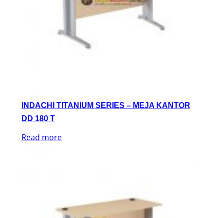
INDACHI TITANIUM SERIES – MEJA KANTOR
DD 180 T
Read more