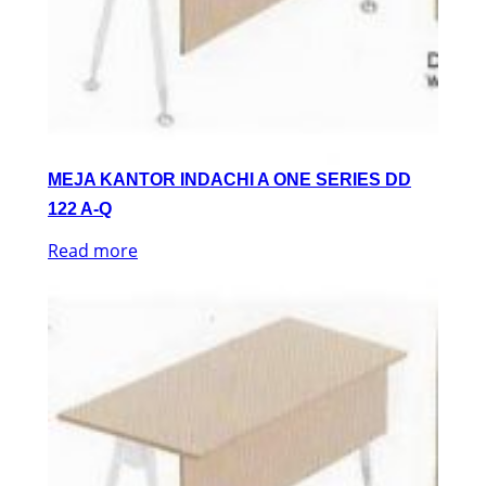
MEJA KANTOR INDACHI A ONE SERIES DD
122 A-Q
Read more