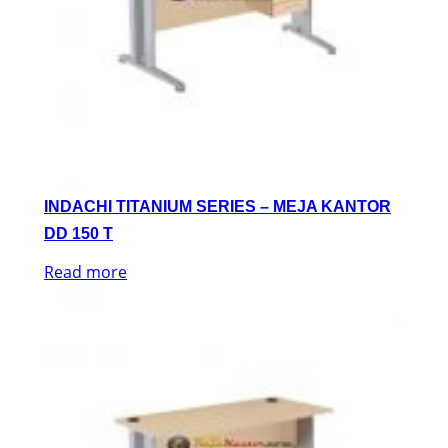
INDACHI TITANIUM SERIES – MEJA KANTOR
DD 150 T
Read more