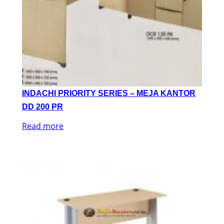
INDACHI PRIORITY SERIES – MEJA KANTOR
DD 200 PR
Read more