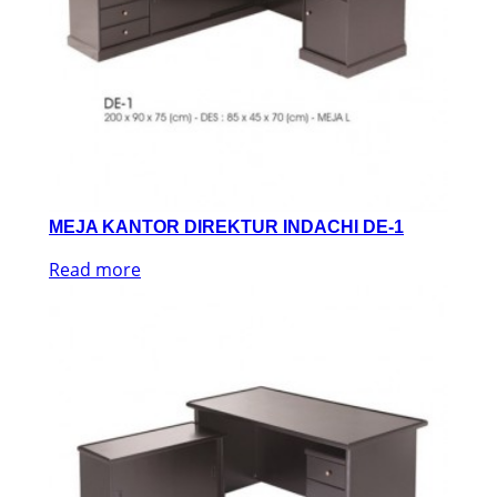
MEJA KANTOR DIREKTUR INDACHI DE-1
Read more