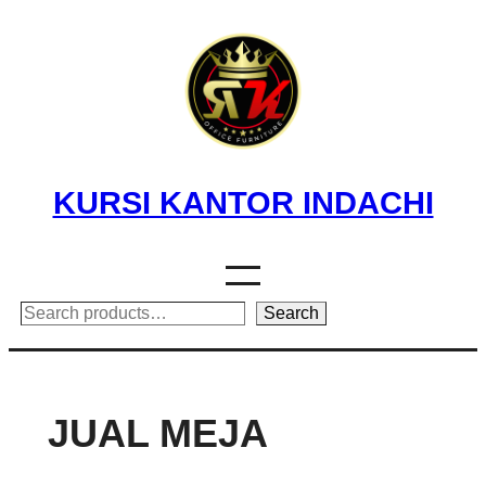
Skip
to
content
KURSI KANTOR INDACHI
Search
Search
JUAL MEJA