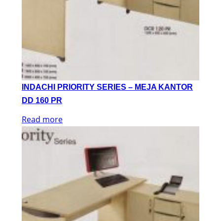
INDACHI PRIORITY SERIES – MEJA KANTOR
DD 160 PR
Read more