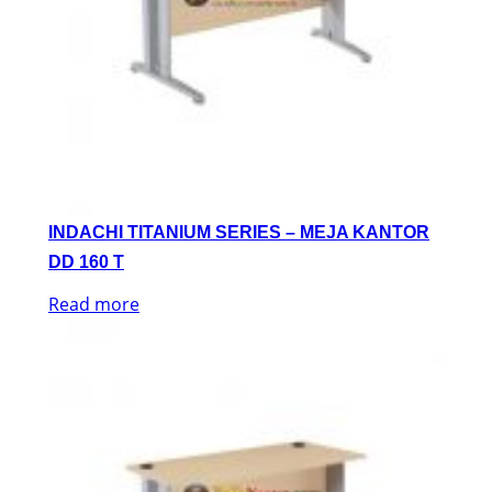
INDACHI TITANIUM SERIES – MEJA KANTOR
DD 160 T
Read more