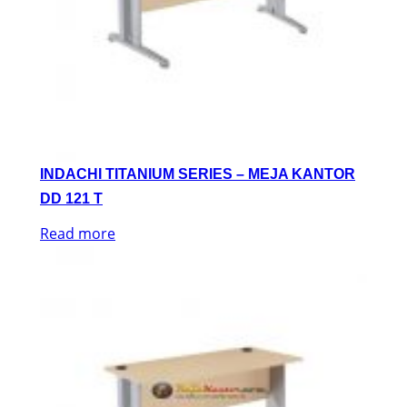
INDACHI TITANIUM SERIES – MEJA KANTOR
DD 121 T
Read more