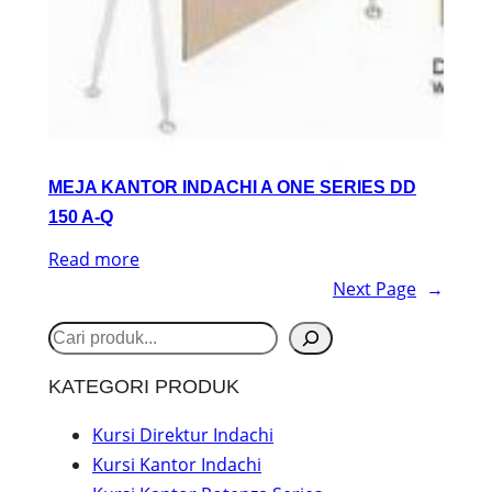
MEJA KANTOR INDACHI A ONE SERIES DD
150 A-Q
Read more
Next Page
→
S
e
KATEGORI PRODUK
a
r
Kursi Direktur Indachi
Kursi Kantor Indachi
c