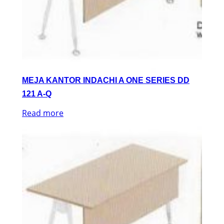
MEJA KANTOR INDACHI A ONE SERIES DD
121 A-Q
Read more