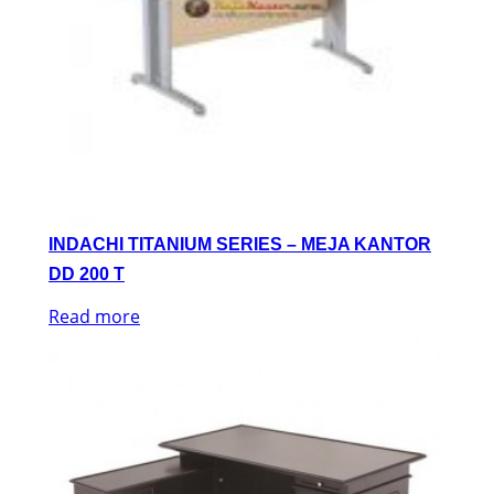
INDACHI TITANIUM SERIES – MEJA KANTOR
DD 200 T
Read more