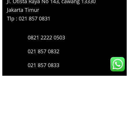
Jl. Otista Raya No 143, cawang 13330
Jakarta Timur
Tlp : 021 857 0831
0821 2222 0503
021 857 0832
021 857 0833
021 857 0834
0816 136 0607
0877 8199 9910