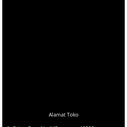
Alamat Toko