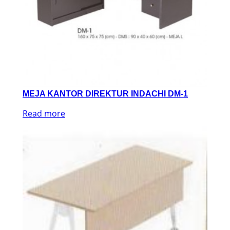
MEJA KANTOR DIREKTUR INDACHI DM-1
Read more