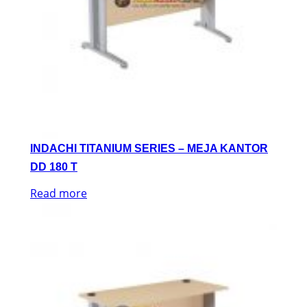
INDACHI TITANIUM SERIES – MEJA KANTOR
DD 180 T
Read more