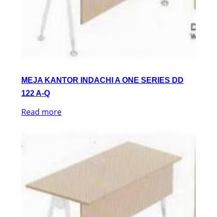
MEJA KANTOR INDACHI A ONE SERIES DD
122 A-Q
Read more