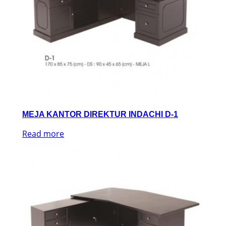
MEJA KANTOR DIREKTUR INDACHI D-1
Read more