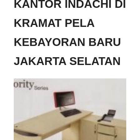
KANTOR INDACHI DI
KRAMAT PELA
KEBAYORAN BARU
JAKARTA SELATAN