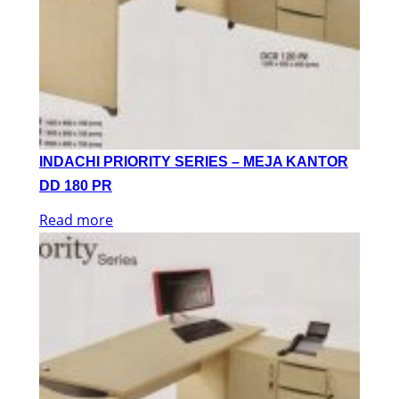
INDACHI PRIORITY SERIES – MEJA KANTOR
DD 180 PR
Read more