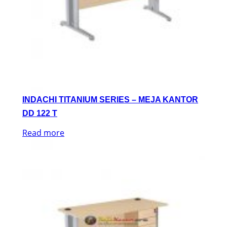
INDACHI TITANIUM SERIES – MEJA KANTOR
DD 122 T
Read more