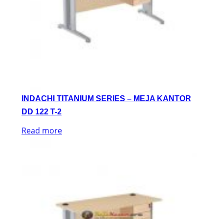
INDACHI TITANIUM SERIES – MEJA KANTOR
DD 122 T-2
Read more