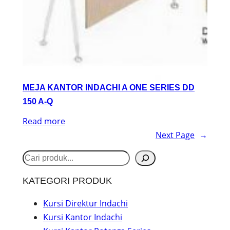
MEJA KANTOR INDACHI A ONE SERIES DD
150 A-Q
Read more
Next Page
→
S
e
KATEGORI PRODUK
a
r
Kursi Direktur Indachi
Kursi Kantor Indachi
c