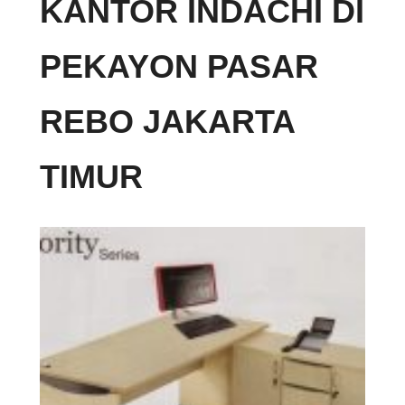
KANTOR INDACHI DI
PEKAYON PASAR
REBO JAKARTA
TIMUR