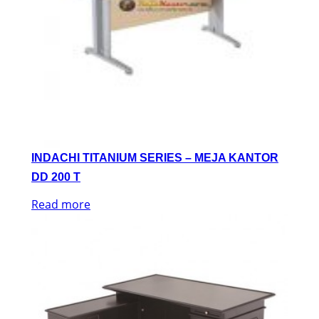
INDACHI TITANIUM SERIES – MEJA KANTOR
DD 200 T
Read more