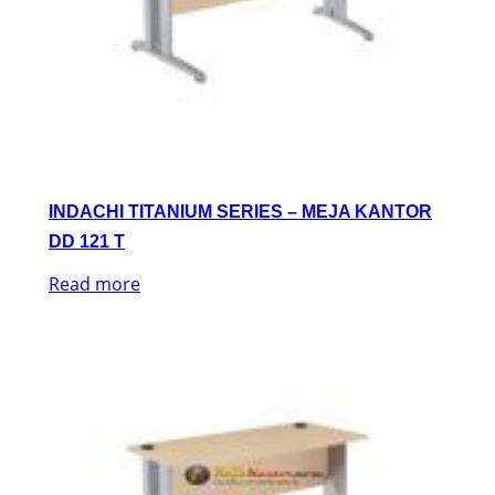
INDACHI TITANIUM SERIES – MEJA KANTOR
DD 121 T
Read more