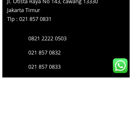
Jl. Otista Raya No 143, cawang 13330
Jakarta Timur
Tlp : 021 857 0831
0821 2222 0503
021 857 0832
021 857 0833
021 857 0834
0816 136 0607
0877 8199 9910