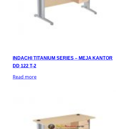
INDACHI TITANIUM SERIES – MEJA KANTOR
DD 122 T-2
Read more