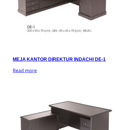
MEJA KANTOR DIREKTUR INDACHI DE-1
Read more