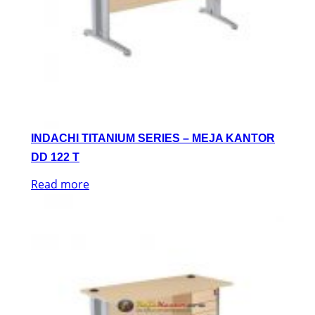
INDACHI TITANIUM SERIES – MEJA KANTOR
DD 122 T
Read more