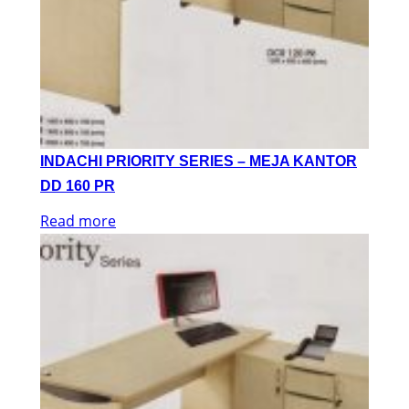
INDACHI PRIORITY SERIES – MEJA KANTOR
DD 160 PR
Read more