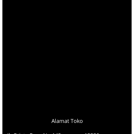
Alamat Toko