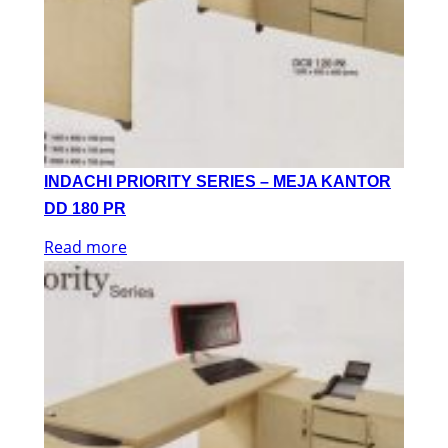
INDACHI PRIORITY SERIES – MEJA KANTOR
DD 180 PR
Read more