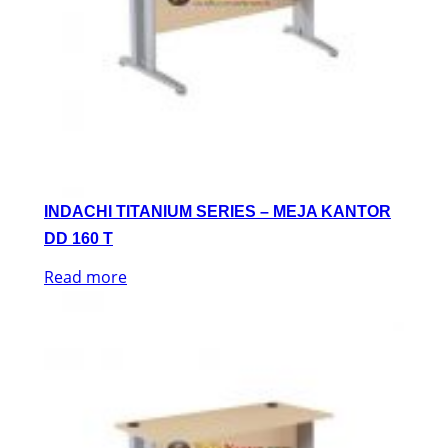
INDACHI TITANIUM SERIES – MEJA KANTOR
DD 160 T
Read more