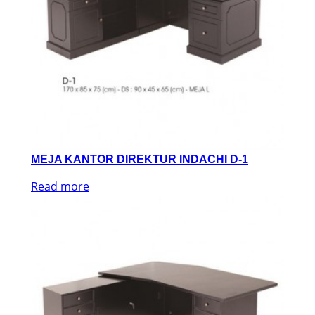
MEJA KANTOR DIREKTUR INDACHI D-1
Read more