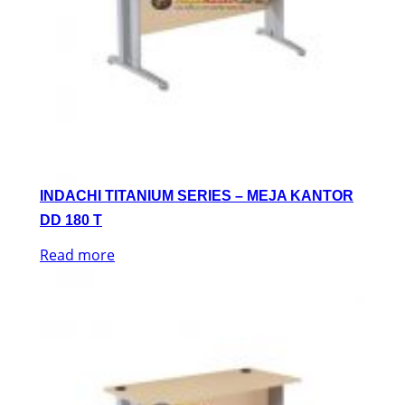
INDACHI TITANIUM SERIES – MEJA KANTOR
DD 180 T
Read more