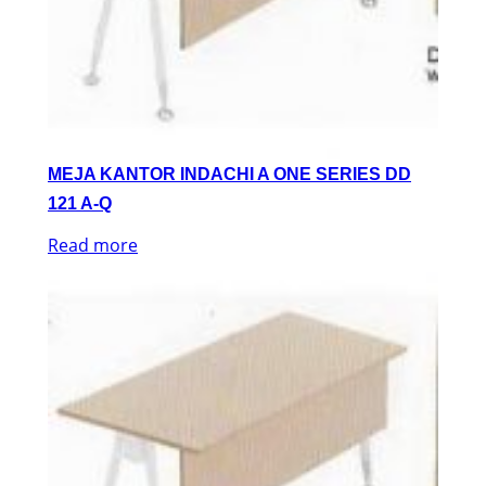
MEJA KANTOR INDACHI A ONE SERIES DD
121 A-Q
Read more