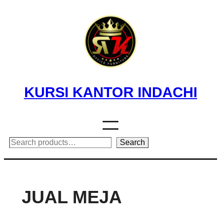
Skip
to
content
KURSI KANTOR INDACHI
Search
Search
JUAL MEJA