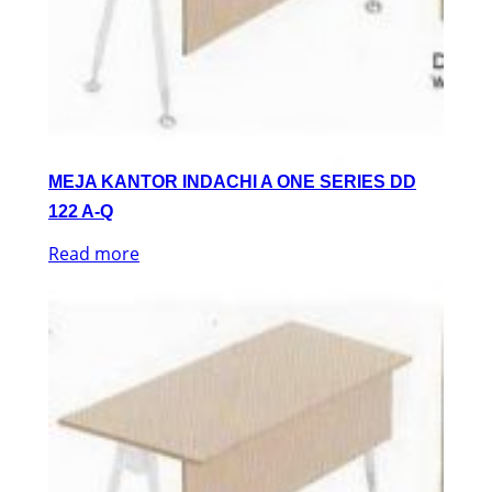
MEJA KANTOR INDACHI A ONE SERIES DD
122 A-Q
Read more