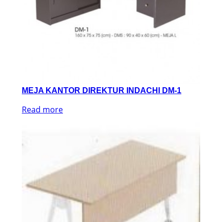
MEJA KANTOR DIREKTUR INDACHI DM-1
Read more