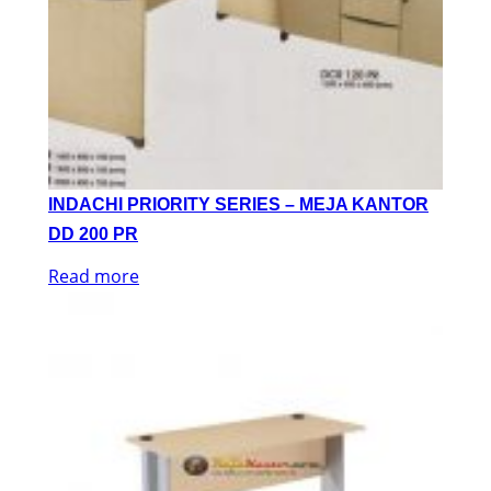
INDACHI PRIORITY SERIES – MEJA KANTOR
DD 200 PR
Read more