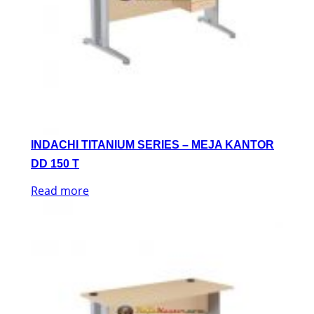
INDACHI TITANIUM SERIES – MEJA KANTOR
DD 150 T
Read more