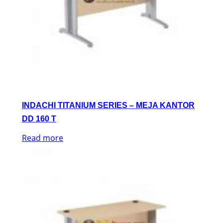
INDACHI TITANIUM SERIES – MEJA KANTOR
DD 160 T
Read more