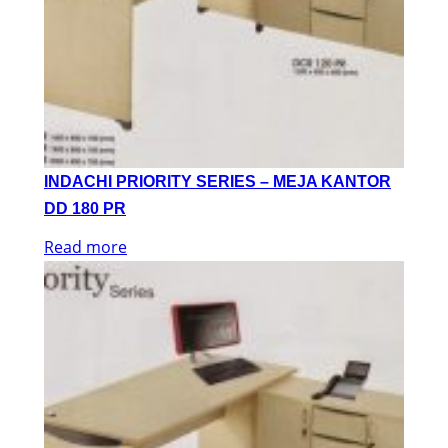
INDACHI PRIORITY SERIES – MEJA KANTOR
DD 180 PR
Read more