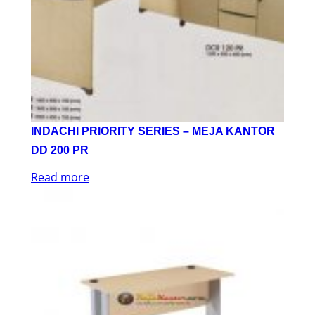
INDACHI PRIORITY SERIES – MEJA KANTOR
DD 200 PR
Read more