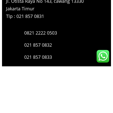
Jl. Otista Raya No 143, cawang 13330
Jakarta Timur
Tlp : 021 857 0831
0821 2222 0503
021 857 0832
021 857 0833
021 857 0834
0816 136 0607
0877 8199 9910