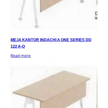
MEJA KANTOR INDACHI A ONE SERIES DD
122 A-Q
Read more