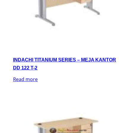
INDACHI TITANIUM SERIES – MEJA KANTOR
DD 122 T-2
Read more