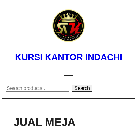
Skip
to
content
KURSI KANTOR INDACHI
Search
Search
JUAL MEJA