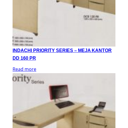
INDACHI PRIORITY SERIES – MEJA KANTOR
DD 160 PR
Read more