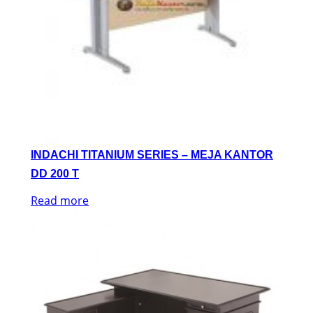
INDACHI TITANIUM SERIES – MEJA KANTOR
DD 200 T
Read more