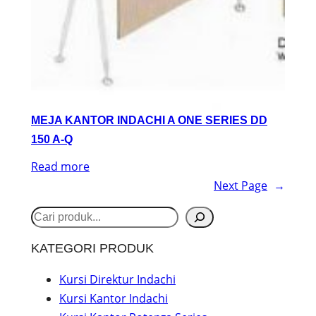
MEJA KANTOR INDACHI A ONE SERIES DD
150 A-Q
Read more
Next Page
→
S
e
KATEGORI PRODUK
a
r
Kursi Direktur Indachi
Kursi Kantor Indachi
c