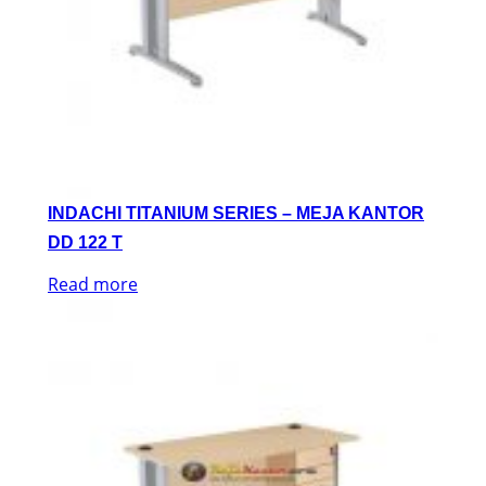
INDACHI TITANIUM SERIES – MEJA KANTOR
DD 122 T
Read more