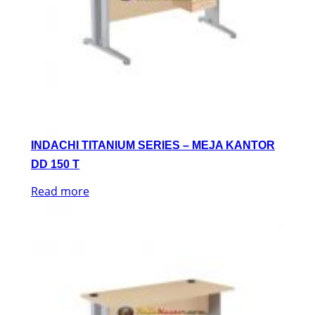
INDACHI TITANIUM SERIES – MEJA KANTOR
DD 150 T
Read more