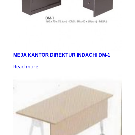
MEJA KANTOR DIREKTUR INDACHI DM-1
Read more