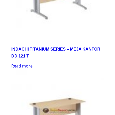
INDACHI TITANIUM SERIES – MEJA KANTOR
DD 121 T
Read more