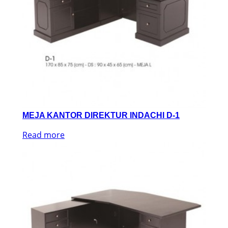
MEJA KANTOR DIREKTUR INDACHI D-1
Read more