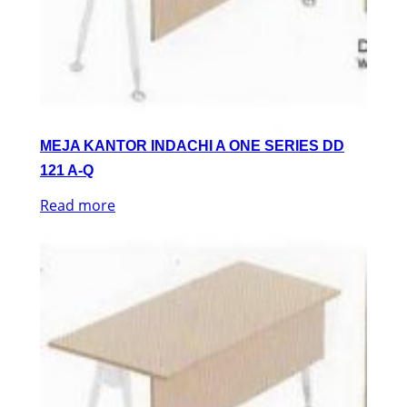
MEJA KANTOR INDACHI A ONE SERIES DD
121 A-Q
Read more