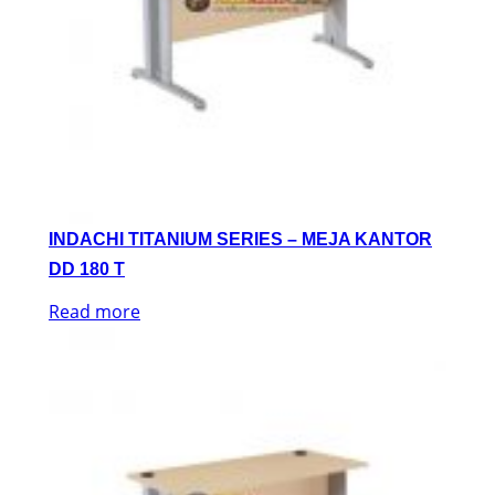
INDACHI TITANIUM SERIES – MEJA KANTOR
DD 180 T
Read more