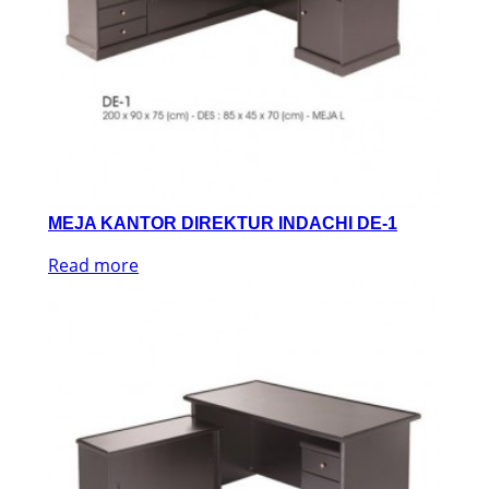
MEJA KANTOR DIREKTUR INDACHI DE-1
Read more