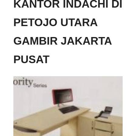
KANTOR INDACHI DI
PETOJO UTARA
GAMBIR JAKARTA
PUSAT