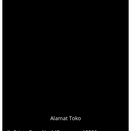
Alamat Toko