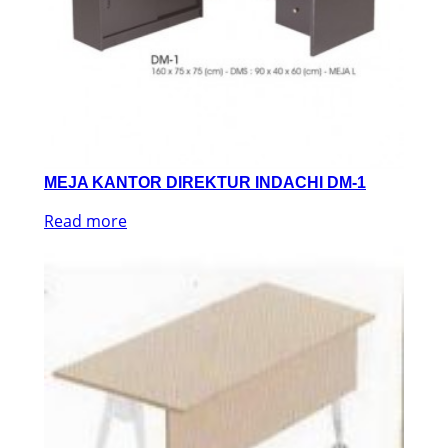
MEJA KANTOR DIREKTUR INDACHI DM-1
Read more