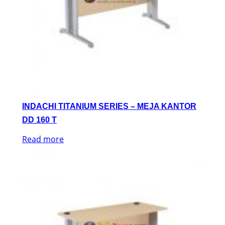
INDACHI TITANIUM SERIES – MEJA KANTOR
DD 160 T
Read more