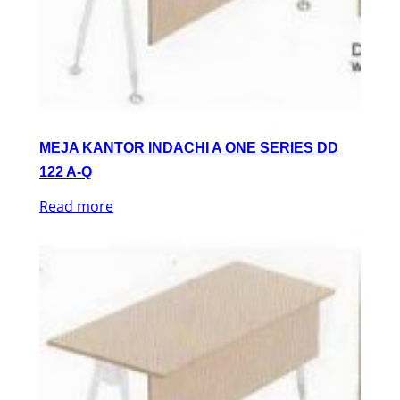
MEJA KANTOR INDACHI A ONE SERIES DD
122 A-Q
Read more