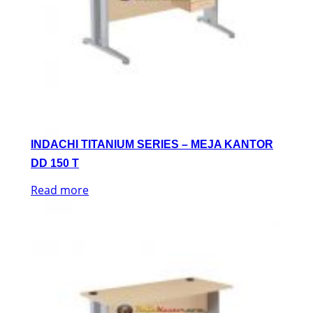
INDACHI TITANIUM SERIES – MEJA KANTOR
DD 150 T
Read more