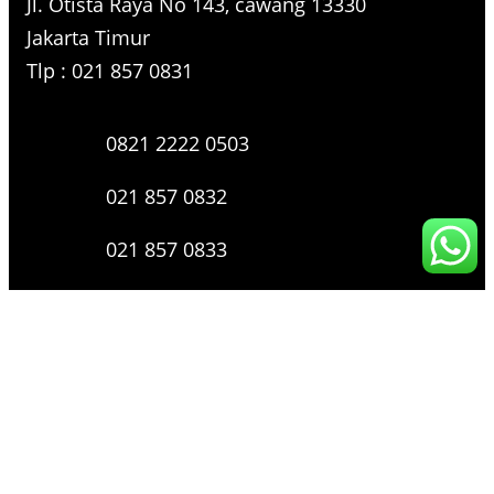
Jl. Otista Raya No 143, cawang 13330
Jakarta Timur
Tlp : 021 857 0831
0821 2222 0503
021 857 0832
021 857 0833
021 857 0834
0816 136 0607
0877 8199 9910