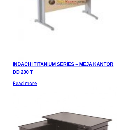
INDACHI TITANIUM SERIES – MEJA KANTOR
DD 200 T
Read more