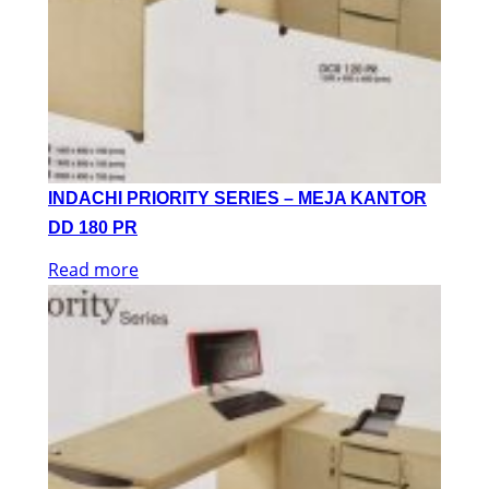
INDACHI PRIORITY SERIES – MEJA KANTOR
DD 180 PR
Read more