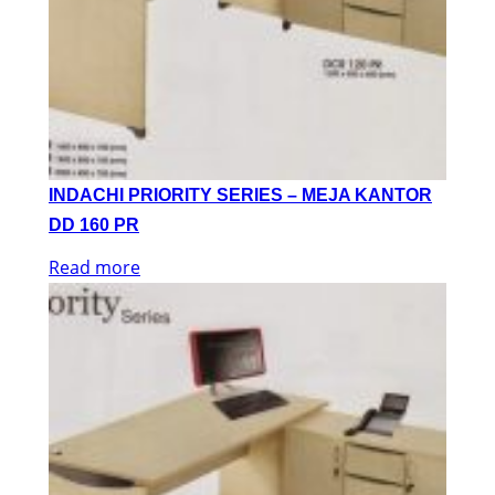
INDACHI PRIORITY SERIES – MEJA KANTOR
DD 160 PR
Read more