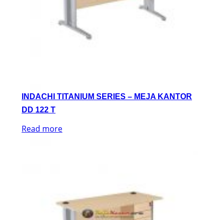
INDACHI TITANIUM SERIES – MEJA KANTOR
DD 122 T
Read more