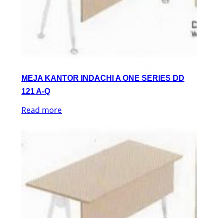
MEJA KANTOR INDACHI A ONE SERIES DD
121 A-Q
Read more