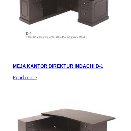
MEJA KANTOR DIREKTUR INDACHI D-1
Read more