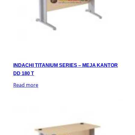
INDACHI TITANIUM SERIES – MEJA KANTOR
DD 180 T
Read more