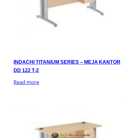
INDACHI TITANIUM SERIES – MEJA KANTOR
DD 122 T-2
Read more