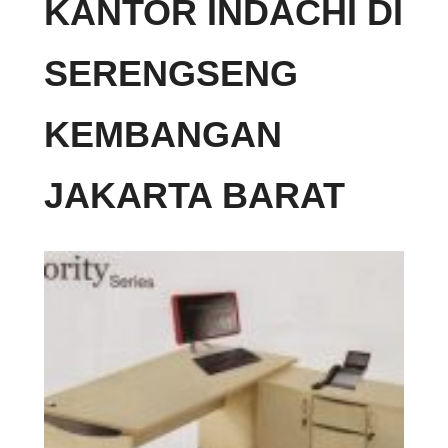
KANTOR INDACHI DI
SERENGSENG
KEMBANGAN
JAKARTA BARAT