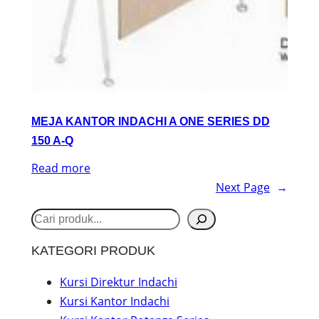
MEJA KANTOR INDACHI A ONE SERIES DD
150 A-Q
Read more
Next Page
→
S
e
KATEGORI PRODUK
a
r
Kursi Direktur Indachi
Kursi Kantor Indachi
c