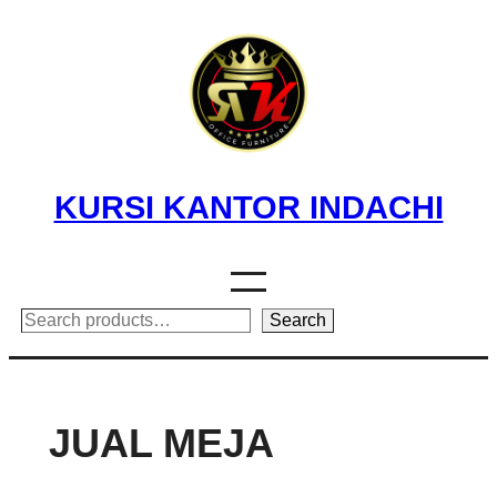
Skip
to
content
KURSI KANTOR INDACHI
Search
Search
JUAL MEJA