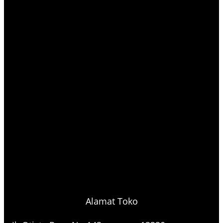
Alamat Toko