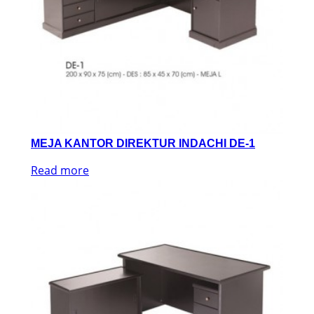
MEJA KANTOR DIREKTUR INDACHI DE-1
Read more