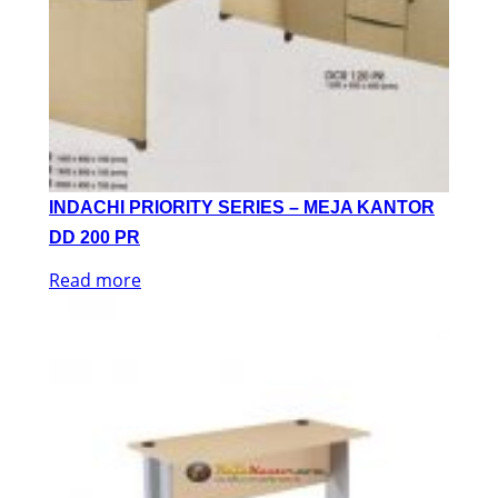
INDACHI PRIORITY SERIES – MEJA KANTOR
DD 200 PR
Read more