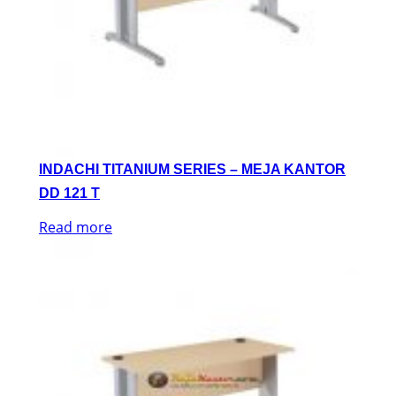
INDACHI TITANIUM SERIES – MEJA KANTOR
DD 121 T
Read more