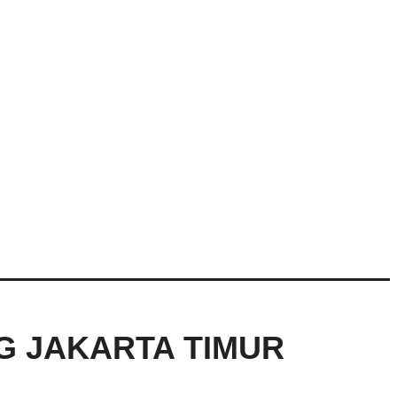
NG JAKARTA TIMUR