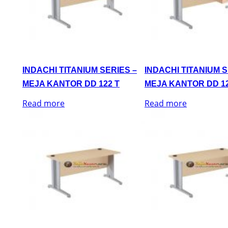
INDACHI TITANIUM SERIES –
INDACHI TITANIUM S
MEJA KANTOR DD 122 T
MEJA KANTOR DD 12
Read more
Read more