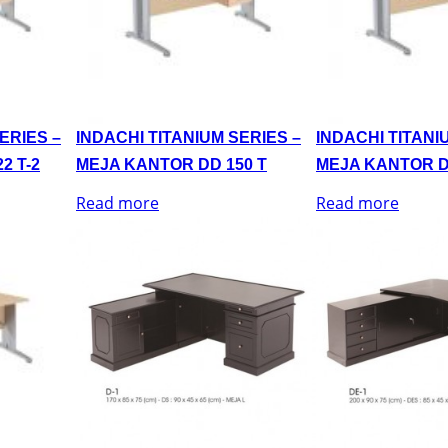
ERIES –
INDACHI TITANIUM SERIES –
INDACHI TITANI
2 T-2
MEJA KANTOR DD 150 T
MEJA KANTOR D
Read more
Read more