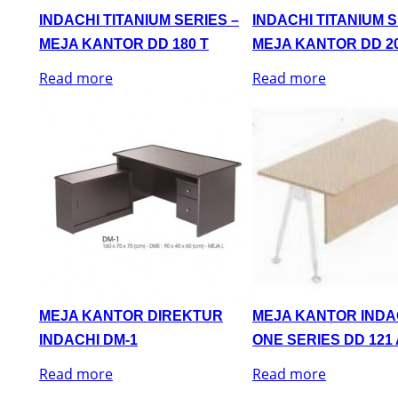
INDACHI TITANIUM SERIES –
INDACHI TITANIUM S
MEJA KANTOR DD 180 T
MEJA KANTOR DD 20
Read more
Read more
MEJA KANTOR DIREKTUR
MEJA KANTOR INDA
INDACHI DM-1
ONE SERIES DD 121 
Read more
Read more