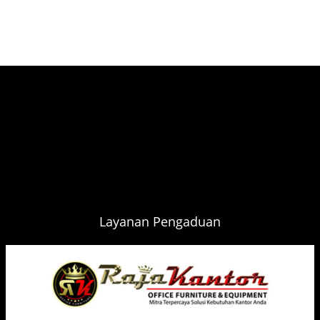
Layanan Pengaduan