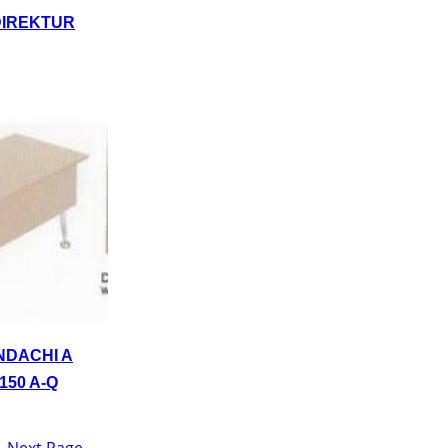
DIREKTUR
NDACHI A
150 A-Q