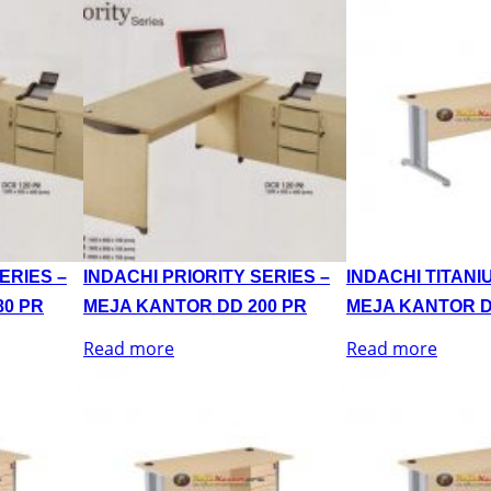
ERIES –
INDACHI PRIORITY SERIES –
INDACHI TITANI
80 PR
MEJA KANTOR DD 200 PR
MEJA KANTOR D
Read more
Read more