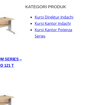
KATEGORI PRODUK
Kursi Direktur Indachi
Kursi Kantor Indachi
Kursi Kantor Potenza
Series
UM SERIES –
D 121 T