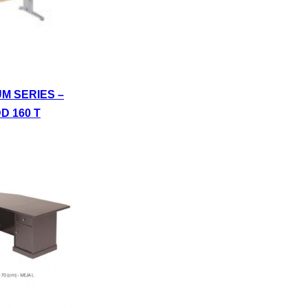
UM SERIES –
D 160 T