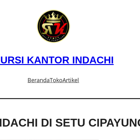
URSI KANTOR INDACHI
Beranda
Toko
Artikel
NDACHI DI SETU CIPAYU