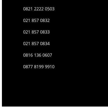
0821 2222 0503
021 857 0832
021 857 0833
021 857 0834
0816 136 0607
0877 8199 9910