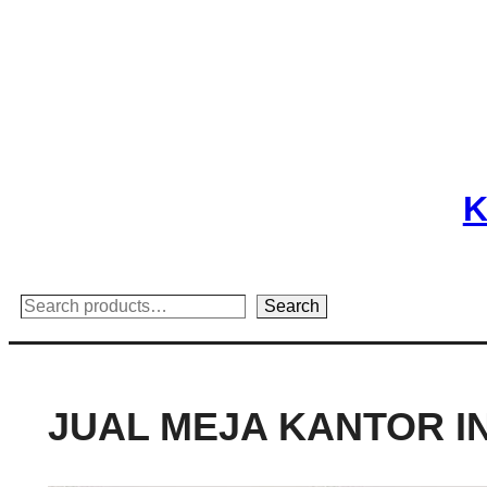
Skip
to
content
K
Search
Search
JUAL MEJA KANTOR I