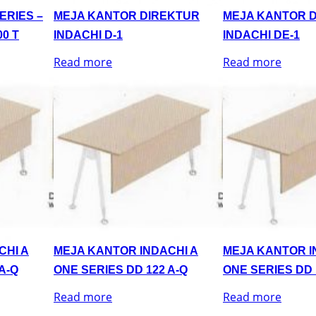
ERIES –
MEJA KANTOR DIREKTUR
MEJA KANTOR 
0 T
INDACHI D-1
INDACHI DE-1
Read more
Read more
CHI A
MEJA KANTOR INDACHI A
MEJA KANTOR I
A-Q
ONE SERIES DD 122 A-Q
ONE SERIES DD 
Read more
Read more