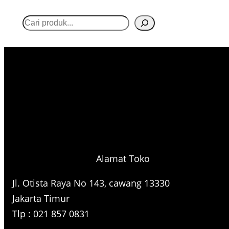
S
e
a
r
c
h
Alamat Toko
Jl. Otista Raya No 143, cawang 13330
Jakarta Timur
Tlp : 021 857 0831