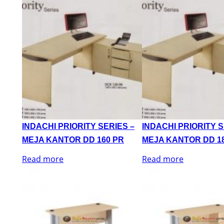
INDACHI PRIORITY SERIES –
INDACHI PRIORITY S
MEJA KANTOR DD 160 PR
MEJA KANTOR DD 1
Read more
Read more