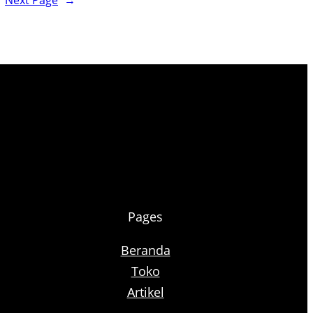
Next Page
→
Pages
Beranda
Toko
Artikel