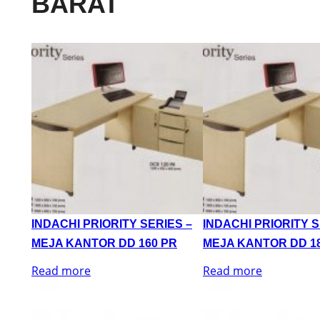
BARAT
INDACHI PRIORITY SERIES –
INDACHI PRIORITY S
MEJA KANTOR DD 160 PR
MEJA KANTOR DD 1
Read more
Read more