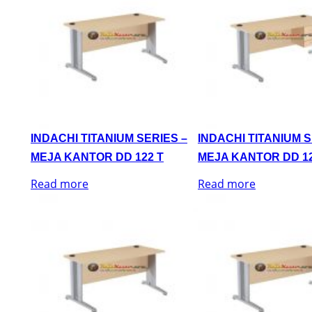
INDACHI TITANIUM SERIES –
INDACHI TITANIUM S
MEJA KANTOR DD 122 T
MEJA KANTOR DD 12
Read more
Read more