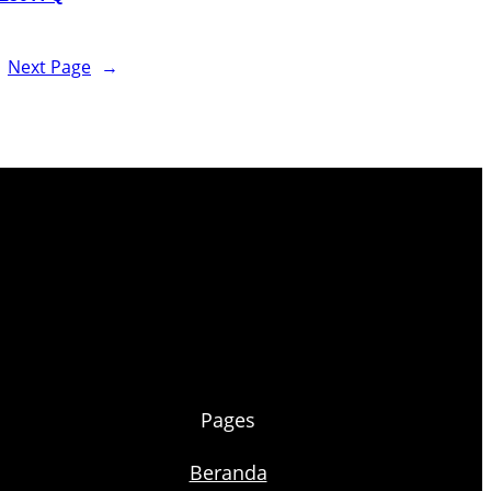
Next Page
→
Pages
Beranda