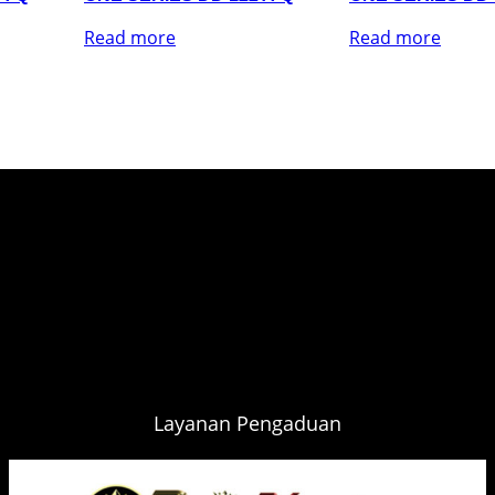
Read more
Read more
Layanan Pengaduan