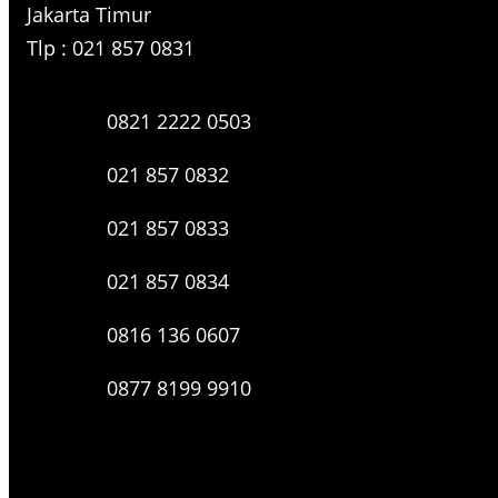
Jakarta Timur
Tlp : 021 857 0831
0821 2222 0503
021 857 0832
021 857 0833
021 857 0834
0816 136 0607
0877 8199 9910