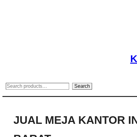
Skip
to
content
K
Search
Search
JUAL MEJA KANTOR I