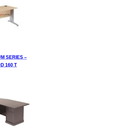
UM SERIES –
D 160 T