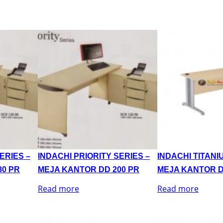
ERIES –
INDACHI PRIORITY SERIES –
INDACHI TITANI
80 PR
MEJA KANTOR DD 200 PR
MEJA KANTOR D
Read more
Read more