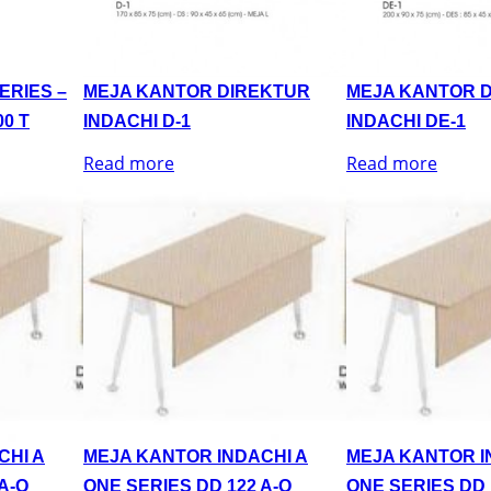
ERIES –
MEJA KANTOR DIREKTUR
MEJA KANTOR 
0 T
INDACHI D-1
INDACHI DE-1
Read more
Read more
CHI A
MEJA KANTOR INDACHI A
MEJA KANTOR I
A-Q
ONE SERIES DD 122 A-Q
ONE SERIES DD 