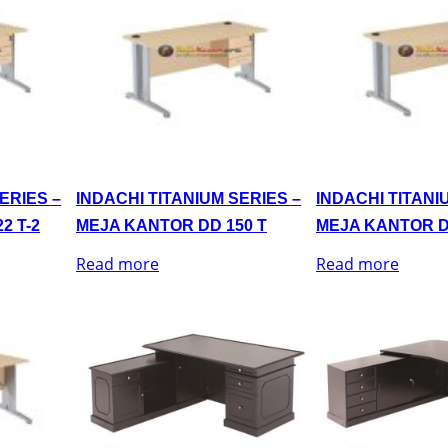
ERIES –
INDACHI TITANIUM SERIES –
INDACHI TITANI
2 T-2
MEJA KANTOR DD 150 T
MEJA KANTOR D
Read more
Read more