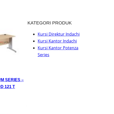
KATEGORI PRODUK
Kursi Direktur Indachi
Kursi Kantor Indachi
Kursi Kantor Potenza
Series
UM SERIES –
D 121 T