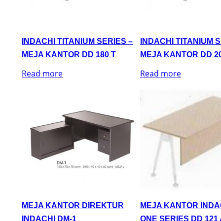
INDACHI TITANIUM SERIES –
INDACHI TITANIUM S
MEJA KANTOR DD 180 T
MEJA KANTOR DD 20
Read more
Read more
MEJA KANTOR DIREKTUR
MEJA KANTOR INDA
INDACHI DM-1
ONE SERIES DD 121 