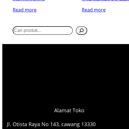
Read more
Read more
S
e
a
r
c
h
Alamat Toko
Jl. Otista Raya No 143, cawang 13330