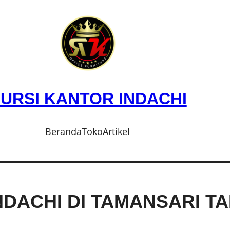
URSI KANTOR INDACHI
Beranda
Toko
Artikel
NDACHI DI TAMANSARI T