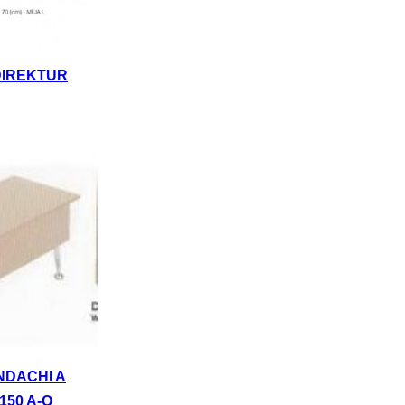
DIREKTUR
NDACHI A
150 A-Q