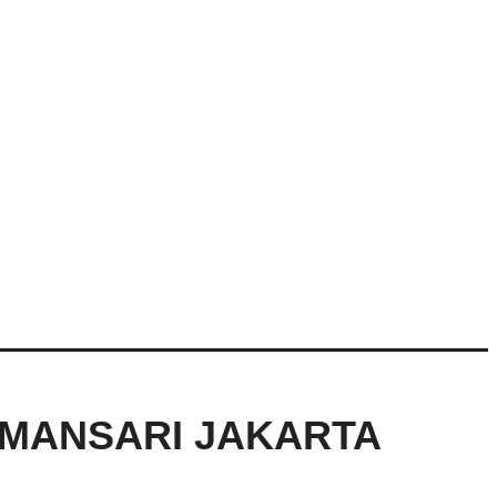
AMANSARI JAKARTA