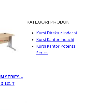
KATEGORI PRODUK
Kursi Direktur Indachi
Kursi Kantor Indachi
Kursi Kantor Potenza
Series
UM SERIES –
D 121 T