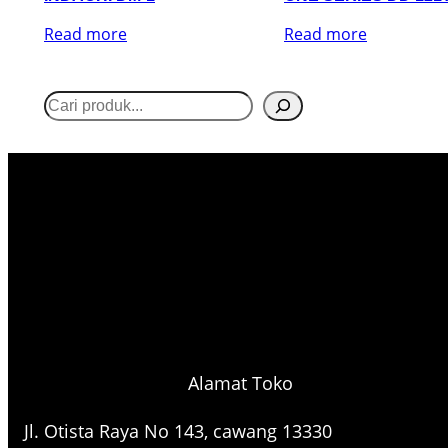
Read more
Read more
S
e
a
r
c
h
Alamat Toko
Jl. Otista Raya No 143, cawang 13330