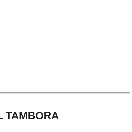
AL TAMBORA