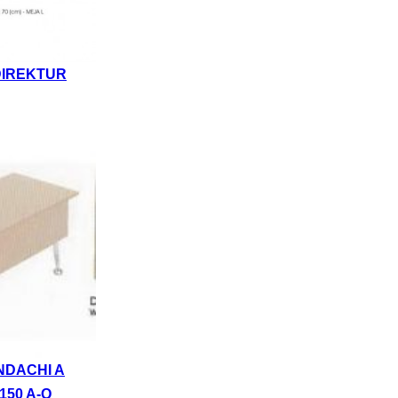
DIREKTUR
NDACHI A
150 A-Q