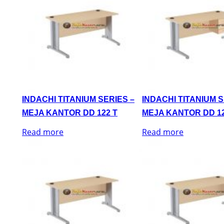
INDACHI TITANIUM SERIES –
INDACHI TITANIUM S
MEJA KANTOR DD 122 T
MEJA KANTOR DD 12
Read more
Read more