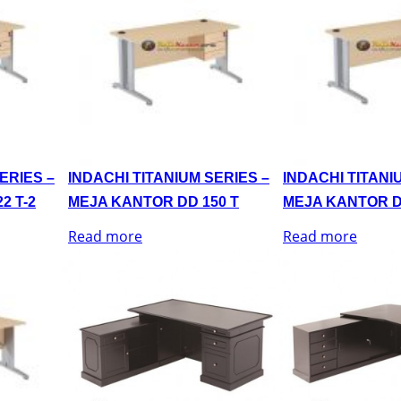
ERIES –
INDACHI TITANIUM SERIES –
INDACHI TITANI
2 T-2
MEJA KANTOR DD 150 T
MEJA KANTOR D
Read more
Read more