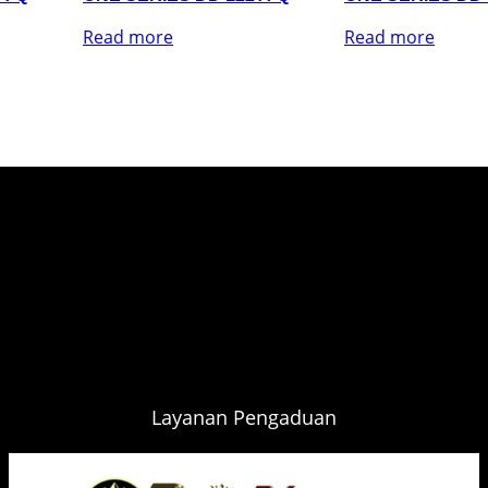
Read more
Read more
Layanan Pengaduan