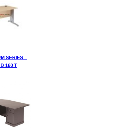
UM SERIES –
D 160 T