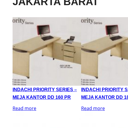
JAKARTA BARAT
INDACHI PRIORITY SERIES –
INDACHI PRIORITY S
MEJA KANTOR DD 160 PR
MEJA KANTOR DD 1
Read more
Read more