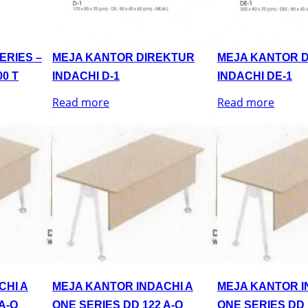
ERIES –
MEJA KANTOR DIREKTUR
MEJA KANTOR 
0 T
INDACHI D-1
INDACHI DE-1
Read more
Read more
CHI A
MEJA KANTOR INDACHI A
MEJA KANTOR I
A-Q
ONE SERIES DD 122 A-Q
ONE SERIES DD 