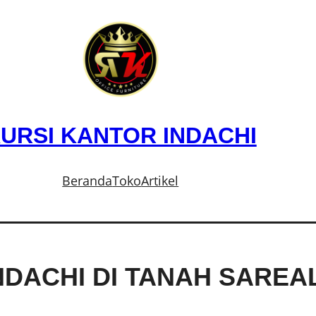
URSI KANTOR INDACHI
Beranda
Toko
Artikel
NDACHI DI TANAH SARE