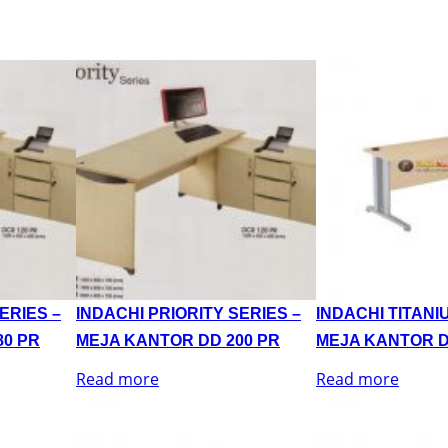
ERIES –
INDACHI PRIORITY SERIES –
INDACHI TITANI
80 PR
MEJA KANTOR DD 200 PR
MEJA KANTOR D
Read more
Read more