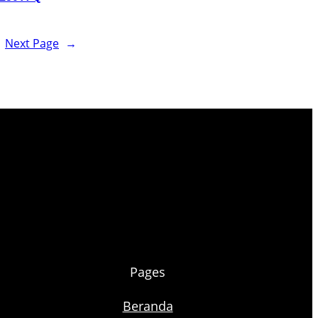
Next Page
→
Pages
Beranda