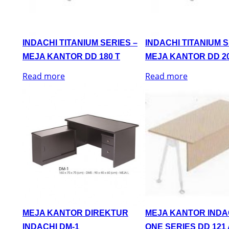
INDACHI TITANIUM SERIES –
INDACHI TITANIUM S
MEJA KANTOR DD 180 T
MEJA KANTOR DD 20
Read more
Read more
MEJA KANTOR DIREKTUR
MEJA KANTOR INDA
INDACHI DM-1
ONE SERIES DD 121 