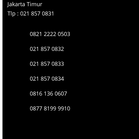
Jakarta Timur
Tlp : 021 857 0831
0821 2222 0503
021 857 0832
021 857 0833
021 857 0834
0816 136 0607
0877 8199 9910