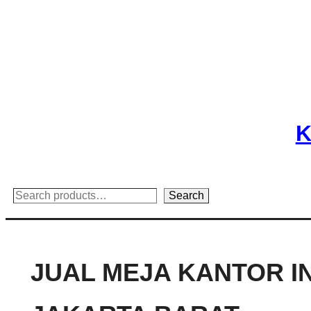
Skip
to
content
K
Search
Search
JUAL MEJA KANTOR I