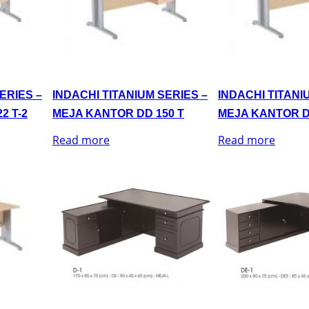
ERIES –
INDACHI TITANIUM SERIES –
INDACHI TITANI
2 T-2
MEJA KANTOR DD 150 T
MEJA KANTOR D
Read more
Read more