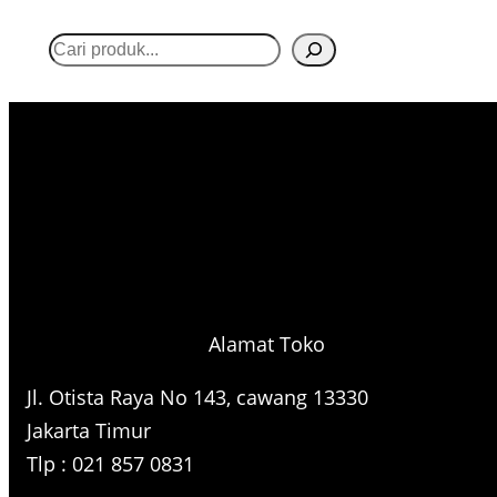
S
e
a
r
c
h
Alamat Toko
Jl. Otista Raya No 143, cawang 13330
Jakarta Timur
Tlp : 021 857 0831