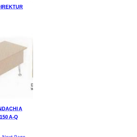
DIREKTUR
NDACHI A
150 A-Q