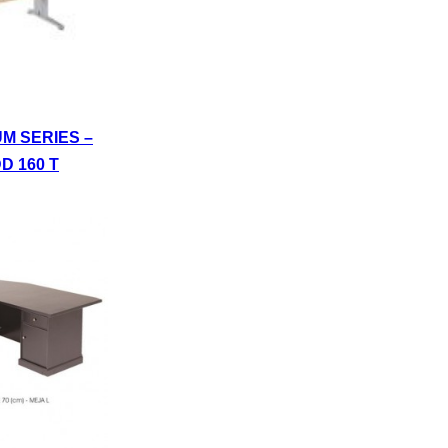
UM SERIES –
D 160 T