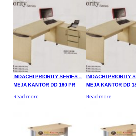
INDACHI PRIORITY SERIES –
INDACHI PRIORITY S
MEJA KANTOR DD 160 PR
MEJA KANTOR DD 1
Read more
Read more