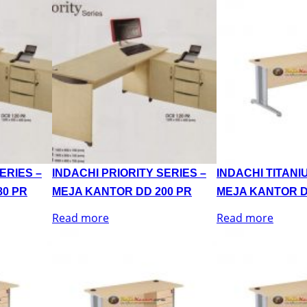
ERIES –
INDACHI PRIORITY SERIES –
INDACHI TITANI
80 PR
MEJA KANTOR DD 200 PR
MEJA KANTOR D
Read more
Read more