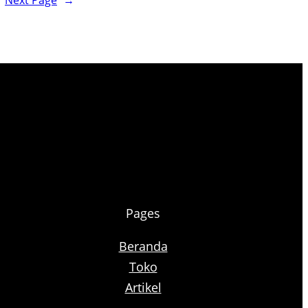
Next Page
→
Pages
Beranda
Toko
Artikel