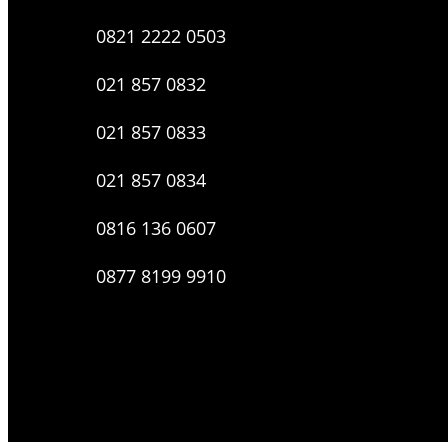
0821 2222 0503
021 857 0832
021 857 0833
021 857 0834
0816 136 0607
0877 8199 9910