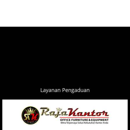
Layanan Pengaduan