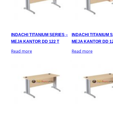
INDACHI TITANIUM SERIES –
INDACHI TITANIUM S
MEJA KANTOR DD 122 T
MEJA KANTOR DD 12
Read more
Read more