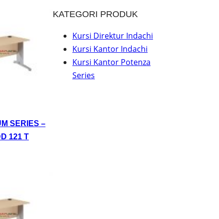
KATEGORI PRODUK
Kursi Direktur Indachi
Kursi Kantor Indachi
Kursi Kantor Potenza
Series
UM SERIES –
D 121 T