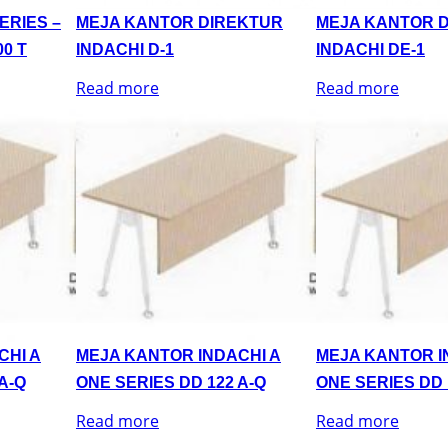
ERIES –
MEJA KANTOR DIREKTUR
MEJA KANTOR 
0 T
INDACHI D-1
INDACHI DE-1
Read more
Read more
CHI A
MEJA KANTOR INDACHI A
MEJA KANTOR I
A-Q
ONE SERIES DD 122 A-Q
ONE SERIES DD 
Read more
Read more