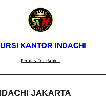
URSI KANTOR INDACHI
Beranda
Toko
Artikel
NDACHI JAKARTA