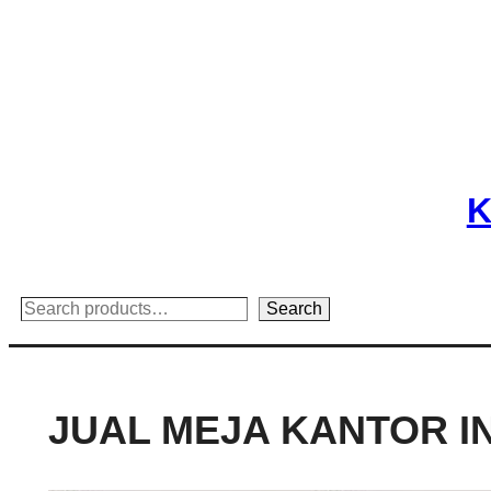
Skip
to
content
K
Search
Search
JUAL MEJA KANTOR I