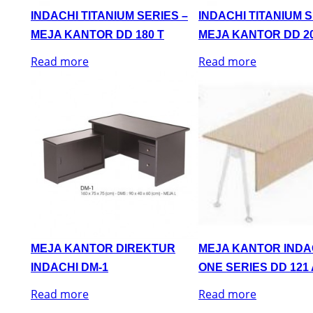
INDACHI TITANIUM SERIES –
INDACHI TITANIUM S
MEJA KANTOR DD 180 T
MEJA KANTOR DD 20
Read more
Read more
MEJA KANTOR DIREKTUR
MEJA KANTOR INDA
INDACHI DM-1
ONE SERIES DD 121 
Read more
Read more