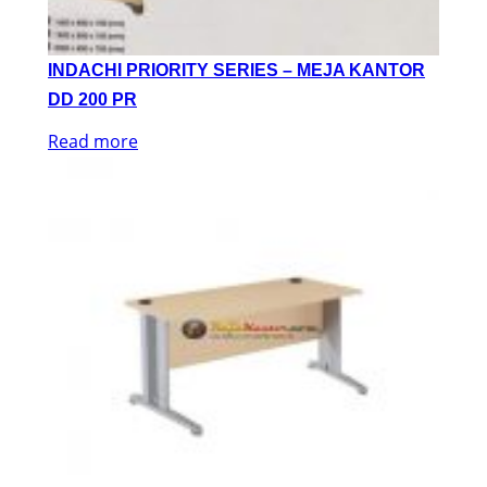
INDACHI PRIORITY SERIES – MEJA KANTOR
DD 200 PR
Read more