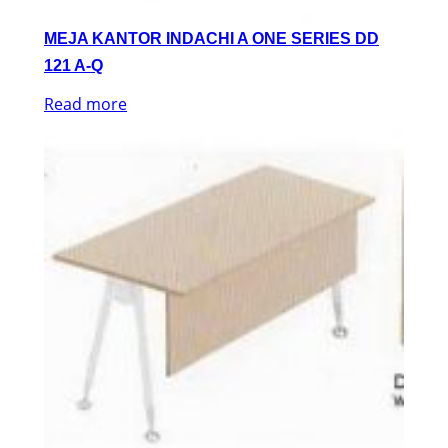
MEJA KANTOR INDACHI A ONE SERIES DD
121 A-Q
Read more