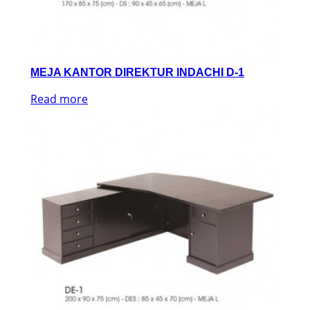
MEJA KANTOR DIREKTUR INDACHI D-1
Read more