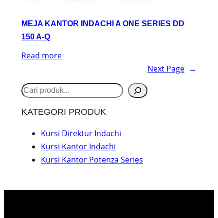
MEJA KANTOR INDACHI A ONE SERIES DD
150 A-Q
Read more
Next Page
→
S
e
KATEGORI PRODUK
a
r
Kursi Direktur Indachi
Kursi Kantor Indachi
c
Kursi Kantor Potenza Series
h