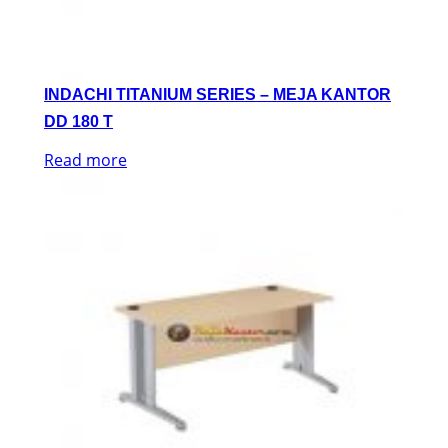
INDACHI TITANIUM SERIES – MEJA KANTOR
DD 180 T
Read more