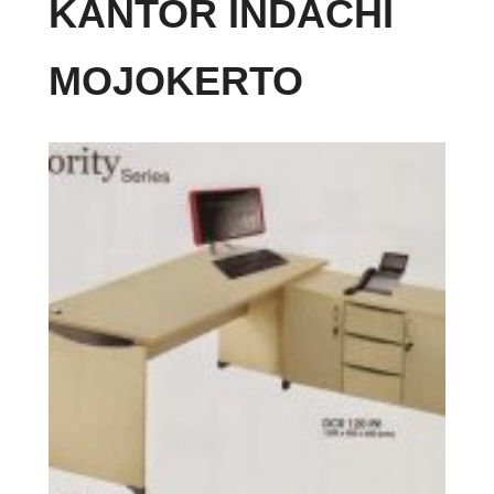
KANTOR INDACHI
MOJOKERTO