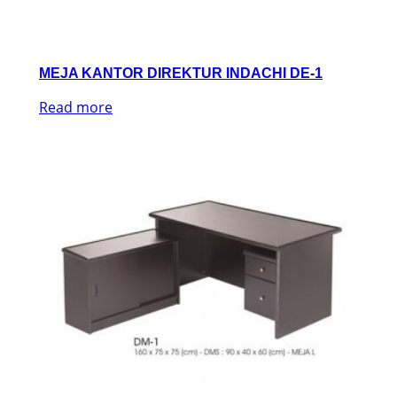
MEJA KANTOR DIREKTUR INDACHI DE-1
Read more