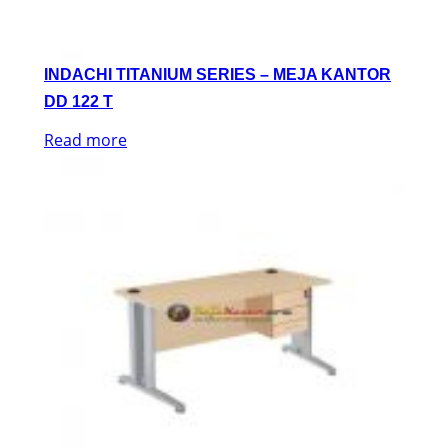
INDACHI TITANIUM SERIES – MEJA KANTOR
DD 122 T
Read more