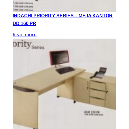
INDACHI PRIORITY SERIES – MEJA KANTOR
DD 160 PR
Read more