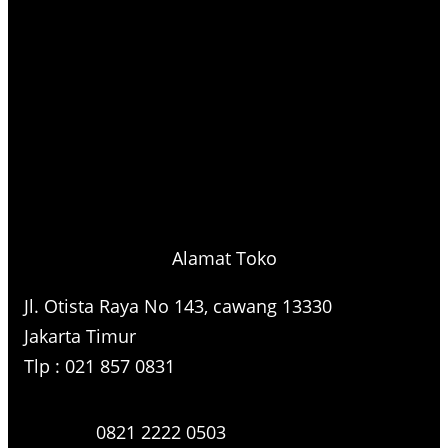
Alamat Toko
Jl. Otista Raya No 143, cawang 13330
Jakarta Timur
Tlp : 021 857 0831
0821 2222 0503