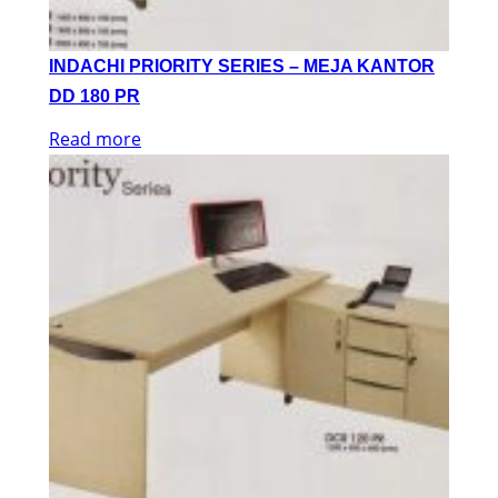
INDACHI PRIORITY SERIES – MEJA KANTOR
DD 180 PR
Read more