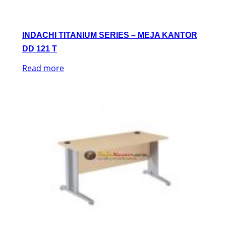
INDACHI TITANIUM SERIES – MEJA KANTOR
DD 121 T
Read more