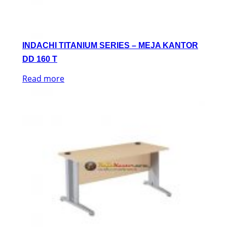
INDACHI TITANIUM SERIES – MEJA KANTOR
DD 160 T
Read more