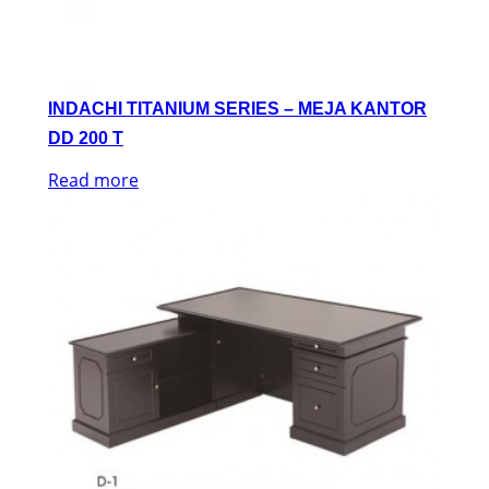
INDACHI TITANIUM SERIES – MEJA KANTOR
DD 200 T
Read more