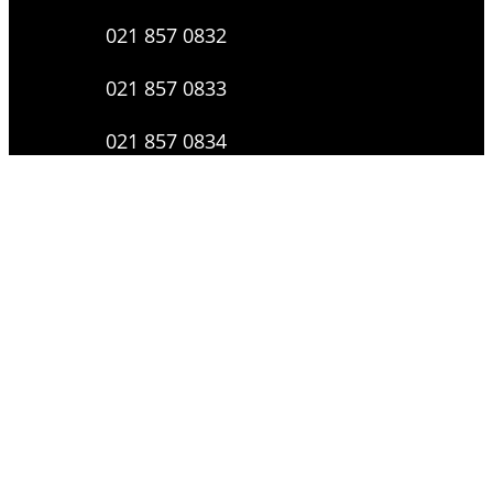
021 857 0832
021 857 0833
021 857 0834
0816 136 0607
0877 8199 9910
Layanan Pengaduan