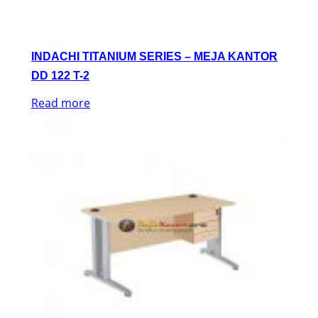
INDACHI TITANIUM SERIES – MEJA KANTOR
DD 122 T-2
Read more