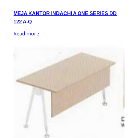
MEJA KANTOR INDACHI A ONE SERIES DD
122 A-Q
Read more