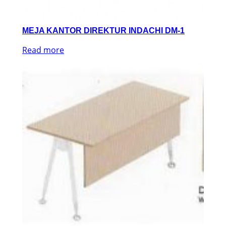
MEJA KANTOR DIREKTUR INDACHI DM-1
Read more