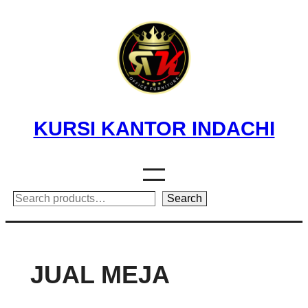
Skip
to
content
KURSI KANTOR INDACHI
Search
Search
JUAL MEJA