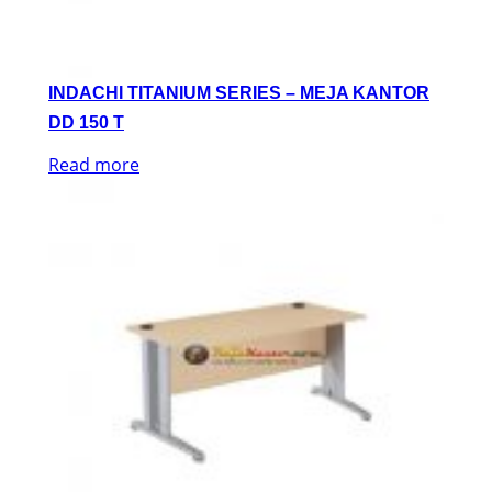
INDACHI TITANIUM SERIES – MEJA KANTOR
DD 150 T
Read more