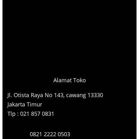
Alamat Toko
Jl. Otista Raya No 143, cawang 13330
Jakarta Timur
Tlp : 021 857 0831
0821 2222 0503