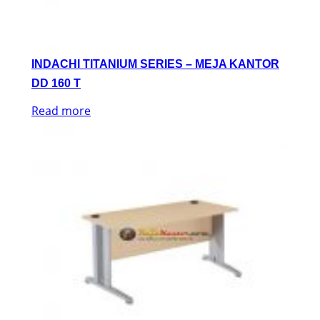
INDACHI TITANIUM SERIES – MEJA KANTOR
DD 160 T
Read more