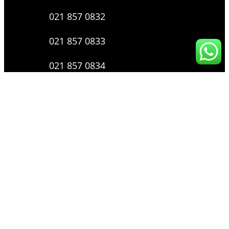
021 857 0832
021 857 0833
021 857 0834
0816 136 0607
0877 8199 9910
Layanan Pengaduan