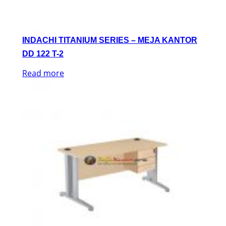
INDACHI TITANIUM SERIES – MEJA KANTOR
DD 122 T-2
Read more