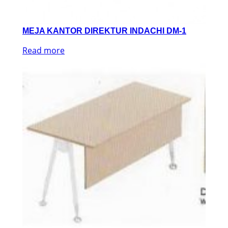
MEJA KANTOR DIREKTUR INDACHI DM-1
Read more