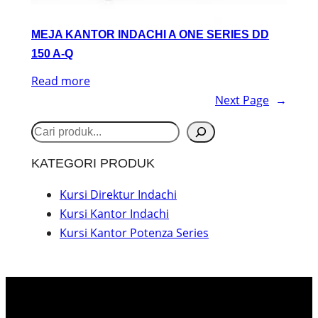
MEJA KANTOR INDACHI A ONE SERIES DD
150 A-Q
Read more
Next Page
→
S
e
KATEGORI PRODUK
a
r
Kursi Direktur Indachi
Kursi Kantor Indachi
c
Kursi Kantor Potenza Series
h