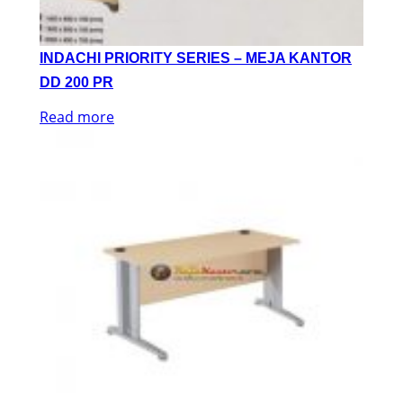
INDACHI PRIORITY SERIES – MEJA KANTOR
DD 200 PR
Read more