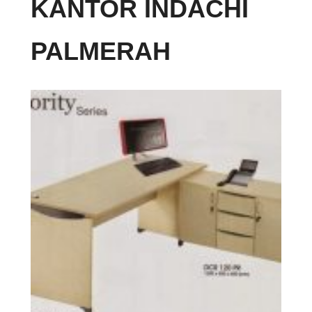
KANTOR INDACHI
PALMERAH