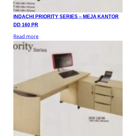
INDACHI PRIORITY SERIES – MEJA KANTOR
DD 160 PR
Read more