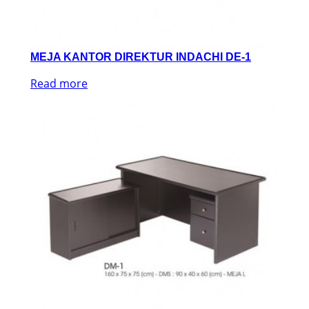
MEJA KANTOR DIREKTUR INDACHI DE-1
Read more