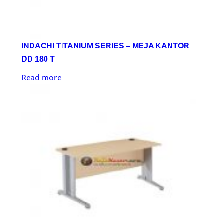
INDACHI TITANIUM SERIES – MEJA KANTOR
DD 180 T
Read more