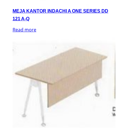
MEJA KANTOR INDACHI A ONE SERIES DD
121 A-Q
Read more