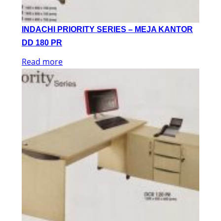
INDACHI PRIORITY SERIES – MEJA KANTOR
DD 180 PR
Read more