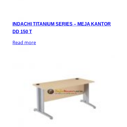
INDACHI TITANIUM SERIES – MEJA KANTOR
DD 150 T
Read more