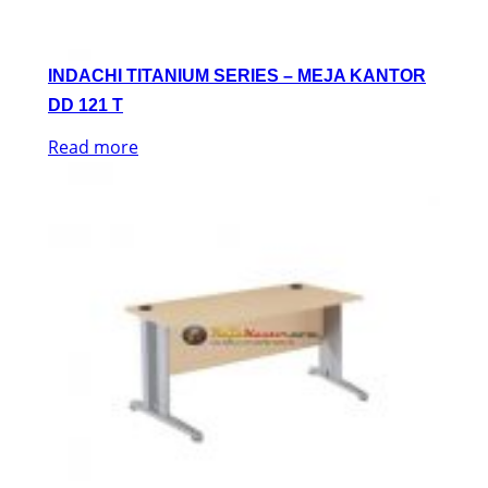
INDACHI TITANIUM SERIES – MEJA KANTOR
DD 121 T
Read more