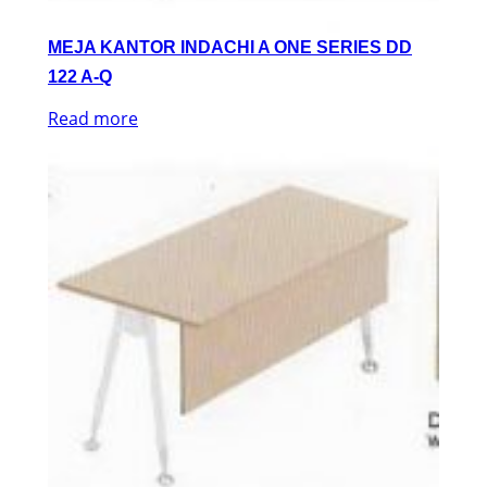
MEJA KANTOR INDACHI A ONE SERIES DD
122 A-Q
Read more