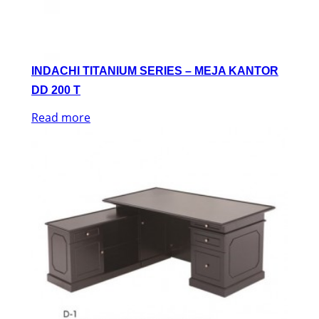
INDACHI TITANIUM SERIES – MEJA KANTOR
DD 200 T
Read more