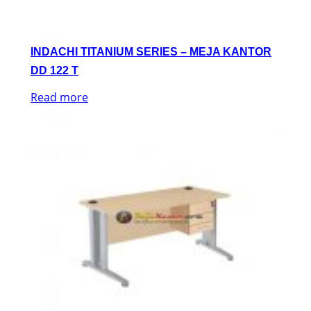
INDACHI TITANIUM SERIES – MEJA KANTOR
DD 122 T
Read more