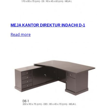
MEJA KANTOR DIREKTUR INDACHI D-1
Read more