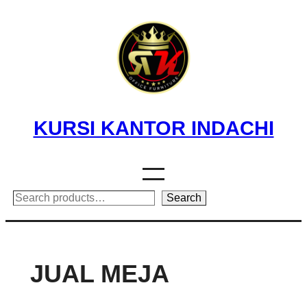
Skip
to
content
KURSI KANTOR INDACHI
Search
Search
JUAL MEJA