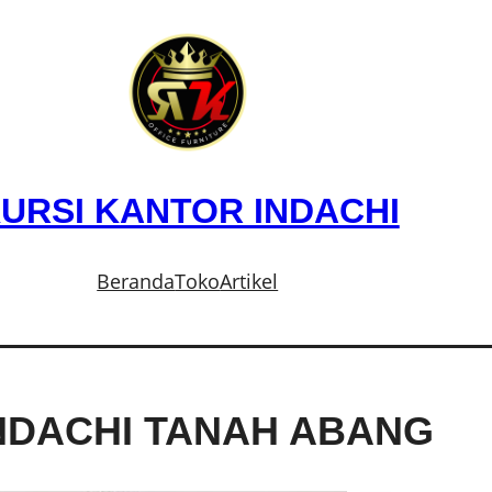
URSI KANTOR INDACHI
Beranda
Toko
Artikel
NDACHI TANAH ABANG