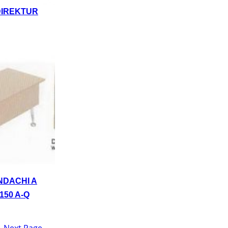
DIREKTUR
NDACHI A
150 A-Q