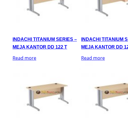
INDACHI TITANIUM SERIES –
INDACHI TITANIUM S
MEJA KANTOR DD 122 T
MEJA KANTOR DD 12
Read more
Read more