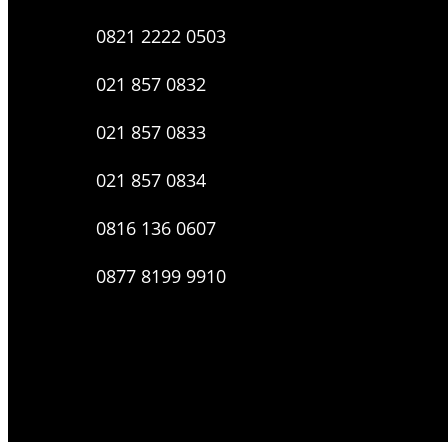
0821 2222 0503
021 857 0832
021 857 0833
021 857 0834
0816 136 0607
0877 8199 9910