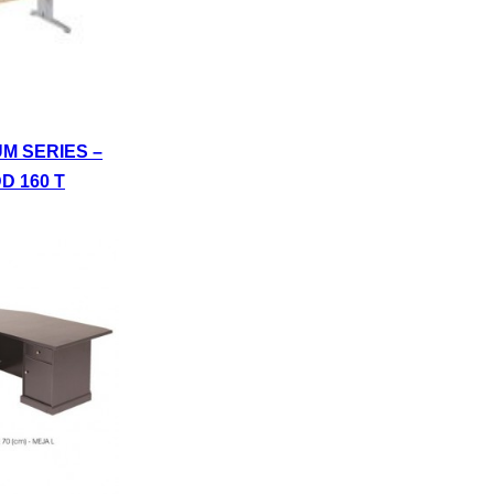
UM SERIES –
D 160 T