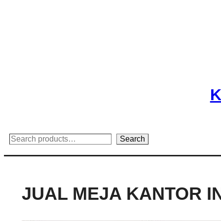
Skip
to
content
K
Search
Search
JUAL MEJA KANTOR I