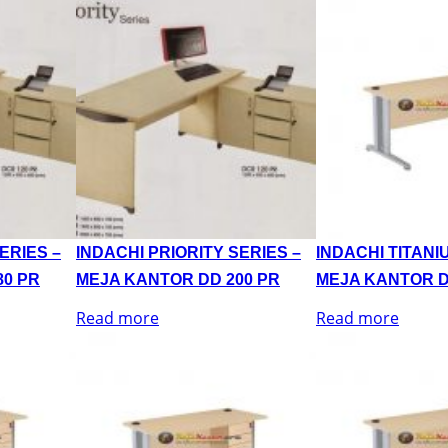
ERIES –
INDACHI PRIORITY SERIES –
INDACHI TITANI
80 PR
MEJA KANTOR DD 200 PR
MEJA KANTOR D
Read more
Read more