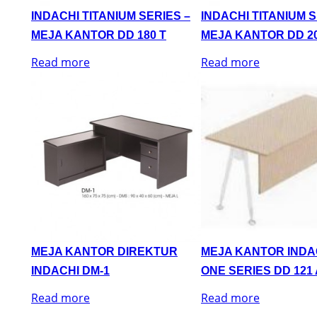
INDACHI TITANIUM SERIES –
INDACHI TITANIUM S
MEJA KANTOR DD 180 T
MEJA KANTOR DD 20
Read more
Read more
MEJA KANTOR DIREKTUR
MEJA KANTOR INDA
INDACHI DM-1
ONE SERIES DD 121 
Read more
Read more