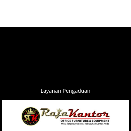
Layanan Pengaduan