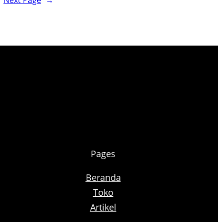
Next Page
→
Pages
Beranda
Toko
Artikel