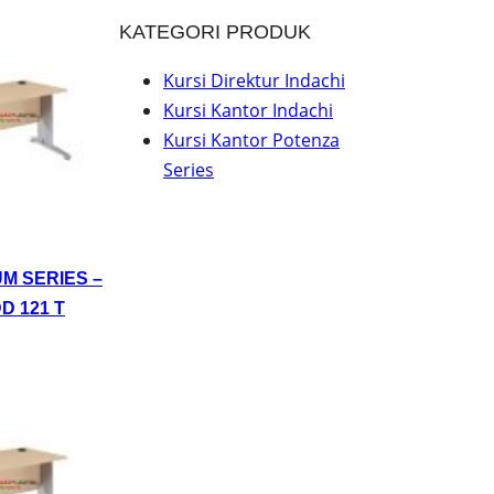
KATEGORI PRODUK
Kursi Direktur Indachi
Kursi Kantor Indachi
Kursi Kantor Potenza
Series
UM SERIES –
D 121 T