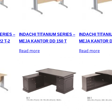
ERIES –
INDACHI TITANIUM SERIES –
INDACHI TITANI
2 T-2
MEJA KANTOR DD 150 T
MEJA KANTOR D
Read more
Read more