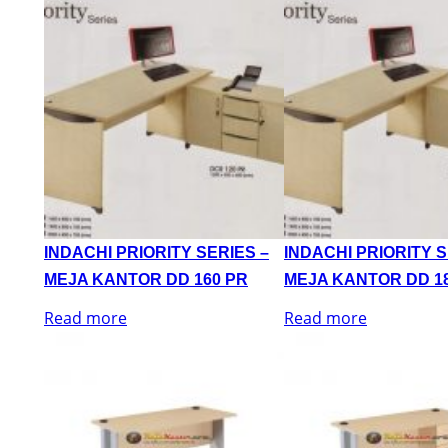
INDACHI PRIORITY SERIES –
INDACHI PRIORITY S
MEJA KANTOR DD 160 PR
MEJA KANTOR DD 1
Read more
Read more