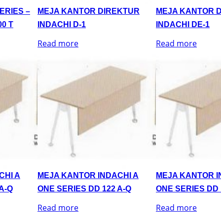
ERIES –
MEJA KANTOR DIREKTUR
MEJA KANTOR 
0 T
INDACHI D-1
INDACHI DE-1
Read more
Read more
CHI A
MEJA KANTOR INDACHI A
MEJA KANTOR I
A-Q
ONE SERIES DD 122 A-Q
ONE SERIES DD 
Read more
Read more