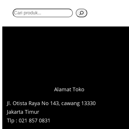
S
e
a
r
c
h
Alamat Toko
Jl. Otista Raya No 143, cawang 13330
Jakarta Timur
Tlp : 021 857 0831