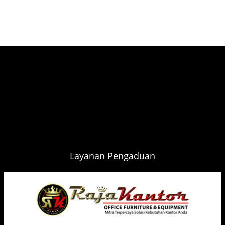
Layanan Pengaduan