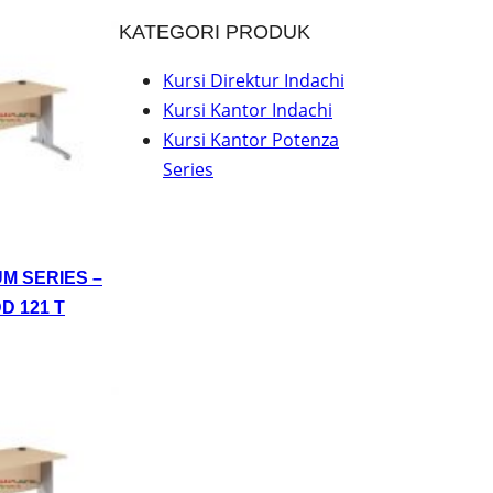
KATEGORI PRODUK
Kursi Direktur Indachi
Kursi Kantor Indachi
Kursi Kantor Potenza
Series
UM SERIES –
D 121 T