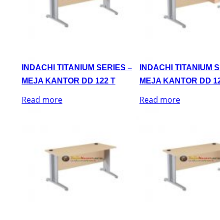
INDACHI TITANIUM SERIES –
INDACHI TITANIUM S
MEJA KANTOR DD 122 T
MEJA KANTOR DD 12
Read more
Read more