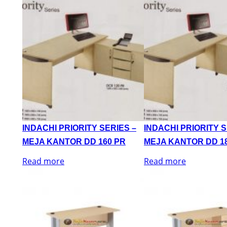
INDACHI PRIORITY SERIES –
INDACHI PRIORITY S
MEJA KANTOR DD 160 PR
MEJA KANTOR DD 1
Read more
Read more