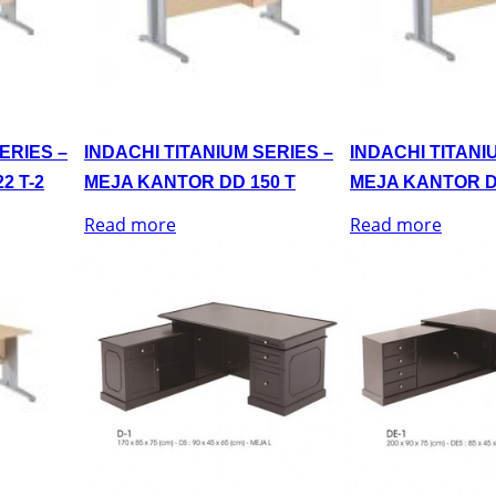
ERIES –
INDACHI TITANIUM SERIES –
INDACHI TITANI
2 T-2
MEJA KANTOR DD 150 T
MEJA KANTOR D
Read more
Read more