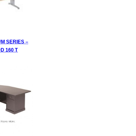
UM SERIES –
D 160 T