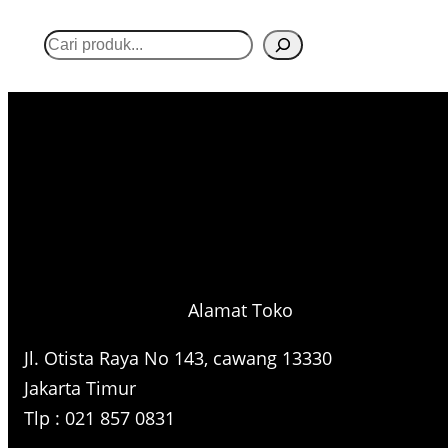
S
e
a
r
c
h
Alamat Toko
Jl. Otista Raya No 143, cawang 13330
Jakarta Timur
Tlp : 021 857 0831