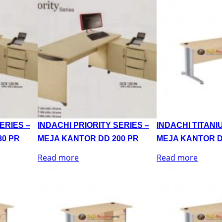
ERIES –
INDACHI PRIORITY SERIES –
INDACHI TITANI
80 PR
MEJA KANTOR DD 200 PR
MEJA KANTOR D
Read more
Read more