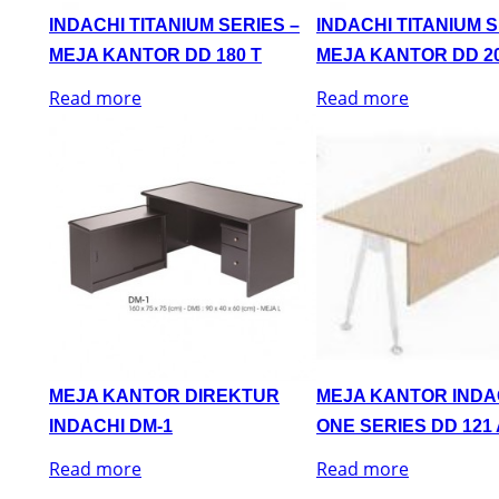
INDACHI TITANIUM SERIES –
INDACHI TITANIUM S
MEJA KANTOR DD 180 T
MEJA KANTOR DD 20
Read more
Read more
MEJA KANTOR DIREKTUR
MEJA KANTOR INDA
INDACHI DM-1
ONE SERIES DD 121 
Read more
Read more