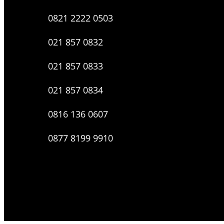
0821 2222 0503
021 857 0832
021 857 0833
021 857 0834
0816 136 0607
0877 8199 9910