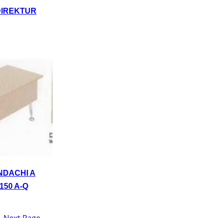
DIREKTUR
NDACHI A
150 A-Q