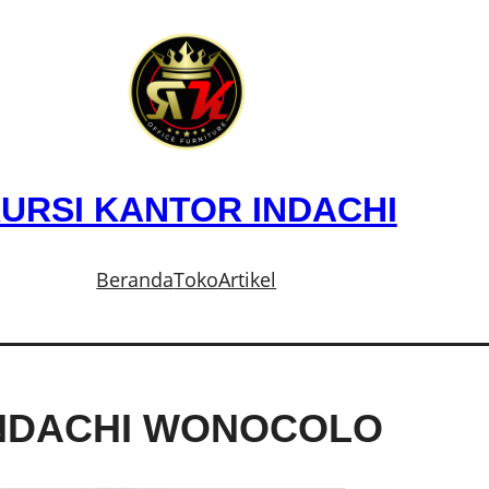
URSI KANTOR INDACHI
Beranda
Toko
Artikel
INDACHI WONOCOLO