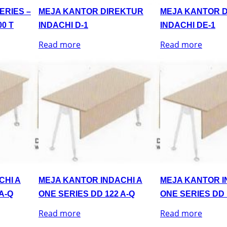
ERIES –
MEJA KANTOR DIREKTUR
MEJA KANTOR 
0 T
INDACHI D-1
INDACHI DE-1
Read more
Read more
CHI A
MEJA KANTOR INDACHI A
MEJA KANTOR I
A-Q
ONE SERIES DD 122 A-Q
ONE SERIES DD 
Read more
Read more