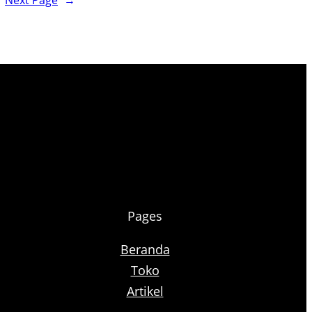
Next Page
→
Pages
Beranda
Toko
Artikel