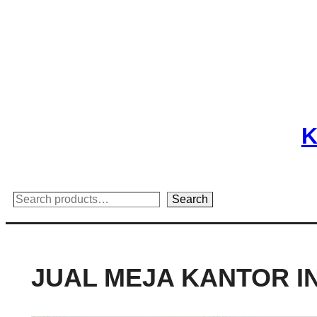
Skip
to
content
K
Search
Search
JUAL MEJA KANTOR 