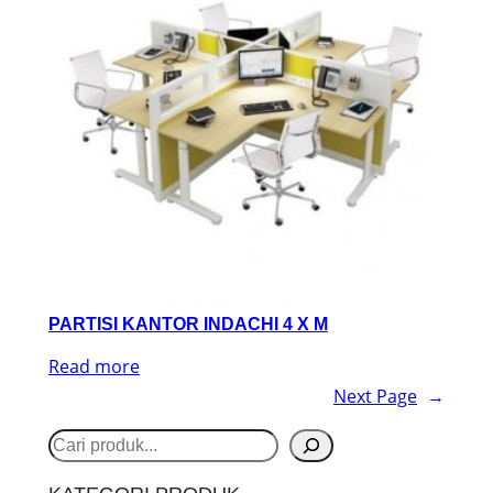
PARTISI KANTOR INDACHI 4 X M
Read more
Next Page
→
S
e