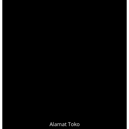
Alamat Toko