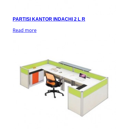
PARTISI KANTOR INDACHI 2 L R
Read more