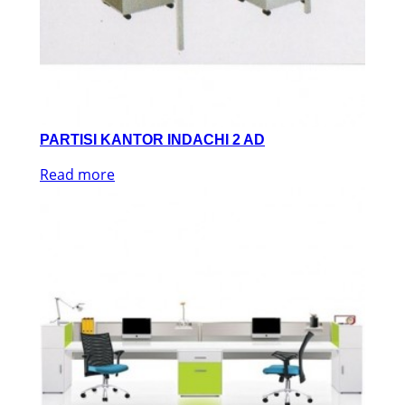
PARTISI KANTOR INDACHI 2 AD
Read more