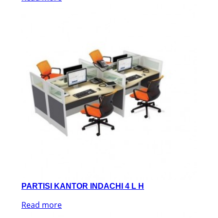
PARTISI KANTOR INDACHI 4 L H
Read more