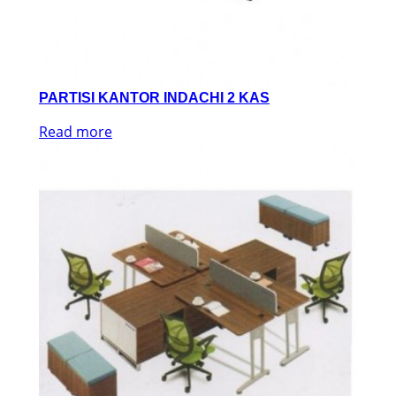
PARTISI KANTOR INDACHI 2 KAS
Read more