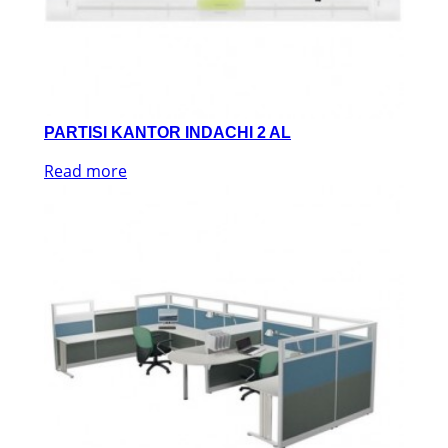
PARTISI KANTOR INDACHI 2 AL
Read more