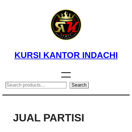
Skip
to
content
KURSI KANTOR INDACHI
Search
Search
JUAL PARTISI