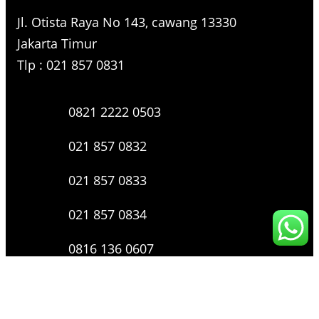
Jl. Otista Raya No 143, cawang 13330
Jakarta Timur
Tlp : 021 857 0831
0821 2222 0503
021 857 0832
021 857 0833
021 857 0834
0816 136 0607
0877 8199 9910