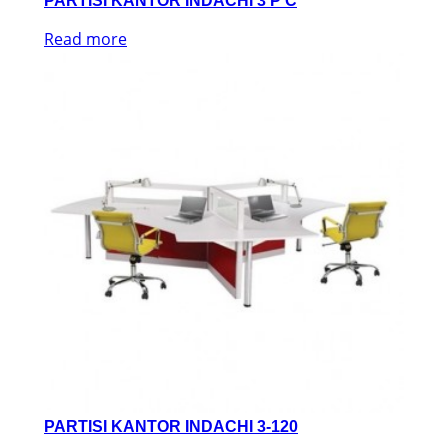
PARTISI KANTOR INDACHI 3 P C
Read more
PARTISI KANTOR INDACHI 3-120