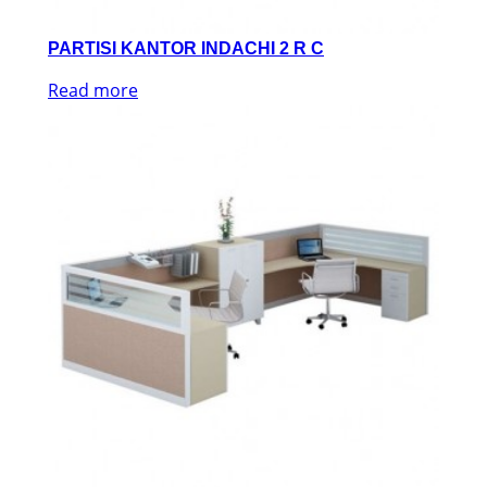
PARTISI KANTOR INDACHI 2 R C
Read more