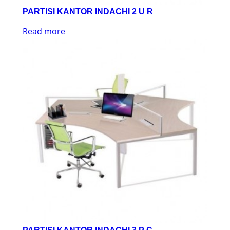
PARTISI KANTOR INDACHI 2 U R
Read more