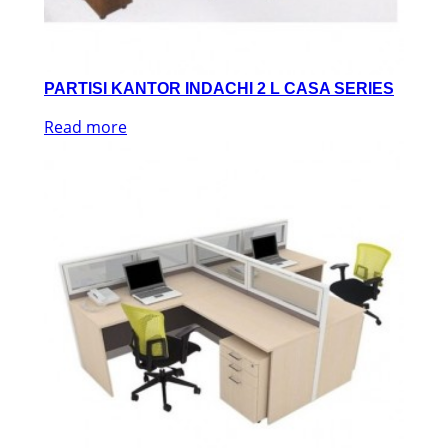
PARTISI KANTOR INDACHI 2 L CASA SERIES
Read more