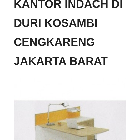
KANTOR INDACH DI
DURI KOSAMBI
CENGKARENG
JAKARTA BARAT