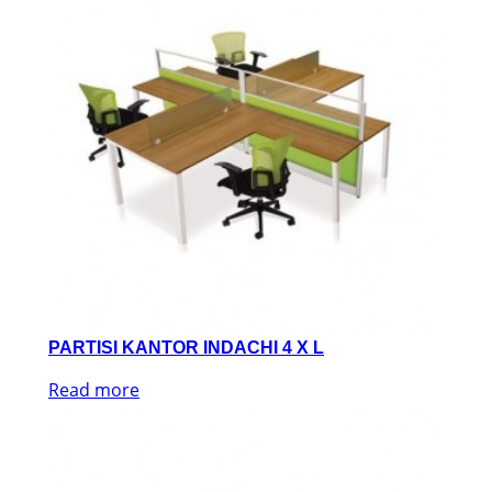
PARTISI KANTOR INDACHI 4 X L
Read more