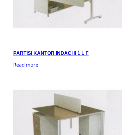
PARTISI KANTOR INDACHI 1 L F
Read more