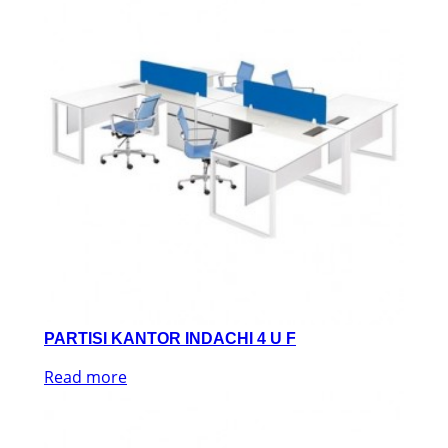
PARTISI KANTOR INDACHI 4 U F
Read more