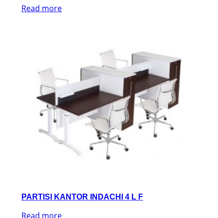
Read more
PARTISI KANTOR INDACHI 4 L F
Read more