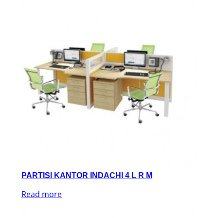
PARTISI KANTOR INDACHI 4 L R M
Read more