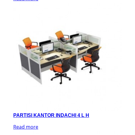
PARTISI KANTOR INDACHI 4 L H
Read more