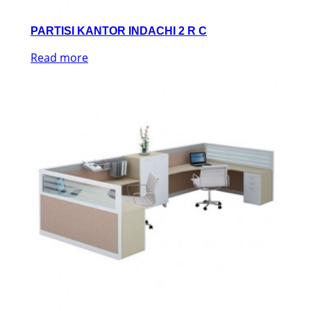
PARTISI KANTOR INDACHI 2 R C
Read more