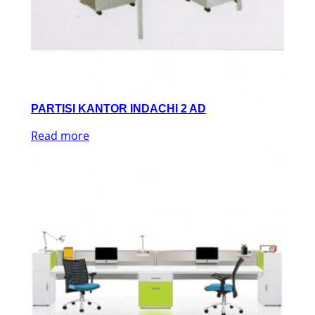
PARTISI KANTOR INDACHI 2 AD
Read more