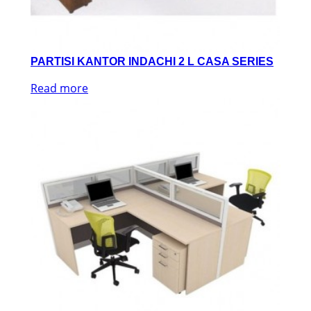
PARTISI KANTOR INDACHI 2 L CASA SERIES
Read more