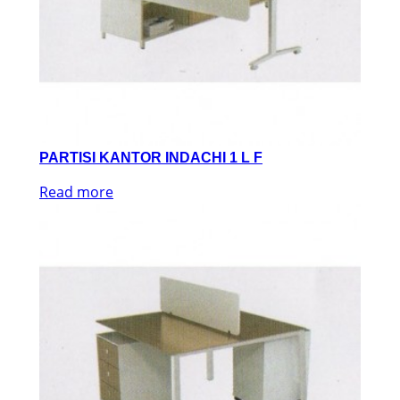
PARTISI KANTOR INDACHI 1 L F
Read more