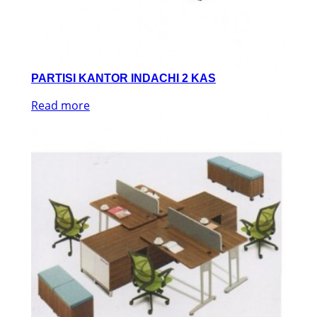
PARTISI KANTOR INDACHI 2 KAS
Read more