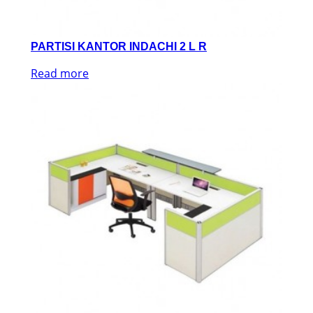
PARTISI KANTOR INDACHI 2 L R
Read more