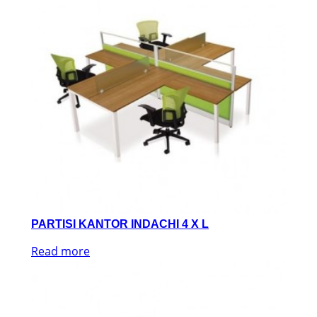
PARTISI KANTOR INDACHI 4 X L
Read more