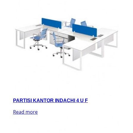
PARTISI KANTOR INDACHI 4 U F
Read more