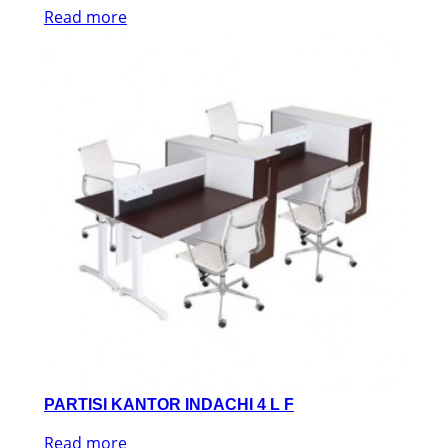
Read more
PARTISI KANTOR INDACHI 4 L F
Read more