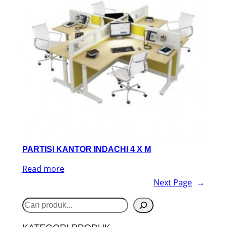
PARTISI KANTOR INDACHI 4 X M
Read more
Next Page
→
S
e