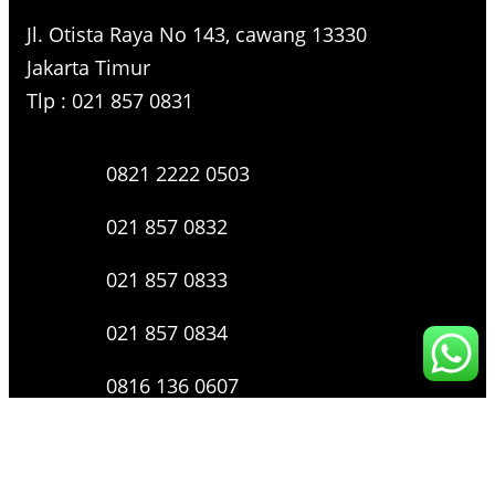
Jl. Otista Raya No 143, cawang 13330
Jakarta Timur
Tlp : 021 857 0831
0821 2222 0503
021 857 0832
021 857 0833
021 857 0834
0816 136 0607
0877 8199 9910