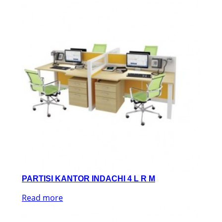
PARTISI KANTOR INDACHI 4 L R M
Read more