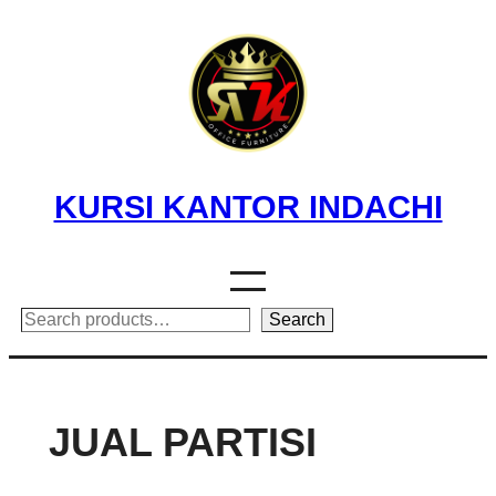
Skip
to
content
KURSI KANTOR INDACHI
Search
Search
JUAL PARTISI