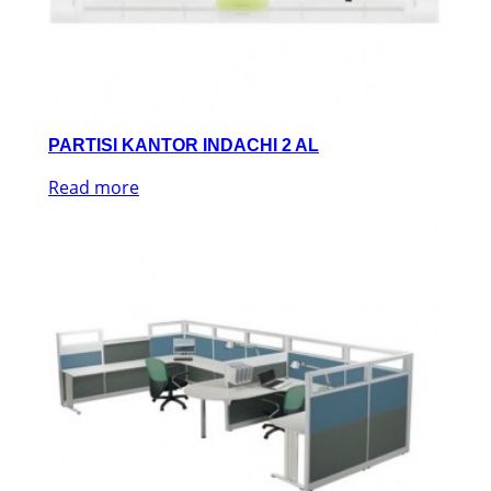
PARTISI KANTOR INDACHI 2 AL
Read more