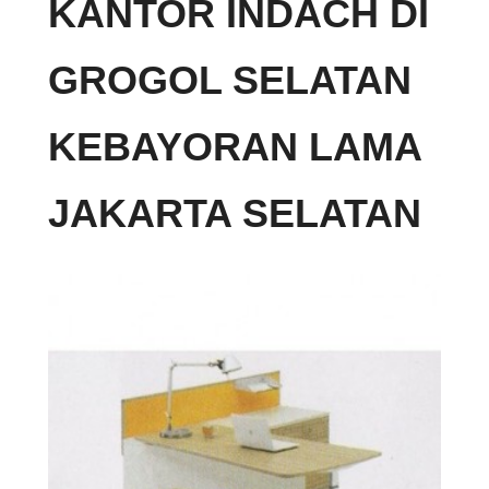
KANTOR INDACH DI
GROGOL SELATAN
KEBAYORAN LAMA
JAKARTA SELATAN