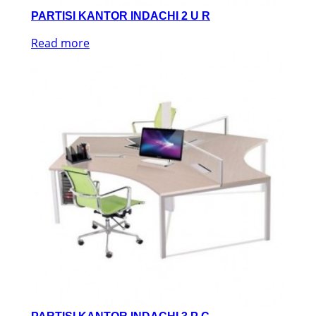
PARTISI KANTOR INDACHI 2 U R
Read more