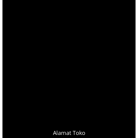
Alamat Toko