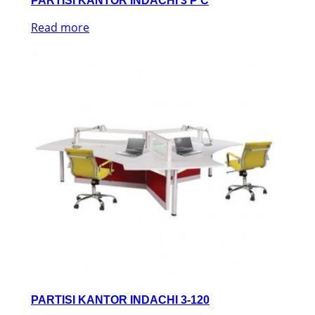
PARTISI KANTOR INDACHI 3 P C
Read more
PARTISI KANTOR INDACHI 3-120