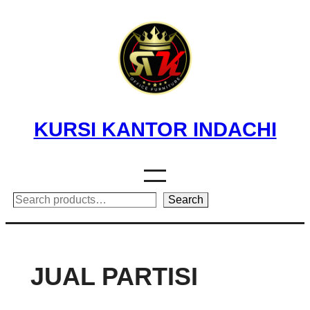
Skip
to
content
KURSI KANTOR INDACHI
Search
Search
JUAL PARTISI