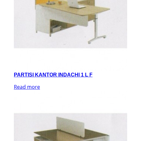
PARTISI KANTOR INDACHI 1 L F
Read more