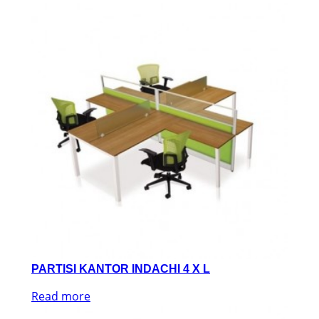
PARTISI KANTOR INDACHI 4 X L
Read more