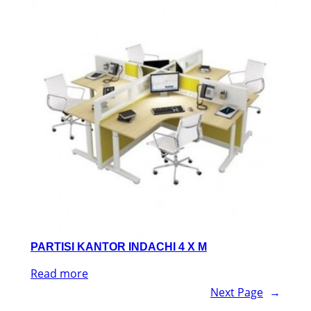
PARTISI KANTOR INDACHI 4 X M
Read more
Next Page
→