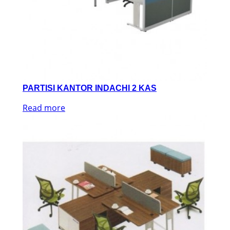
PARTISI KANTOR INDACHI 2 KAS
Read more