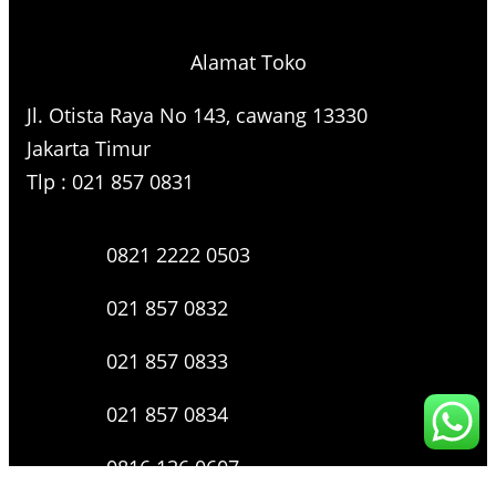
Alamat Toko
Jl. Otista Raya No 143, cawang 13330
Jakarta Timur
Tlp : 021 857 0831
0821 2222 0503
021 857 0832
021 857 0833
021 857 0834
0816 136 0607