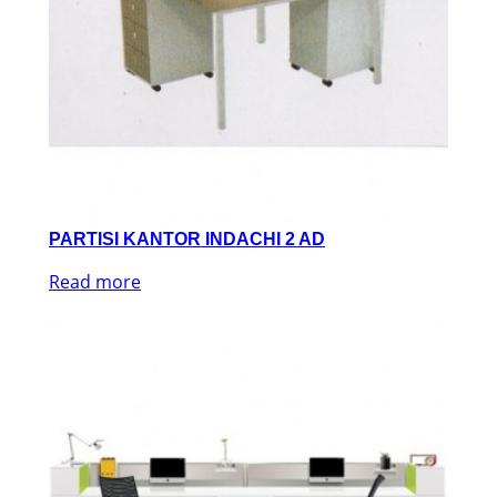
PARTISI KANTOR INDACHI 2 AD
Read more