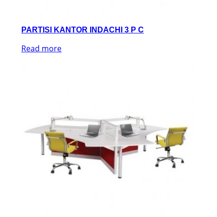
PARTISI KANTOR INDACHI 3 P C
Read more