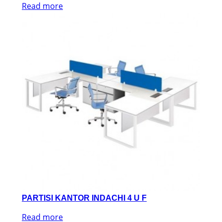
Read more
PARTISI KANTOR INDACHI 4 U F
Read more