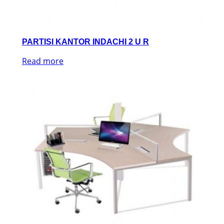
PARTISI KANTOR INDACHI 2 U R
Read more