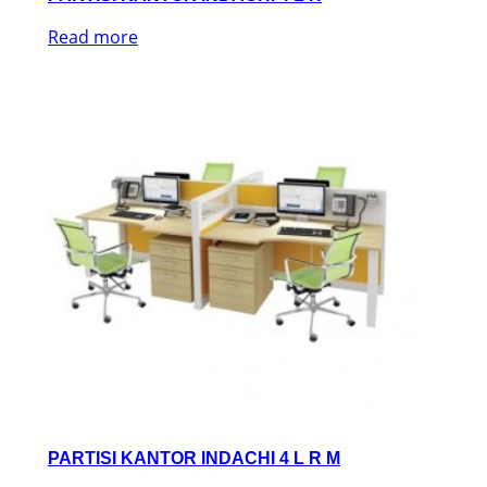
Read more
PARTISI KANTOR INDACHI 4 L R M