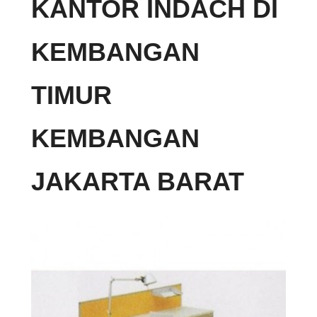
KANTOR INDACH DI
KEMBANGAN
TIMUR
KEMBANGAN
JAKARTA BARAT