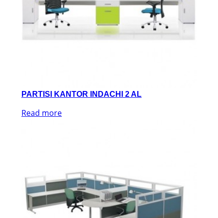
PARTISI KANTOR INDACHI 2 AL
Read more