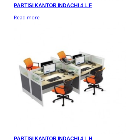
PARTISI KANTOR INDACHI 4 L F
Read more
PARTISI KANTOR INDACHI 4 L H