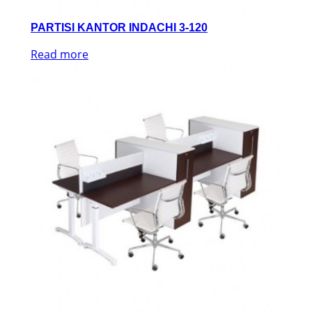
PARTISI KANTOR INDACHI 3-120
Read more