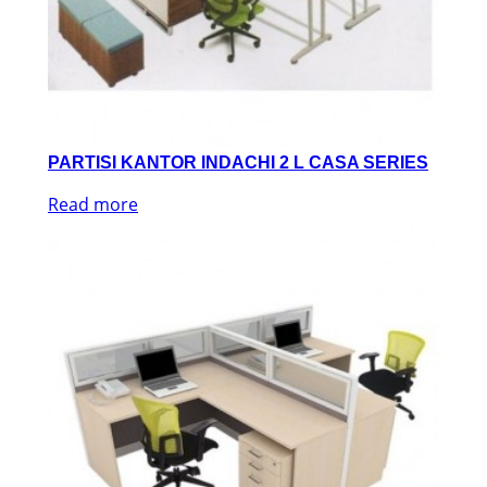
PARTISI KANTOR INDACHI 2 L CASA SERIES
Read more