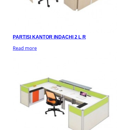
PARTISI KANTOR INDACHI 2 L R
Read more