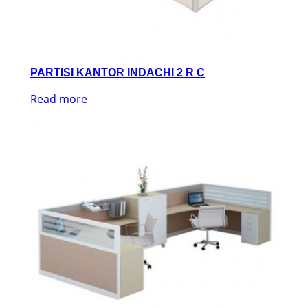
PARTISI KANTOR INDACHI 2 R C
Read more