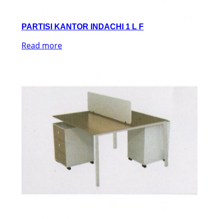
PARTISI KANTOR INDACHI 1 L F
Read more