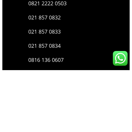
0821 2222 0503
021 857 0832
021 857 0833
021 857 0834
0816 136 0607
0877 8199 9910
Layanan Pengaduan