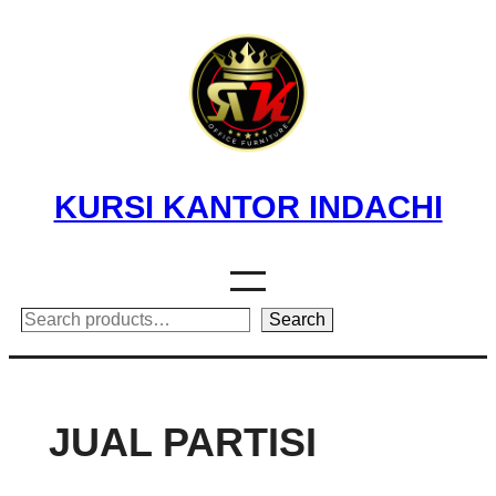
Skip
to
content
KURSI KANTOR INDACHI
Search
Search
JUAL PARTISI