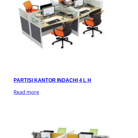
PARTISI KANTOR INDACHI 4 L H
Read more