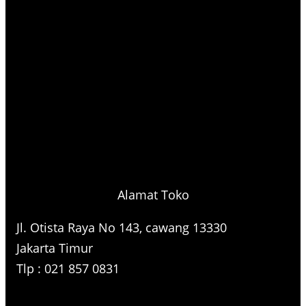
Alamat Toko
Jl. Otista Raya No 143, cawang 13330
Jakarta Timur
Tlp : 021 857 0831