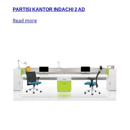
PARTISI KANTOR INDACHI 2 AD
Read more