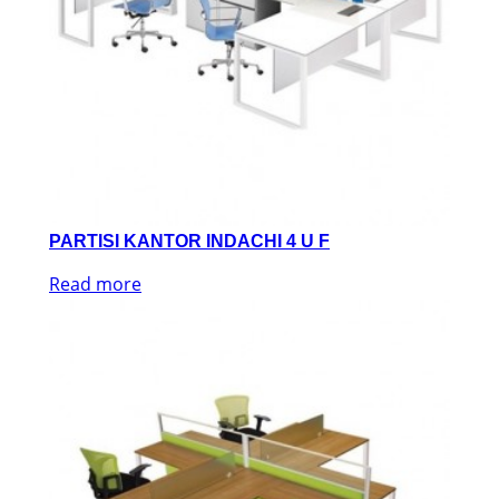
PARTISI KANTOR INDACHI 4 U F
Read more