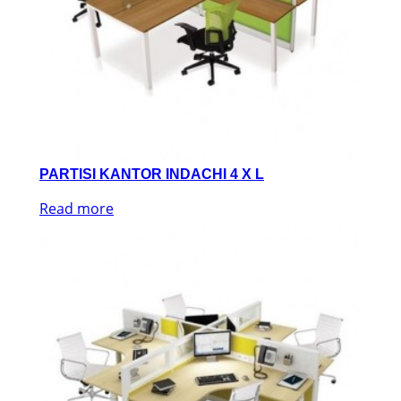
PARTISI KANTOR INDACHI 4 X L
Read more