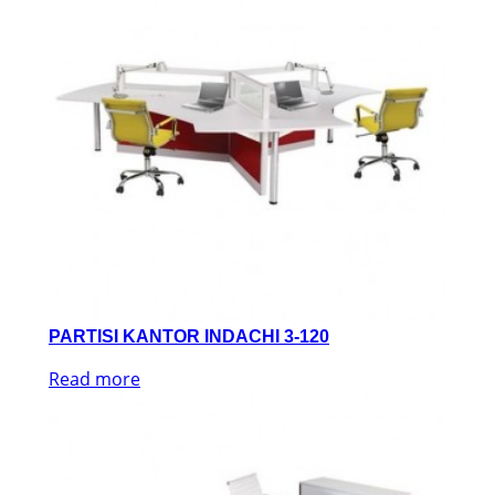
PARTISI KANTOR INDACHI 3-120
Read more