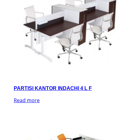
PARTISI KANTOR INDACHI 4 L F
Read more