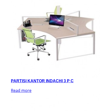
PARTISI KANTOR INDACHI 3 P C
Read more