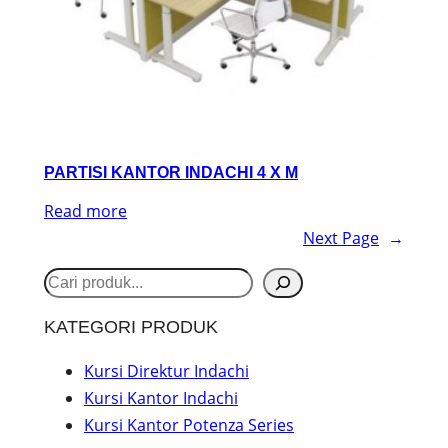
PARTISI KANTOR INDACHI 4 X M
Read more
Next Page
→
S
e
KATEGORI PRODUK
a
r
Kursi Direktur Indachi
Kursi Kantor Indachi
c
Kursi Kantor Potenza Series
h