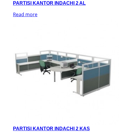
PARTISI KANTOR INDACHI 2 AL
Read more
PARTISI KANTOR INDACHI 2 KAS