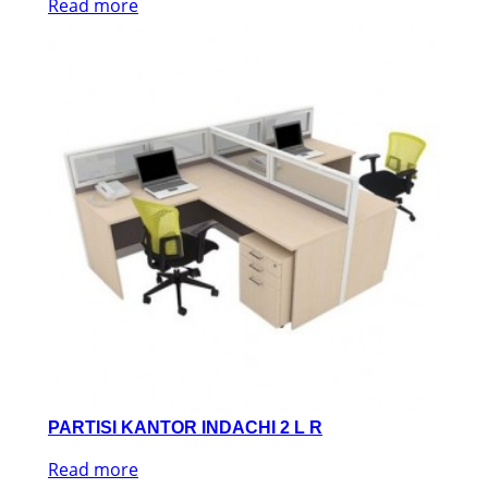
Read more
PARTISI KANTOR INDACHI 2 L R
Read more