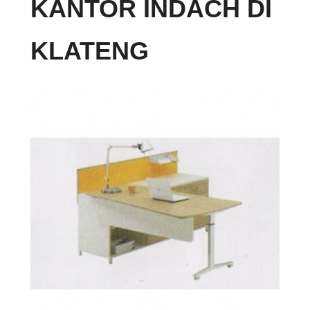
KANTOR INDACH DI
KLATENG