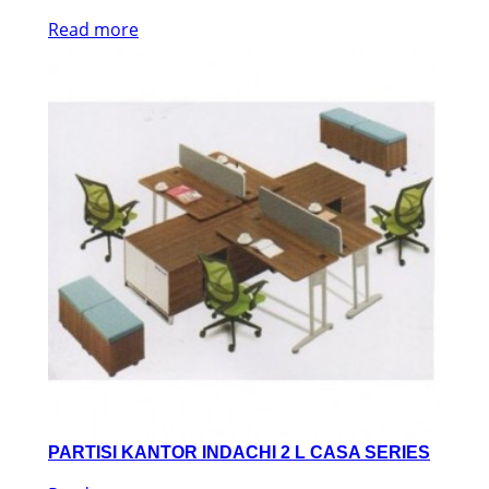
Read more
PARTISI KANTOR INDACHI 2 L CASA SERIES