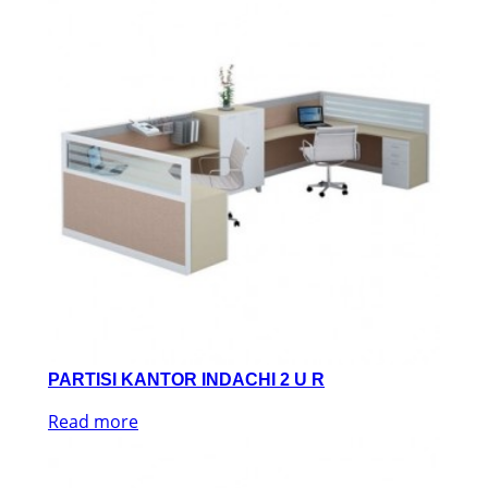
PARTISI KANTOR INDACHI 2 U R
Read more