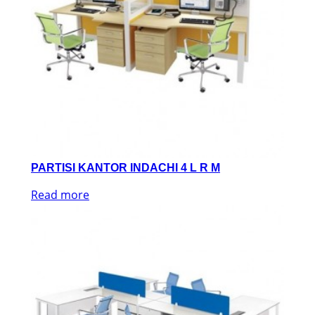
PARTISI KANTOR INDACHI 4 L R M
Read more