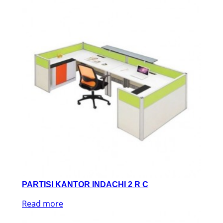
PARTISI KANTOR INDACHI 2 R C
Read more