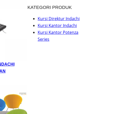
KATEGORI PRODUK
Kursi Direktur Indachi
Kursi Kantor Indachi
Kursi Kantor Potenza
Series
NDACHI
AN