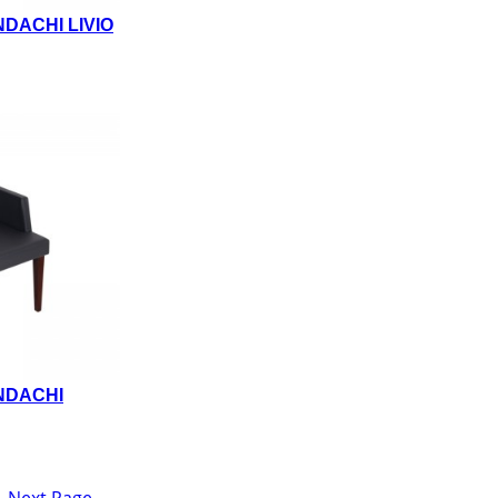
DACHI LIVIO
NDACHI