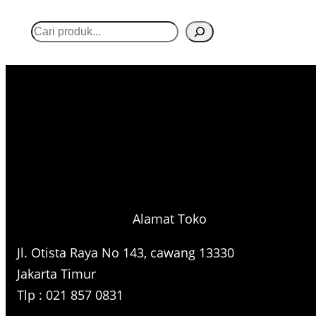
S
e
a
r
c
h
Alamat Toko
Jl. Otista Raya No 143, cawang 13330
Jakarta Timur
Tlp : 021 857 0831