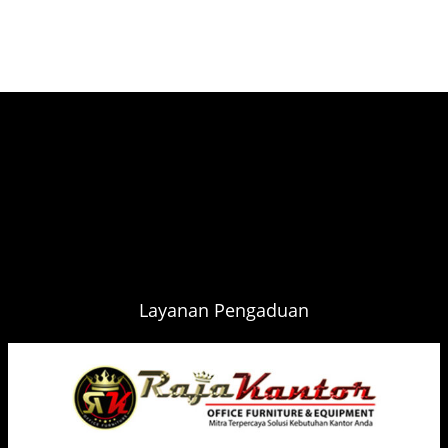
Layanan Pengaduan