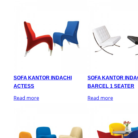
SOFA KANTOR INDACHI
SOFA KANTOR INDA
ACTESS
BARCEL 1 SEATER
Read more
Read more