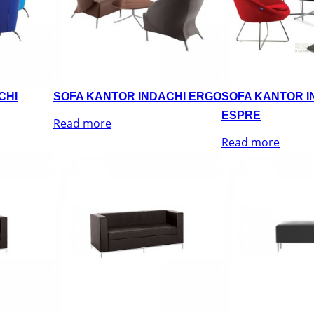
CHI
SOFA KANTOR INDACHI ERGO
SOFA KANTOR I
ESPRE
Read more
Read more