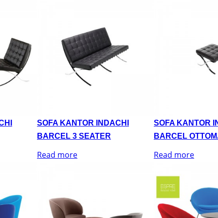
CHI
SOFA KANTOR INDACHI
SOFA KANTOR I
BARCEL 3 SEATER
BARCEL OTTOM
Read more
Read more