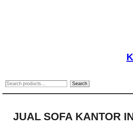
Skip
to
content
K
Search
Search
JUAL SOFA KANTOR 