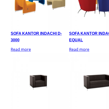
SOFA KANTOR INDACHI D-
SOFA KANTOR INDA
3000
EQUAL
Read more
Read more