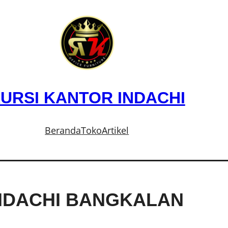
URSI KANTOR INDACHI
Beranda
Toko
Artikel
INDACHI BANGKALAN