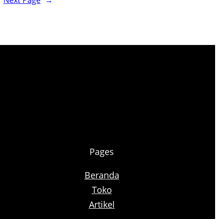
Next Page
→
Pages
Beranda
Toko
Artikel