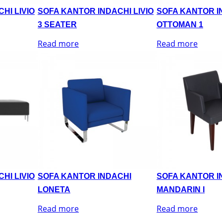
HI LIVIO
SOFA KANTOR INDACHI LIVIO
SOFA KANTOR IN
3 SEATER
OTTOMAN 1
Read more
Read more
HI LIVIO
SOFA KANTOR INDACHI
SOFA KANTOR I
LONETA
MANDARIN I
Read more
Read more