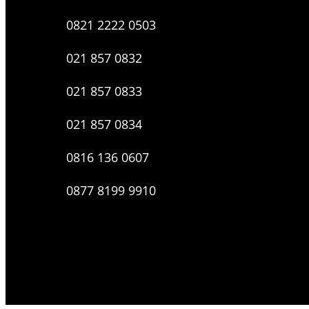
0821 2222 0503
021 857 0832
021 857 0833
021 857 0834
0816 136 0607
0877 8199 9910