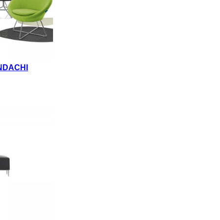
NDACHI