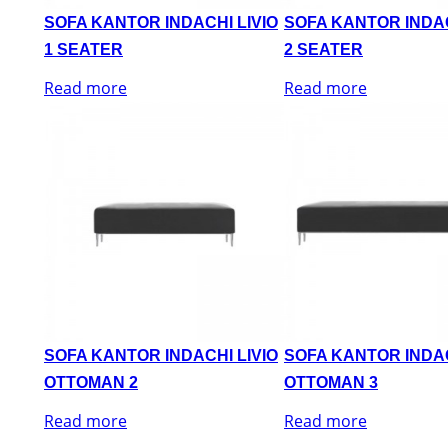
SOFA KANTOR INDACHI LIVIO
SOFA KANTOR INDAC
1 SEATER
2 SEATER
Read more
Read more
SOFA KANTOR INDACHI LIVIO
SOFA KANTOR INDAC
OTTOMAN 2
OTTOMAN 3
Read more
Read more