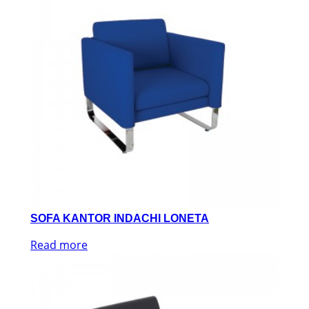
SOFA KANTOR INDACHI LONETA
Read more