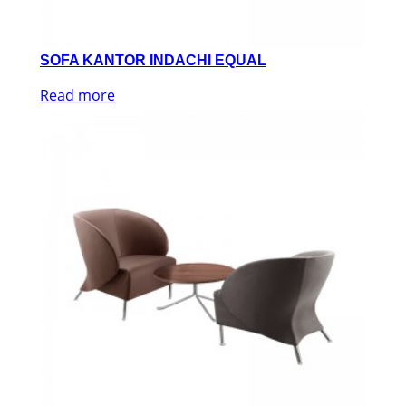
SOFA KANTOR INDACHI EQUAL
Read more