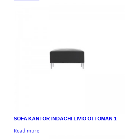
SOFA KANTOR INDACHI LIVIO OTTOMAN 1
Read more