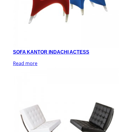
SOFA KANTOR INDACHI ACTESS
Read more