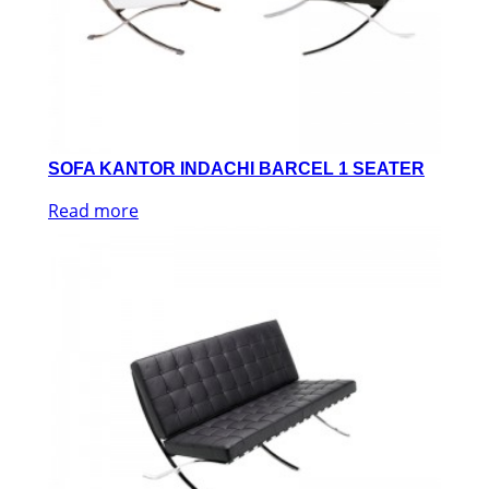
SOFA KANTOR INDACHI BARCEL 1 SEATER
Read more