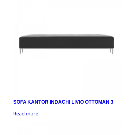
SOFA KANTOR INDACHI LIVIO OTTOMAN 3
Read more