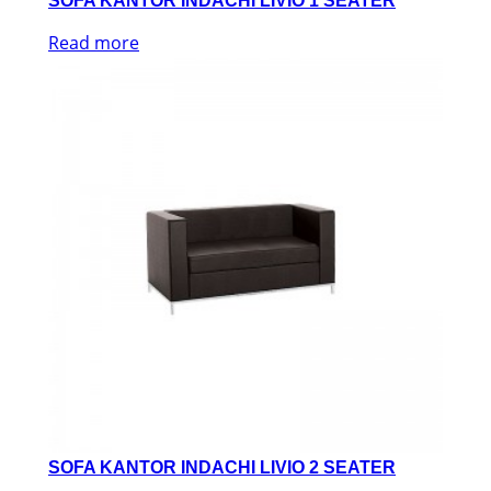
SOFA KANTOR INDACHI LIVIO 1 SEATER
Read more
SOFA KANTOR INDACHI LIVIO 2 SEATER