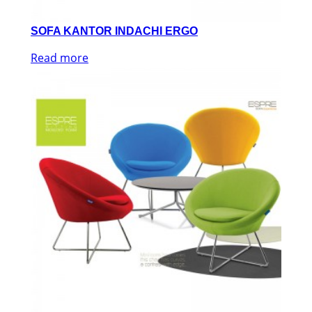
SOFA KANTOR INDACHI ERGO
Read more