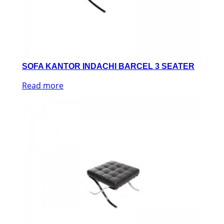
SOFA KANTOR INDACHI BARCEL 3 SEATER
Read more