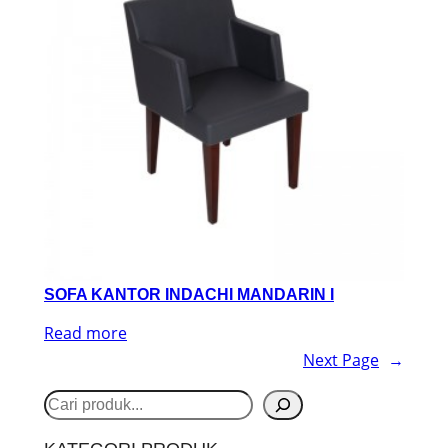
SOFA KANTOR INDACHI MANDARIN I
Read more
Next Page
→
S
e