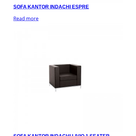
SOFA KANTOR INDACHI ESPRE
Read more