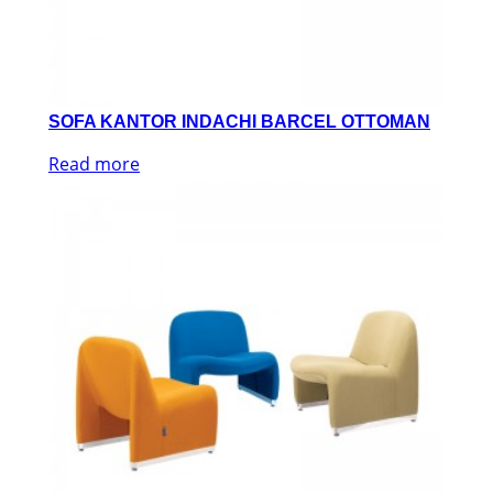
SOFA KANTOR INDACHI BARCEL OTTOMAN
Read more