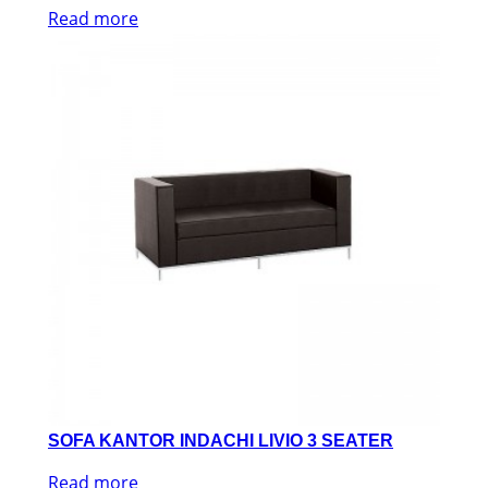
Read more
SOFA KANTOR INDACHI LIVIO 3 SEATER
Read more