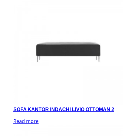
SOFA KANTOR INDACHI LIVIO OTTOMAN 2
Read more