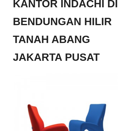
KANTOR INDACHI DI
BENDUNGAN HILIR
TANAH ABANG
JAKARTA PUSAT