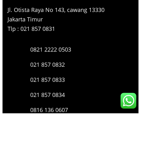
Jl. Otista Raya No 143, cawang 13330
Jakarta Timur
Tlp : 021 857 0831
0821 2222 0503
021 857 0832
021 857 0833
021 857 0834
0816 136 0607
0877 8199 9910