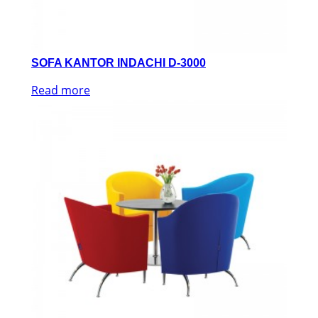
SOFA KANTOR INDACHI D-3000
Read more