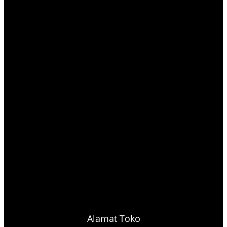
Alamat Toko