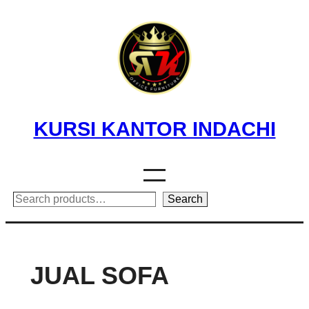
Skip
to
content
KURSI KANTOR INDACHI
Search
Search
JUAL SOFA