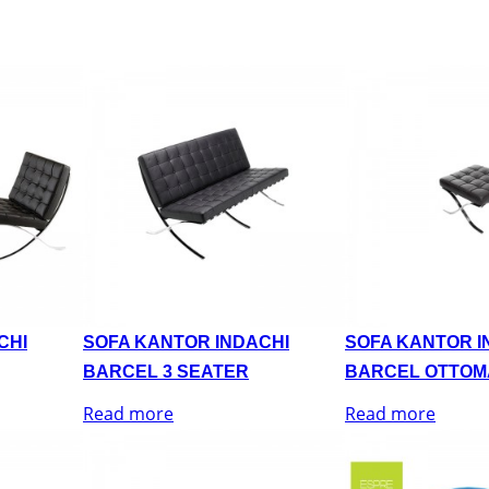
CHI
SOFA KANTOR INDACHI
SOFA KANTOR I
BARCEL 3 SEATER
BARCEL OTTOM
Read more
Read more