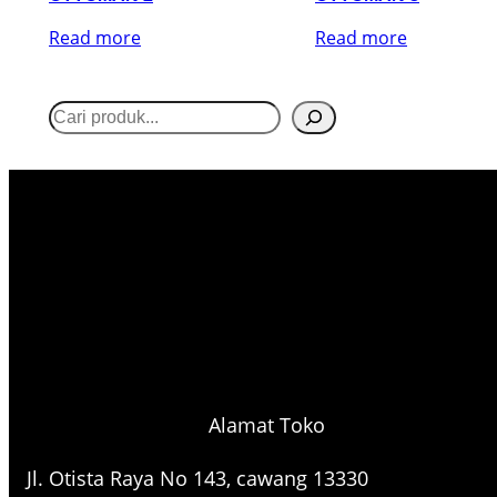
Read more
Read more
S
e
a
r
c
h
Alamat Toko
Jl. Otista Raya No 143, cawang 13330