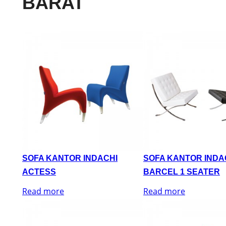
BARAT
SOFA KANTOR INDACHI
SOFA KANTOR INDA
ACTESS
BARCEL 1 SEATER
Read more
Read more