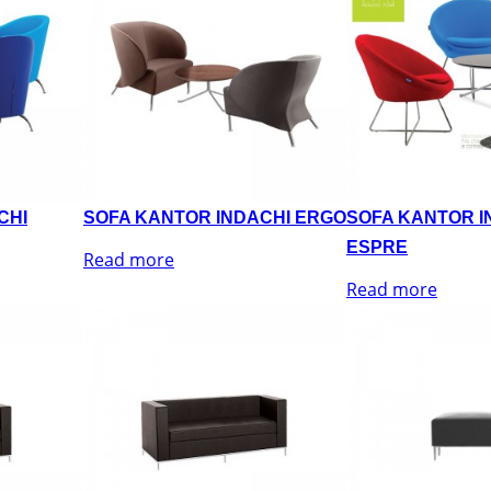
CHI
SOFA KANTOR INDACHI ERGO
SOFA KANTOR I
ESPRE
Read more
Read more