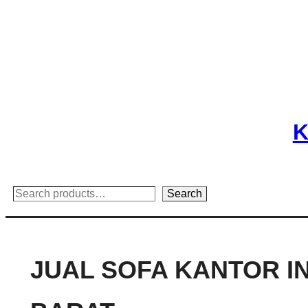
Skip
to
content
K
Search
Search
JUAL SOFA KANTOR I