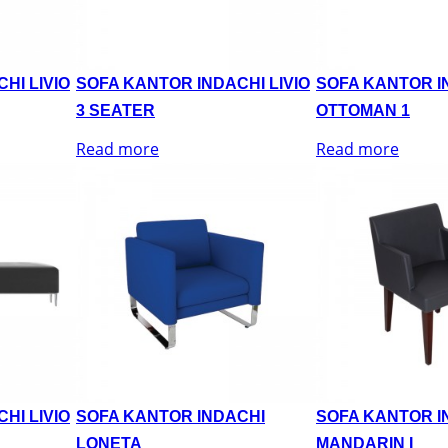
HI LIVIO
SOFA KANTOR INDACHI LIVIO
SOFA KANTOR IN
3 SEATER
OTTOMAN 1
Read more
Read more
HI LIVIO
SOFA KANTOR INDACHI
SOFA KANTOR I
LONETA
MANDARIN I