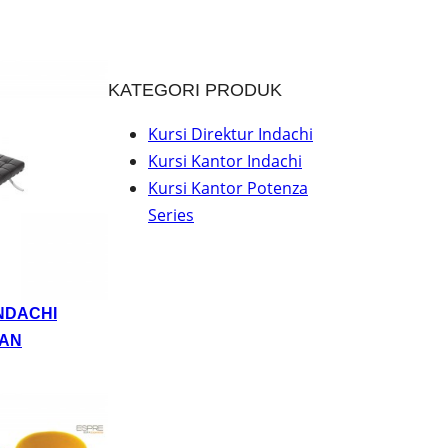
KATEGORI PRODUK
Kursi Direktur Indachi
Kursi Kantor Indachi
Kursi Kantor Potenza
Series
NDACHI
AN