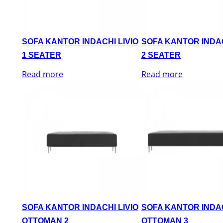
SOFA KANTOR INDACHI LIVIO
SOFA KANTOR INDAC
1 SEATER
2 SEATER
Read more
Read more
SOFA KANTOR INDACHI LIVIO
SOFA KANTOR INDAC
OTTOMAN 2
OTTOMAN 3