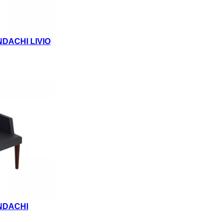
DACHI LIVIO
NDACHI