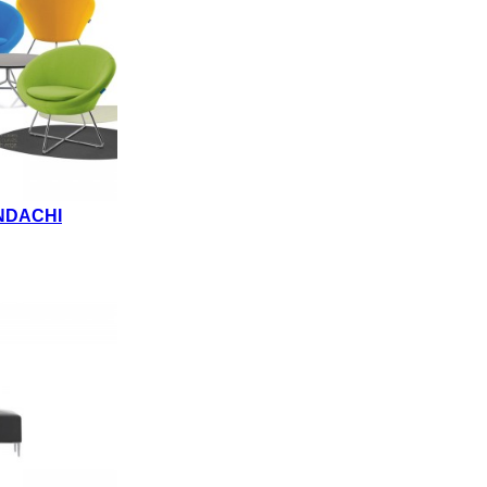
NDACHI