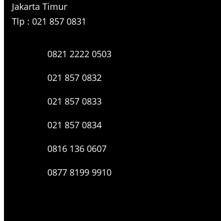
Jakarta Timur
Tlp : 021 857 0831
0821 2222 0503
021 857 0832
021 857 0833
021 857 0834
0816 136 0607
0877 8199 9910