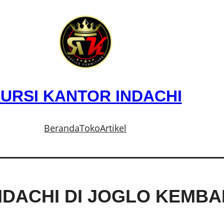
URSI KANTOR INDACHI
Beranda
Toko
Artikel
NDACHI DI JOGLO KEMB