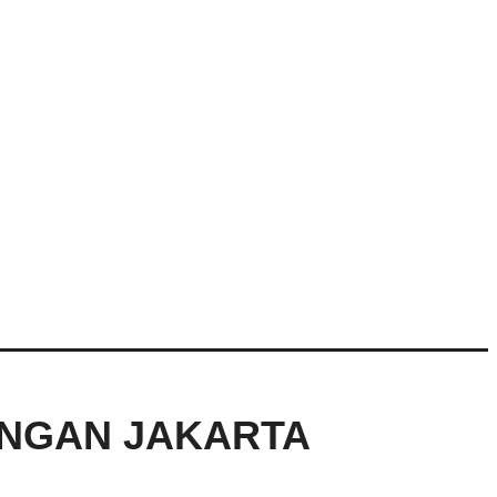
ANGAN JAKARTA