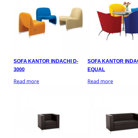
SOFA KANTOR INDACHI D-
SOFA KANTOR INDA
3000
EQUAL
Read more
Read more