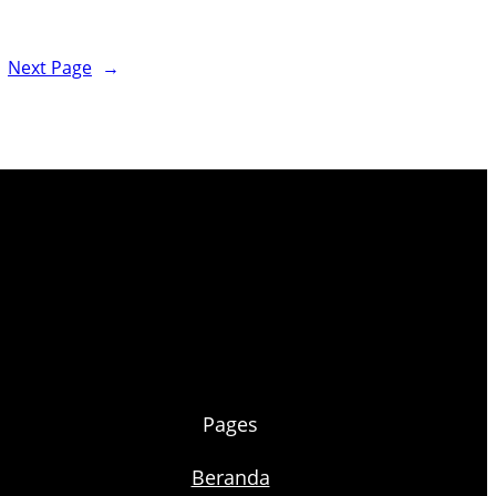
Next Page
→
Pages
Beranda