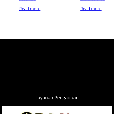
Read more
Read more
Layanan Pengaduan