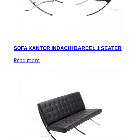
SOFA KANTOR INDACHI BARCEL 1 SEATER
Read more