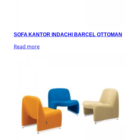
SOFA KANTOR INDACHI BARCEL OTTOMAN
Read more