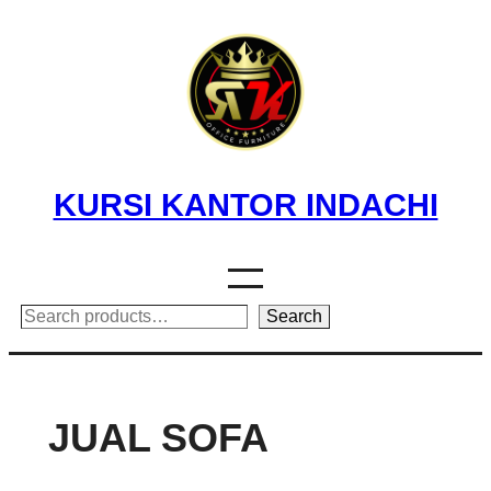
Skip
to
content
KURSI KANTOR INDACHI
Search
Search
JUAL SOFA