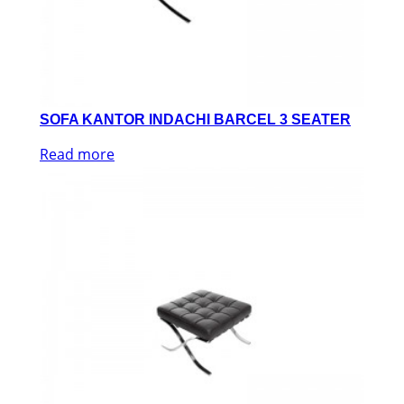
SOFA KANTOR INDACHI BARCEL 3 SEATER
Read more