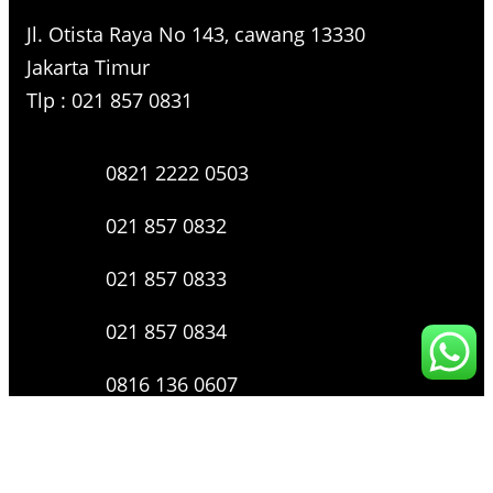
Jl. Otista Raya No 143, cawang 13330
Jakarta Timur
Tlp : 021 857 0831
0821 2222 0503
021 857 0832
021 857 0833
021 857 0834
0816 136 0607
0877 8199 9910