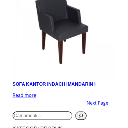
SOFA KANTOR INDACHI MANDARIN I
Read more
Next Page
→
S
e