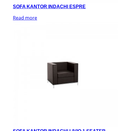
SOFA KANTOR INDACHI ESPRE
Read more