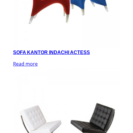
SOFA KANTOR INDACHI ACTESS
Read more