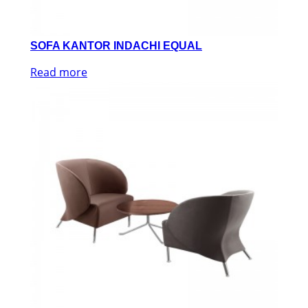
SOFA KANTOR INDACHI EQUAL
Read more