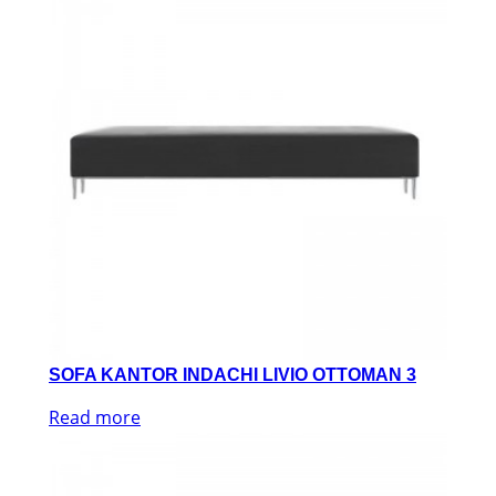
SOFA KANTOR INDACHI LIVIO OTTOMAN 3
Read more