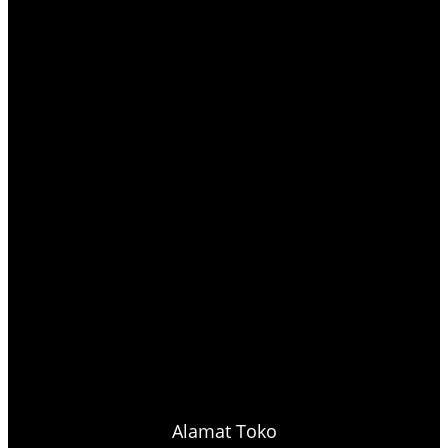
Alamat Toko