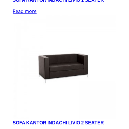
SOFA KANTOR INDACHI LIVIO 1 SEATER
Read more
SOFA KANTOR INDACHI LIVIO 2 SEATER