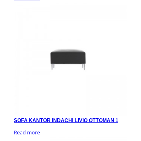
SOFA KANTOR INDACHI LIVIO OTTOMAN 1
Read more