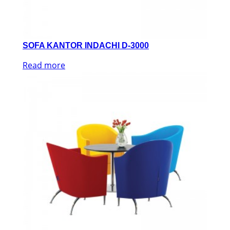
SOFA KANTOR INDACHI D-3000
Read more