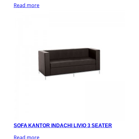
Read more
SOFA KANTOR INDACHI LIVIO 3 SEATER
Read more