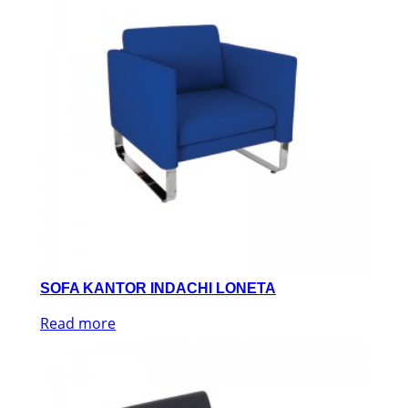
SOFA KANTOR INDACHI LONETA
Read more