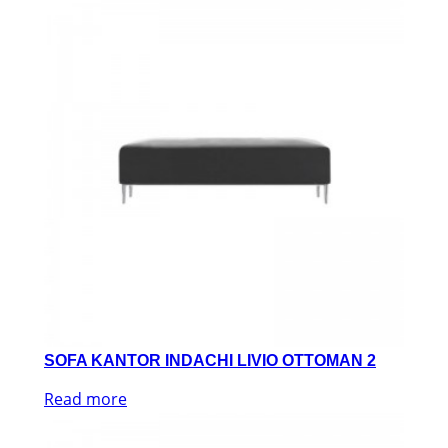
SOFA KANTOR INDACHI LIVIO OTTOMAN 2
Read more