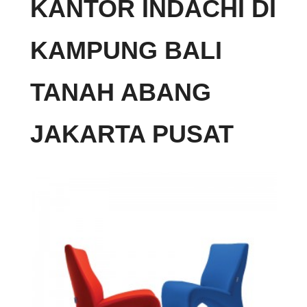
KANTOR INDACHI DI
KAMPUNG BALI
TANAH ABANG
JAKARTA PUSAT