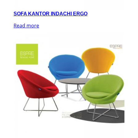
SOFA KANTOR INDACHI ERGO
Read more