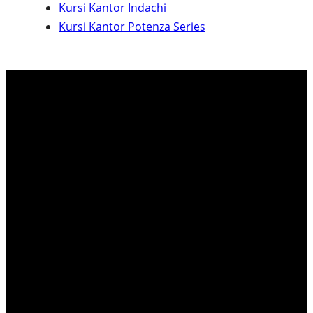
Kursi Kantor Indachi
c
Kursi Kantor Potenza Series
h