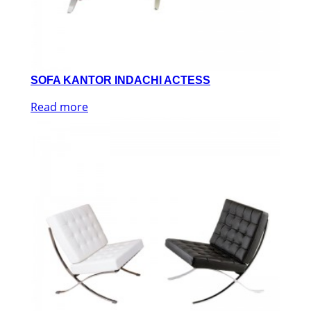
SOFA KANTOR INDACHI ACTESS
Read more