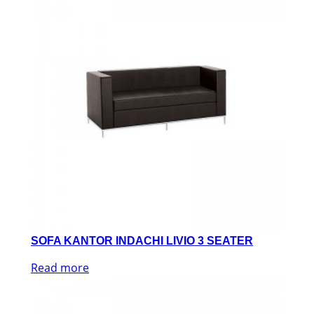
SOFA KANTOR INDACHI LIVIO 3 SEATER
Read more