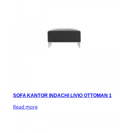
SOFA KANTOR INDACHI LIVIO OTTOMAN 1
Read more