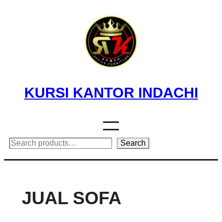
Skip
to
content
KURSI KANTOR INDACHI
Search
Search
JUAL SOFA