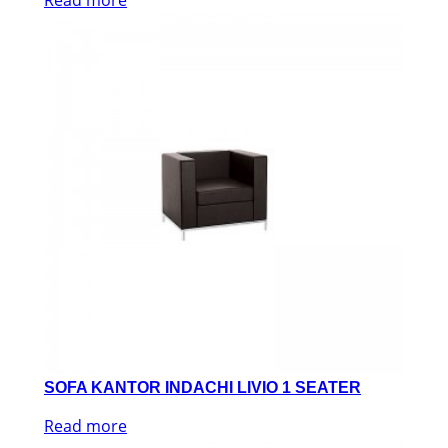
SOFA KANTOR INDACHI LIVIO 1 SEATER
Read more