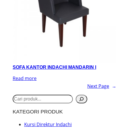
SOFA KANTOR INDACHI MANDARIN I
Read more
Next Page
→
S
e
KATEGORI PRODUK
a
r
Kursi Direktur Indachi