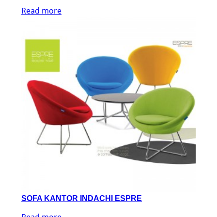
Read more
SOFA KANTOR INDACHI ESPRE
Read more