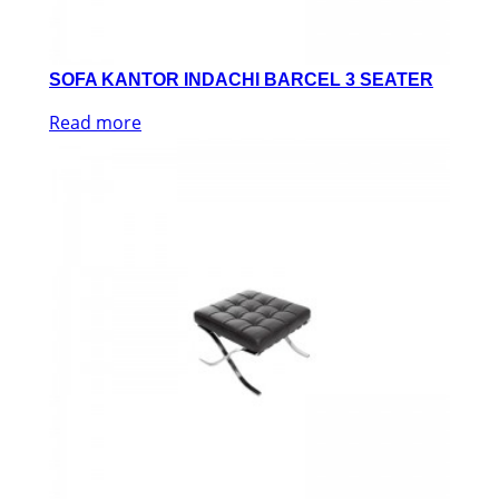
SOFA KANTOR INDACHI BARCEL 3 SEATER
Read more