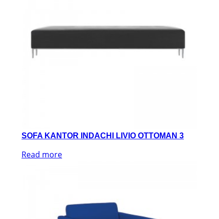
SOFA KANTOR INDACHI LIVIO OTTOMAN 3
Read more