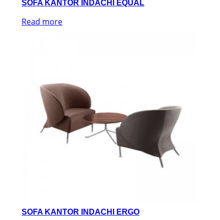
SOFA KANTOR INDACHI EQUAL
Read more
SOFA KANTOR INDACHI ERGO