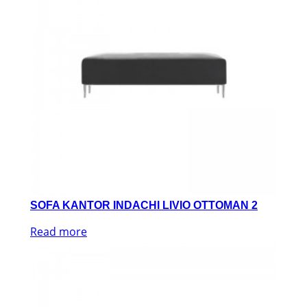
SOFA KANTOR INDACHI LIVIO OTTOMAN 2
Read more