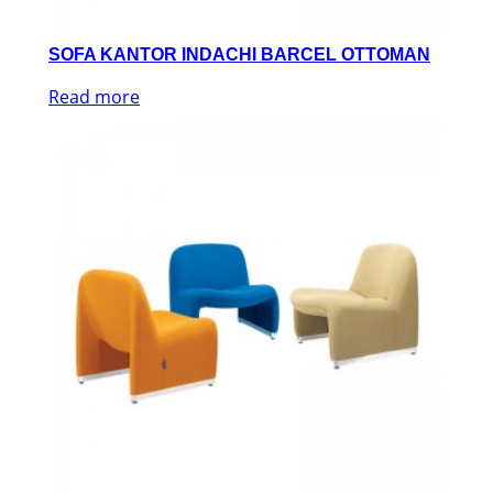
SOFA KANTOR INDACHI BARCEL OTTOMAN
Read more