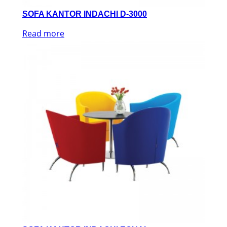
SOFA KANTOR INDACHI D-3000
Read more