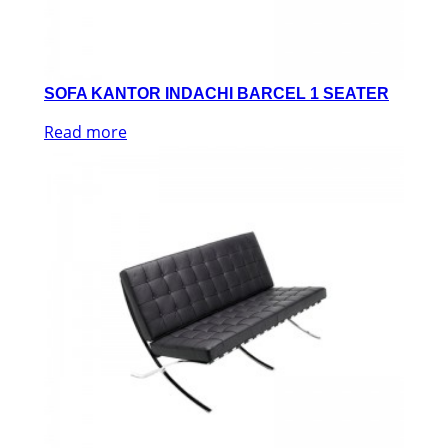
SOFA KANTOR INDACHI BARCEL 1 SEATER
Read more