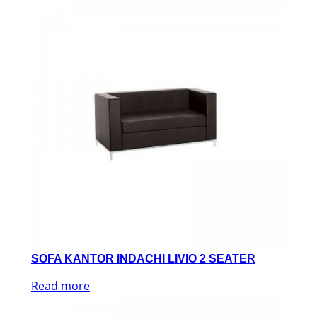
SOFA KANTOR INDACHI LIVIO 2 SEATER
Read more