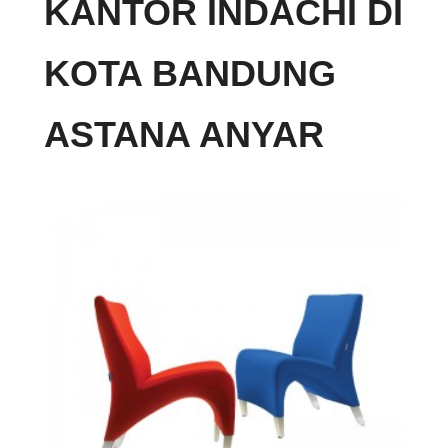
KANTOR INDACHI DI
KOTA BANDUNG
ASTANA ANYAR