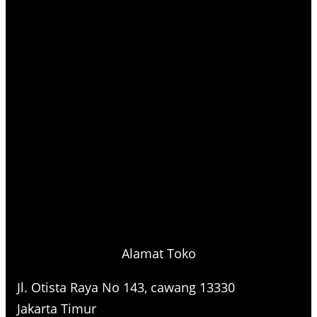
Alamat Toko
Jl. Otista Raya No 143, cawang 13330
Jakarta Timur