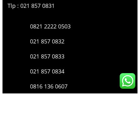
Tlp : 021 857 0831
0821 2222 0503
021 857 0832
021 857 0833
021 857 0834
0816 136 0607
0877 8199 9910
Layanan Pengaduan