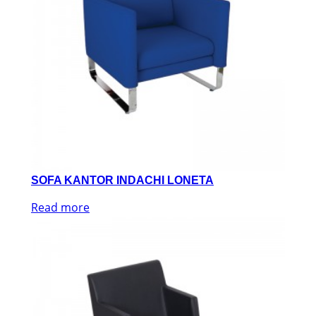
SOFA KANTOR INDACHI LONETA
Read more