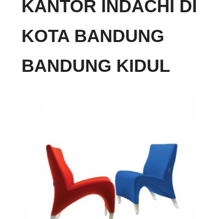
KANTOR INDACHI DI
KOTA BANDUNG
BANDUNG KIDUL