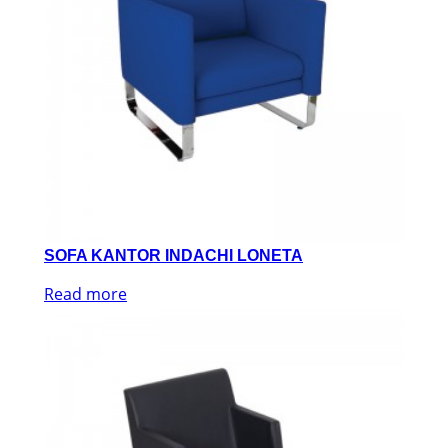
SOFA KANTOR INDACHI LONETA
Read more