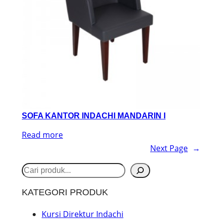
SOFA KANTOR INDACHI MANDARIN I
Read more
Next Page
→
S
e
KATEGORI PRODUK
a
r
Kursi Direktur Indachi