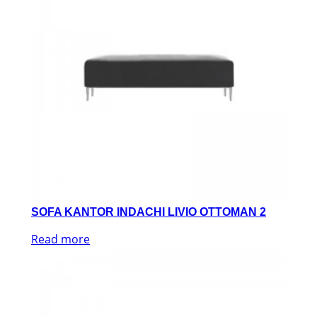
SOFA KANTOR INDACHI LIVIO OTTOMAN 2
Read more