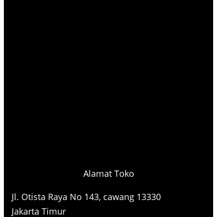
Alamat Toko
Jl. Otista Raya No 143, cawang 13330
Jakarta Timur