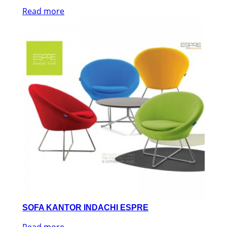
Read more
SOFA KANTOR INDACHI ESPRE
Read more