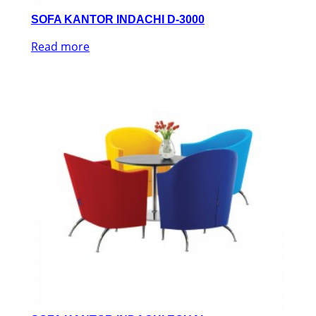
SOFA KANTOR INDACHI D-3000
Read more