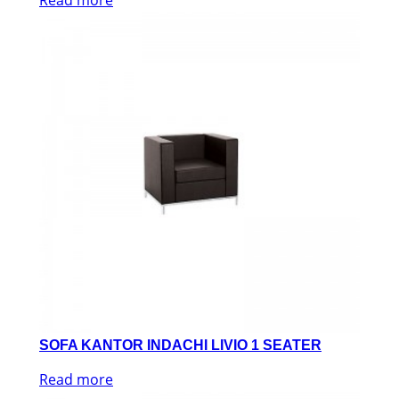
SOFA KANTOR INDACHI LIVIO 1 SEATER
Read more