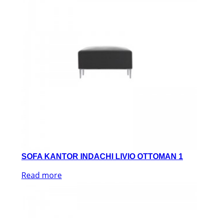
SOFA KANTOR INDACHI LIVIO OTTOMAN 1
Read more