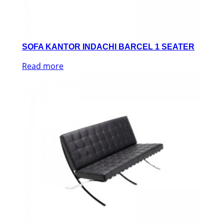
SOFA KANTOR INDACHI BARCEL 1 SEATER
Read more