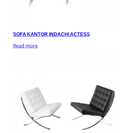
SOFA KANTOR INDACHI ACTESS
Read more