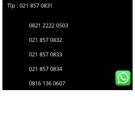
Tlp : 021 857 0831
0821 2222 0503
021 857 0832
021 857 0833
021 857 0834
0816 136 0607
0877 8199 9910
Layanan Pengaduan