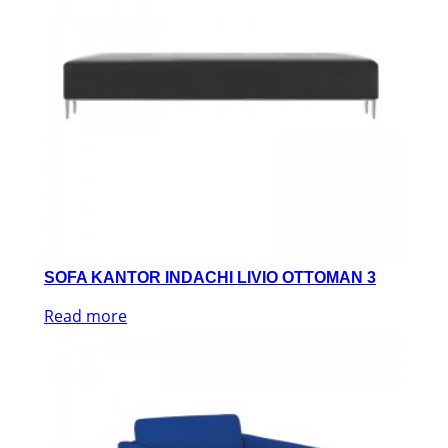
SOFA KANTOR INDACHI LIVIO OTTOMAN 3
Read more