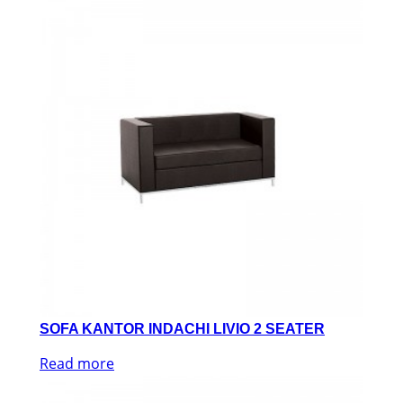
SOFA KANTOR INDACHI LIVIO 2 SEATER
Read more