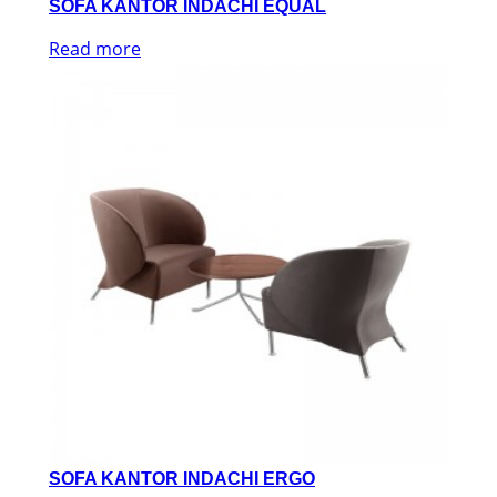
SOFA KANTOR INDACHI EQUAL
Read more
SOFA KANTOR INDACHI ERGO