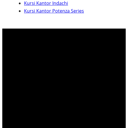
Kursi Kantor Indachi
c
Kursi Kantor Potenza Series
h