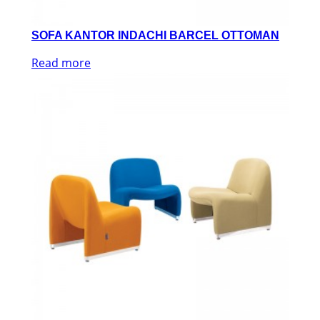
SOFA KANTOR INDACHI BARCEL OTTOMAN
Read more