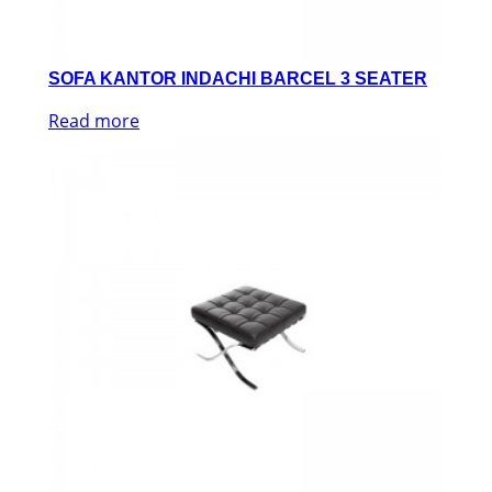
SOFA KANTOR INDACHI BARCEL 3 SEATER
Read more