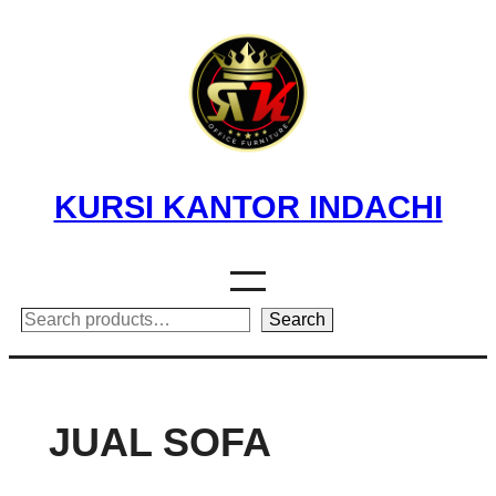
Skip
to
content
KURSI KANTOR INDACHI
Search
Search
JUAL SOFA