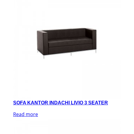
SOFA KANTOR INDACHI LIVIO 3 SEATER
Read more