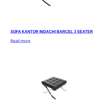
SOFA KANTOR INDACHI BARCEL 3 SEATER
Read more