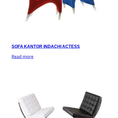
SOFA KANTOR INDACHI ACTESS
Read more