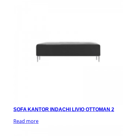
SOFA KANTOR INDACHI LIVIO OTTOMAN 2
Read more