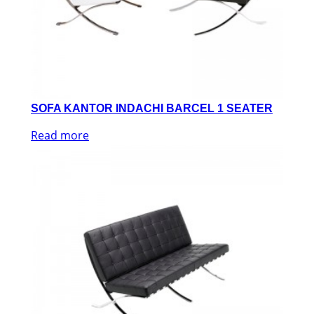
SOFA KANTOR INDACHI BARCEL 1 SEATER
Read more