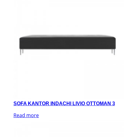
SOFA KANTOR INDACHI LIVIO OTTOMAN 3
Read more