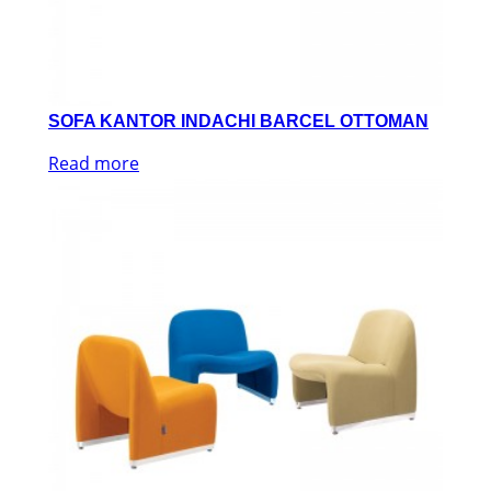
SOFA KANTOR INDACHI BARCEL OTTOMAN
Read more