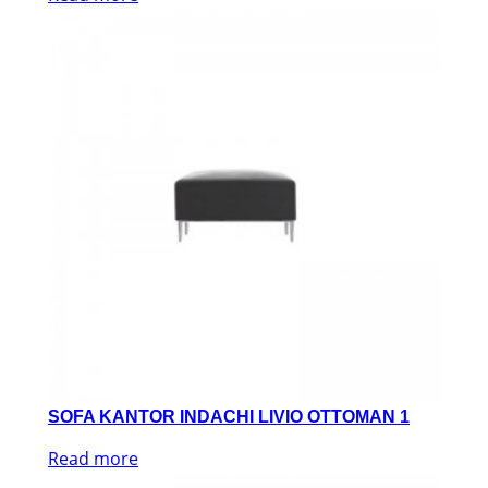
SOFA KANTOR INDACHI LIVIO OTTOMAN 1
Read more