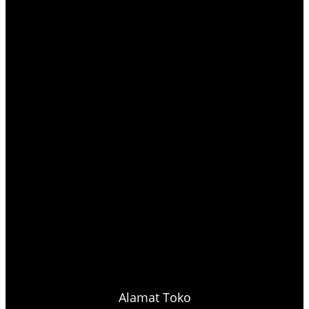
Alamat Toko