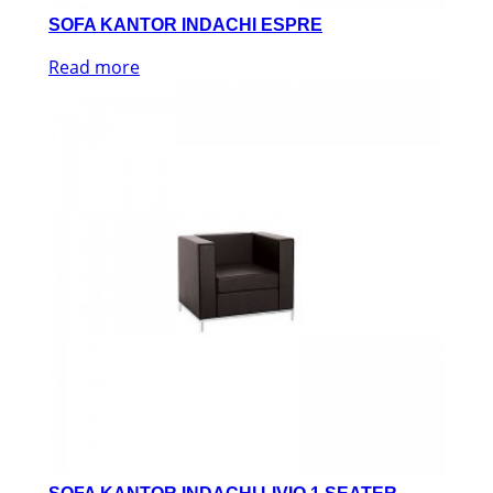
SOFA KANTOR INDACHI ESPRE
Read more