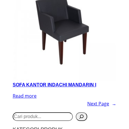
SOFA KANTOR INDACHI MANDARIN I
Read more
Next Page
→
S
e