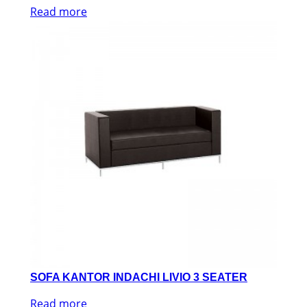
Read more
SOFA KANTOR INDACHI LIVIO 3 SEATER
Read more