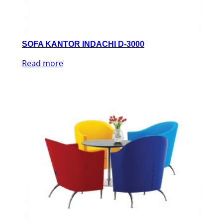
SOFA KANTOR INDACHI D-3000
Read more