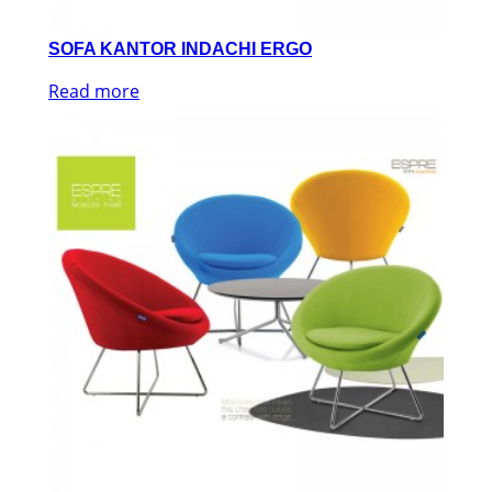
SOFA KANTOR INDACHI ERGO
Read more