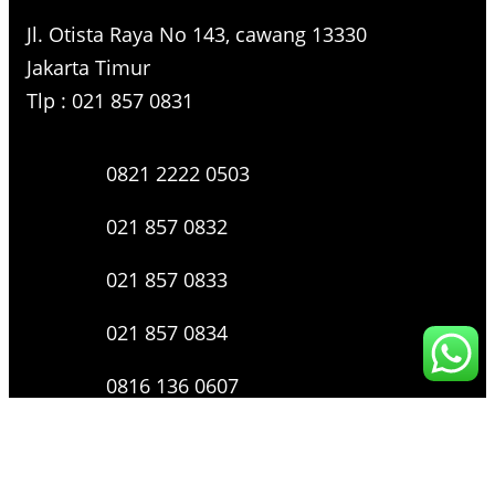
Jl. Otista Raya No 143, cawang 13330
Jakarta Timur
Tlp : 021 857 0831
0821 2222 0503
021 857 0832
021 857 0833
021 857 0834
0816 136 0607
0877 8199 9910