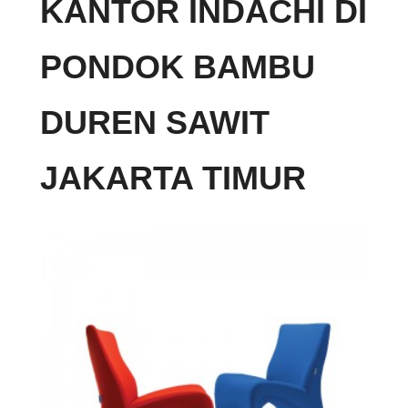
KANTOR INDACHI DI
PONDOK BAMBU
DUREN SAWIT
JAKARTA TIMUR