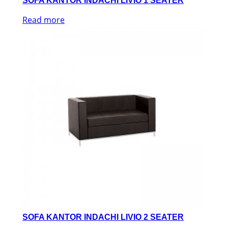
SOFA KANTOR INDACHI LIVIO 1 SEATER
Read more
SOFA KANTOR INDACHI LIVIO 2 SEATER