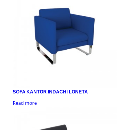
SOFA KANTOR INDACHI LONETA
Read more