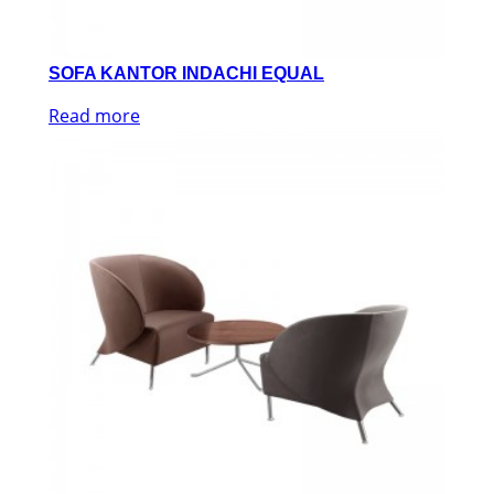
SOFA KANTOR INDACHI EQUAL
Read more