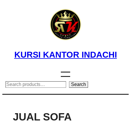
Skip
to
content
KURSI KANTOR INDACHI
Search
Search
JUAL SOFA